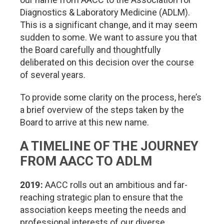
Diagnostics & Laboratory Medicine (ADLM).
This is a significant change, and it may seem
sudden to some. We want to assure you that
the Board carefully and thoughtfully
deliberated on this decision over the course
of several years.
To provide some clarity on the process, here’s
a brief overview of the steps taken by the
Board to arrive at this new name.
A TIMELINE OF THE JOURNEY
FROM AACC TO ADLM
2019:
AACC rolls out an ambitious and far-
reaching strategic plan to ensure that the
association keeps meeting the needs and
professional interests of our diverse