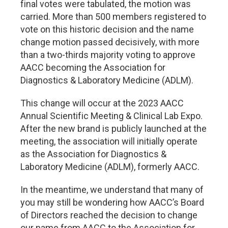
final votes were tabulated, the motion was
carried. More than 500 members registered to
vote on this historic decision and the name
change motion passed decisively, with more
than a two-thirds majority voting to approve
AACC becoming the Association for
Diagnostics & Laboratory Medicine (ADLM).
This change will occur at the 2023 AACC
Annual Scientific Meeting & Clinical Lab Expo.
After the new brand is publicly launched at the
meeting, the association will initially operate
as the Association for Diagnostics &
Laboratory Medicine (ADLM), formerly AACC.
In the meantime, we understand that many of
you may still be wondering how AACC’s Board
of Directors reached the decision to change
our name from AACC to the Association for