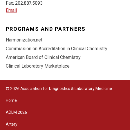
Fax: 202.887.5093
Email
PROGRAMS AND PARTNERS
Harmonization.net
Commission on Accreditation in Clinical Chemistry
American Board of Clinical Chemistry
Clinical Laboratory Marketplace
© 2026 Association for Diagnostics & Laboratory Medicine.
Home
ADLM 2026
Artery