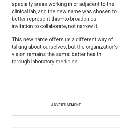
specialty areas working in or adjacent to the
clinical lab, and the new name was chosen to
better represent this—to broaden our
invitation to collaborate, not narrow it.
This new name offers us a different way of
talking about ourselves, but the organization’s
vision remains the same: better health
through laboratory medicine.
ADVERTISEMENT