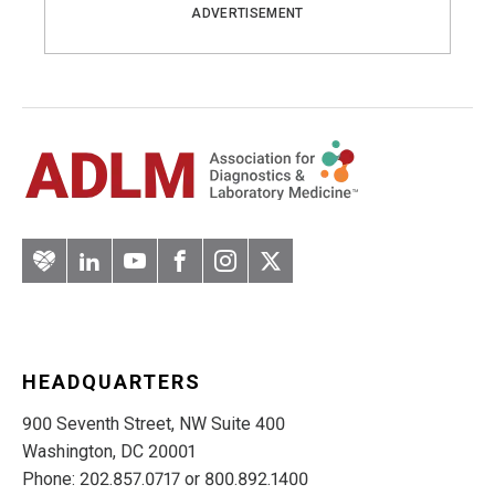
ADVERTISEMENT
Artery
LinkedIn
YouTube
Facebook
Instagram
Twitter
HEADQUARTERS
900 Seventh Street, NW Suite 400
Washington, DC 20001
Phone: 202.857.0717 or 800.892.1400