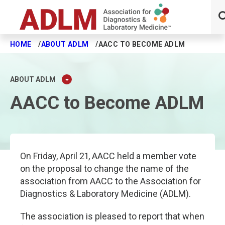
HOME
ABOUT ADLM
AACC TO BECOME ADLM
Skip to main content
ABOUT ADLM
AACC to Become ADLM
On Friday, April 21, AACC held a member vote
on the proposal to change the name of the
association from AACC to the Association for
Diagnostics & Laboratory Medicine (ADLM).
The association is pleased to report that when