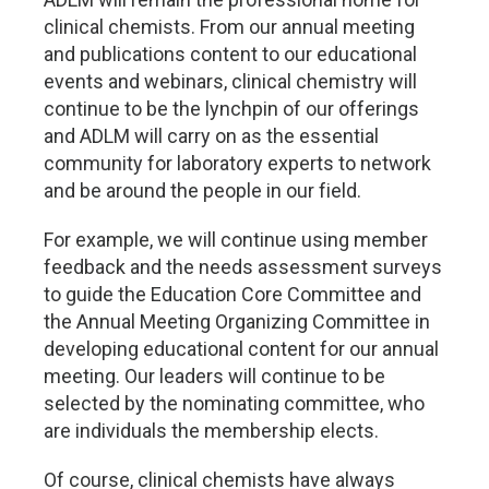
clinical chemists. From our annual meeting
and publications content to our educational
events and webinars, clinical chemistry will
continue to be the lynchpin of our offerings
and ADLM will carry on as the essential
community for laboratory experts to network
and be around the people in our field.
For example, we will continue using member
feedback and the needs assessment surveys
to guide the Education Core Committee and
the Annual Meeting Organizing Committee in
developing educational content for our annual
meeting. Our leaders will continue to be
selected by the nominating committee, who
are individuals the membership elects.
Of course, clinical chemists have always