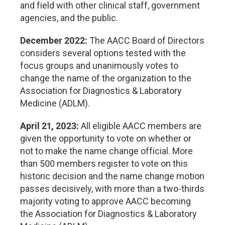
and field with other clinical staff, government
agencies, and the public.
December 2022:
The AACC Board of Directors
considers several options tested with the
focus groups and unanimously votes to
change the name of the organization to the
Association for Diagnostics & Laboratory
Medicine (ADLM).
April 21, 2023:
All eligible AACC members are
given the opportunity to vote on whether or
not to make the name change official. More
than 500 members register to vote on this
historic decision and the name change motion
passes decisively, with more than a two-thirds
majority voting to approve AACC becoming
the Association for Diagnostics & Laboratory