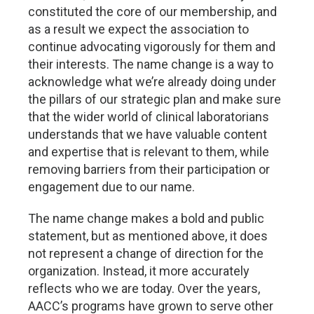
constituted the core of our membership, and
as a result we expect the association to
continue advocating vigorously for them and
their interests. The name change is a way to
acknowledge what we’re already doing under
the pillars of our strategic plan and make sure
that the wider world of clinical laboratorians
understands that we have valuable content
and expertise that is relevant to them, while
removing barriers from their participation or
engagement due to our name.
The name change makes a bold and public
statement, but as mentioned above, it does
not represent a change of direction for the
organization. Instead, it more accurately
reflects who we are today. Over the years,
AACC’s programs have grown to serve other