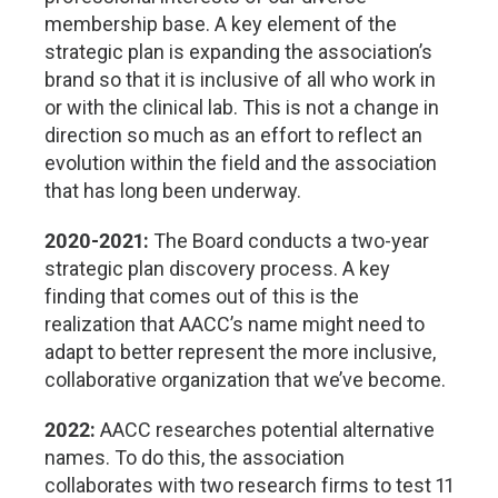
membership base. A key element of the
strategic plan is expanding the association’s
brand so that it is inclusive of all who work in
or with the clinical lab. This is not a change in
direction so much as an effort to reflect an
evolution within the field and the association
that has long been underway.
2020-2021:
The Board conducts a two-year
strategic plan discovery process. A key
finding that comes out of this is the
realization that AACC’s name might need to
adapt to better represent the more inclusive,
collaborative organization that we’ve become.
2022:
AACC researches potential alternative
names. To do this, the association
collaborates with two research firms to test 11