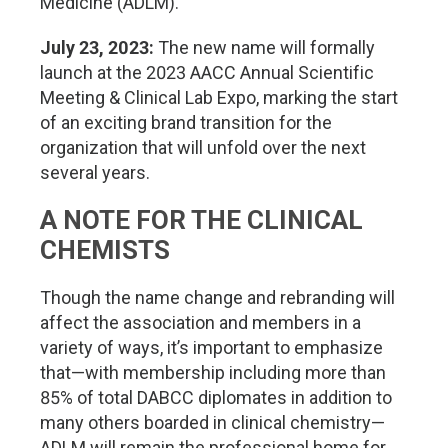
Medicine (ADLM).
July 23, 2023:
The new name will formally
launch at the 2023 AACC Annual Scientific
Meeting & Clinical Lab Expo, marking the start
of an exciting brand transition for the
organization that will unfold over the next
several years.
A NOTE FOR THE CLINICAL
CHEMISTS
Though the name change and rebranding will
affect the association and members in a
variety of ways, it’s important to emphasize
that—with membership including more than
85% of total DABCC diplomates in addition to
many others boarded in clinical chemistry—
ADLM will remain the professional home for