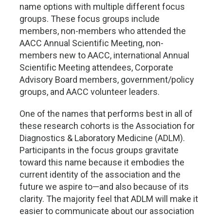
name options with multiple different focus
groups. These focus groups include
members, non-members who attended the
AACC Annual Scientific Meeting, non-
members new to AACC, international Annual
Scientific Meeting attendees, Corporate
Advisory Board members, government/policy
groups, and AACC volunteer leaders.
One of the names that performs best in all of
these research cohorts is the Association for
Diagnostics & Laboratory Medicine (ADLM).
Participants in the focus groups gravitate
toward this name because it embodies the
current identity of the association and the
future we aspire to—and also because of its
clarity. The majority feel that ADLM will make it
easier to communicate about our association