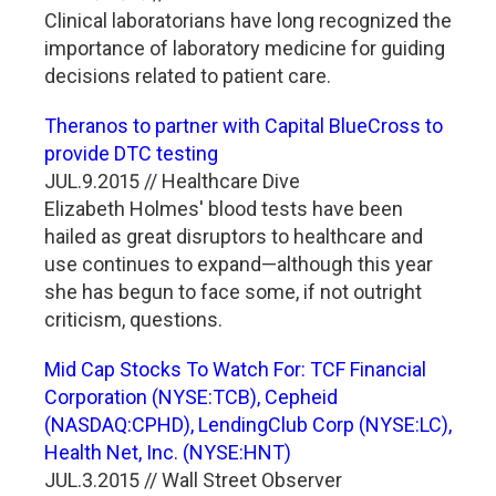
Clinical laboratorians have long recognized the
importance of laboratory medicine for guiding
decisions related to patient care.
Theranos to partner with Capital BlueCross to
provide DTC testing
JUL.9.2015 // Healthcare Dive
Elizabeth Holmes' blood tests have been
hailed as great disruptors to healthcare and
use continues to expand—although this year
she has begun to face some, if not outright
criticism, questions.
Mid Cap Stocks To Watch For: TCF Financial
Corporation (NYSE:TCB), Cepheid
(NASDAQ:CPHD), LendingClub Corp (NYSE:LC),
Health Net, Inc. (NYSE:HNT)
JUL.3.2015 // Wall Street Observer