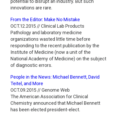
potential to disrupt an industry. But such
innovations are rare.
From the Editor: Make No Mistake
OCT.12.2015 // Clinical Lab Products
Pathology and laboratory medicine
organizations wasted little time before
responding to the recent publication by the
Institute of Medicine (now a unit of the
National Academy of Medicine) on the subject
of diagnostic errors.
People in the News: Michael Bennett, David
Teitel, and More
OCT.09.2015 // Genome Web
The American Association for Clinical
Chemistry announced that Michael Bennett
has been elected president-elect.