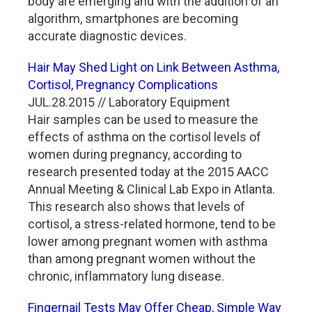
body are emerging and with the addition of an
algorithm, smartphones are becoming
accurate diagnostic devices.
Hair May Shed Light on Link Between Asthma,
Cortisol, Pregnancy Complications
JUL.28.2015 // Laboratory Equipment
Hair samples can be used to measure the
effects of asthma on the cortisol levels of
women during pregnancy, according to
research presented today at the 2015 AACC
Annual Meeting & Clinical Lab Expo in Atlanta.
This research also shows that levels of
cortisol, a stress-related hormone, tend to be
lower among pregnant women with asthma
than among pregnant women without the
chronic, inflammatory lung disease.
Fingernail Tests May Offer Cheap, Simple Way