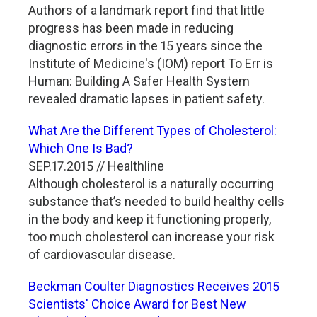
Authors of a landmark report find that little
progress has been made in reducing
diagnostic errors in the 15 years since the
Institute of Medicine's (IOM) report To Err is
Human: Building A Safer Health System
revealed dramatic lapses in patient safety.
What Are the Different Types of Cholesterol:
Which One Is Bad?
SEP.17.2015 // Healthline
Although cholesterol is a naturally occurring
substance that’s needed to build healthy cells
in the body and keep it functioning properly,
too much cholesterol can increase your risk
of cardiovascular disease.
Beckman Coulter Diagnostics Receives 2015
Scientists' Choice Award for Best New