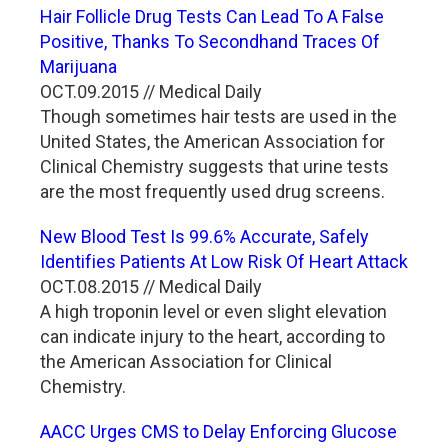
Hair Follicle Drug Tests Can Lead To A False
Positive, Thanks To Secondhand Traces Of
Marijuana
OCT.09.2015 // Medical Daily
Though sometimes hair tests are used in the
United States, the American Association for
Clinical Chemistry suggests that urine tests
are the most frequently used drug screens.
New Blood Test Is 99.6% Accurate, Safely
Identifies Patients At Low Risk Of Heart Attack
OCT.08.2015 // Medical Daily
A high troponin level or even slight elevation
can indicate injury to the heart, according to
the American Association for Clinical
Chemistry.
AACC Urges CMS to Delay Enforcing Glucose