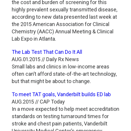
the cost and burden of screening for this
highly prevalent sexually transmitted disease,
according to new data presented last week at
the 2015 American Association for Clinical
Chemistry (AACC) Annual Meeting & Clinical
Lab Expo in Atlanta.
The Lab Test That Can Do It All
AUG.01.2015 // Daily Rx News
Small labs and clinics in low-income areas
often can’t afford state-of-the-art technology,
but that might be about to change.
To meet TAT goals, Vanderbilt builds ED lab
AUG.2015 // CAP Today
In a move expected to help meet accreditation
standards on testing turnaround times for
stroke and chest pain patients, Vanderbilt
University Medical Center’s emergency