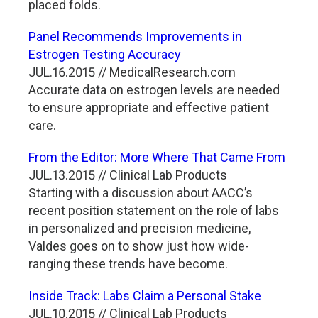
placed folds.
Panel Recommends Improvements in
Estrogen Testing Accuracy
JUL.16.2015 // MedicalResearch.com
Accurate data on estrogen levels are needed
to ensure appropriate and effective patient
care.
From the Editor: More Where That Came From
JUL.13.2015 // Clinical Lab Products
Starting with a discussion about AACC’s
recent position statement on the role of labs
in personalized and precision medicine,
Valdes goes on to show just how wide-
ranging these trends have become.
Inside Track: Labs Claim a Personal Stake
JUL.10.2015 // Clinical Lab Products