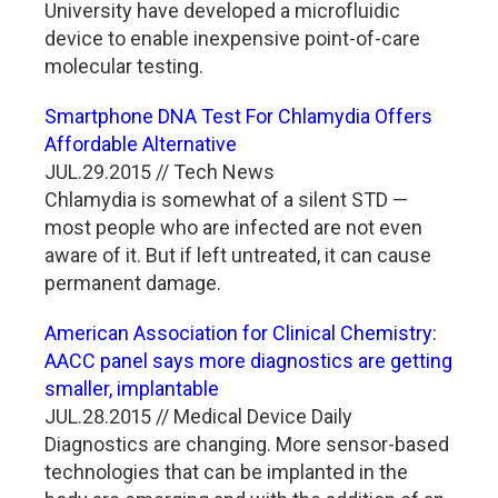
University have developed a microfluidic
device to enable inexpensive point-of-care
molecular testing.
Smartphone DNA Test For Chlamydia Offers
Affordable Alternative
JUL.29.2015 // Tech News
Chlamydia is somewhat of a silent STD —
most people who are infected are not even
aware of it. But if left untreated, it can cause
permanent damage.
American Association for Clinical Chemistry:
AACC panel says more diagnostics are getting
smaller, implantable
JUL.28.2015 // Medical Device Daily
Diagnostics are changing. More sensor-based
technologies that can be implanted in the