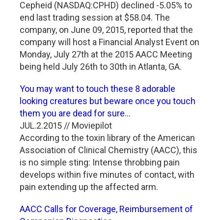
Cepheid (NASDAQ:CPHD) declined -5.05% to
end last trading session at $58.04. The
company, on June 09, 2015, reported that the
company will host a Financial Analyst Event on
Monday, July 27th at the 2015 AACC Meeting
being held July 26th to 30th in Atlanta, GA.
You may want to touch these 8 adorable
looking creatures but beware once you touch
them you are dead for sure...
JUL.2.2015 // Moviepilot
According to the toxin library of the American
Association of Clinical Chemistry (AACC), this
is no simple sting: Intense throbbing pain
develops within five minutes of contact, with
pain extending up the affected arm.
AACC Calls for Coverage, Reimbursement of