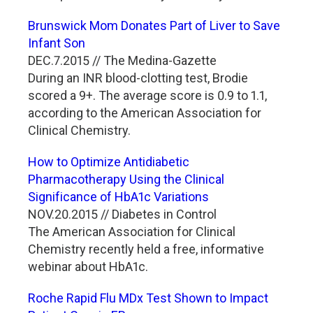
Brunswick Mom Donates Part of Liver to Save
Infant Son
DEC.7.2015 // The Medina-Gazette
During an INR blood-clotting test, Brodie
scored a 9+. The average score is 0.9 to 1.1,
according to the American Association for
Clinical Chemistry.
How to Optimize Antidiabetic
Pharmacotherapy Using the Clinical
Significance of HbA1c Variations
NOV.20.2015 // Diabetes in Control
The American Association for Clinical
Chemistry recently held a free, informative
webinar about HbA1c.
Roche Rapid Flu MDx Test Shown to Impact