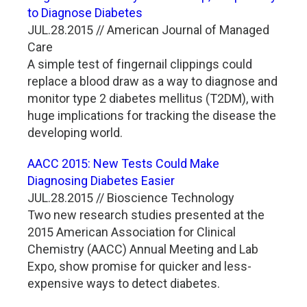
to Diagnose Diabetes
JUL.28.2015 // American Journal of Managed
Care
A simple test of fingernail clippings could
replace a blood draw as a way to diagnose and
monitor type 2 diabetes mellitus (T2DM), with
huge implications for tracking the disease the
developing world.
AACC 2015: New Tests Could Make
Diagnosing Diabetes Easier
JUL.28.2015 // Bioscience Technology
Two new research studies presented at the
2015 American Association for Clinical
Chemistry (AACC) Annual Meeting and Lab
Expo, show promise for quicker and less-
expensive ways to detect diabetes.