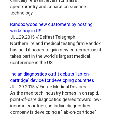
clinically relevant levels for mass
spectrometry and separation science
technology.
Randox woos new customers by hosting
workshop in US
JUL.29.2015 // Belfast Telegraph
Northern Ireland medical testing firm Randox
has said it hopes to gain new customers as it
takes part in the world's largest medical
conference in the US.
Indian diagnostics outfit debuts 'lab-on-
cartridge' device for developing countries
JUL.29.2015 // Fierce Medical Devices
As the med tech industry homes in on rapid,
point-of-care diagnostics geared toward low-
income countries, an Indian diagnostics
company is developing a "lab-on-cartridge"