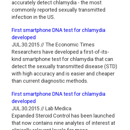
accurately detect chlamydia - the most
commonly reported sexually transmitted
infection in the US.
First smartphone DNA test for chlamydia
developed
JUL.30.2015 // The Economic Times
Researchers have developed a first-of-its-
kind smartphone test for chlamydia that can
detect the sexually transmitted disease (STD)
with high accuracy and is easier and cheaper
than current diagnostic methods.
First smartphone DNA test for chlamydia
developed
JUL.30.2015 // Lab Medica
Expanded Steroid Control has been launched
that now contains nine analytes of interest at