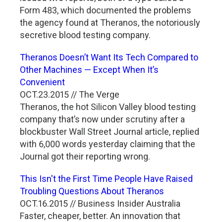
Form 483, which documented the problems
the agency found at Theranos, the notoriously
secretive blood testing company.
Theranos Doesn’t Want Its Tech Compared to
Other Machines — Except When It’s
Convenient
OCT.23.2015 // The Verge
Theranos, the hot Silicon Valley blood testing
company that’s now under scrutiny after a
blockbuster Wall Street Journal article, replied
with 6,000 words yesterday claiming that the
Journal got their reporting wrong.
This Isn't the First Time People Have Raised
Troubling Questions About Theranos
OCT.16.2015 // Business Insider Australia
Faster, cheaper, better. An innovation that