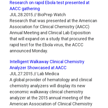
Research on rapid Ebola test presented at
AACC gathering
JUL.28.2015 // BioPrep Watch
Research that was presented at the American
Association for Clinical Chemistry (AACC)
Annual Meeting and Clinical Lab Exposition
that will expand on a study that procured the
rapid test for the Ebola virus, the ACCC
announced Monday.
Intelligent Walkaway Clinical Chemistry
Analyzer Showcased at AACC
JUL.27.2015 // Lab Medica
A global provider of hematology and clinical
chemistry analyzers will display its new
economic walkaway clinical chemistry
analyzer at the 2015 annual meeting of the
American Association of Clinical Chemistry