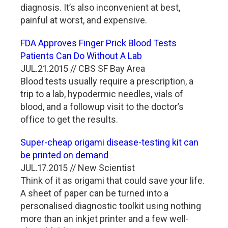
diagnosis. It’s also inconvenient at best,
painful at worst, and expensive.
FDA Approves Finger Prick Blood Tests
Patients Can Do Without A Lab
JUL.21.2015 // CBS SF Bay Area
Blood tests usually require a prescription, a
trip to a lab, hypodermic needles, vials of
blood, and a followup visit to the doctor’s
office to get the results.
Super-cheap origami disease-testing kit can
be printed on demand
JUL.17.2015 // New Scientist
Think of it as origami that could save your life.
A sheet of paper can be turned into a
personalised diagnostic toolkit using nothing
more than an inkjet printer and a few well-