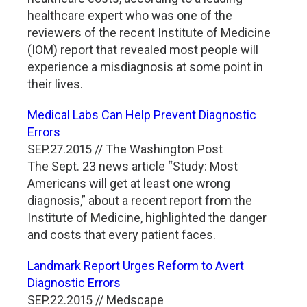
healthcare expert who was one of the
reviewers of the recent Institute of Medicine
(IOM) report that revealed most people will
experience a misdiagnosis at some point in
their lives.
Medical Labs Can Help Prevent Diagnostic
Errors
SEP.27.2015 // The Washington Post
The Sept. 23 news article “Study: Most
Americans will get at least one wrong
diagnosis,” about a recent report from the
Institute of Medicine, highlighted the danger
and costs that every patient faces.
Landmark Report Urges Reform to Avert
Diagnostic Errors
SEP.22.2015 // Medscape