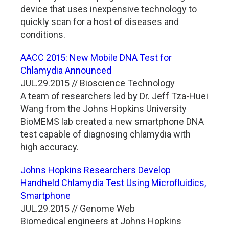
device that uses inexpensive technology to
quickly scan for a host of diseases and
conditions.
AACC 2015: New Mobile DNA Test for
Chlamydia Announced
JUL.29.2015 // Bioscience Technology
A team of researchers led by Dr. Jeff Tza-Huei
Wang from the Johns Hopkins University
BioMEMS lab created a new smartphone DNA
test capable of diagnosing chlamydia with
high accuracy.
Johns Hopkins Researchers Develop
Handheld Chlamydia Test Using Microfluidics,
Smartphone
JUL.29.2015 // Genome Web
Biomedical engineers at Johns Hopkins