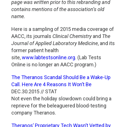
page was written prior to this rebranding and
contains mentions of the association’s old
name.
Here is a sampling of 2015 media coverage of
AACC, its journals
Clinical Chemistry
and
The
Journal of Applied Laboratory Medicine
, and its
former patient health
site,
www.labtestsonline.org
. (Lab Tests
Online is no longer an AACC program.)
The Theranos Scandal Should Be a Wake-Up
Call. Here Are 4 Reasons It Won’t Be
DEC.30.2015 // STAT
Not even the holiday slowdown could bring a
reprieve for the beleaguered blood-testing
company Theranos.
Theranos’ Proprietary Tech Wasn’t Vetted by