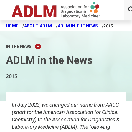
HOME
ABOUT ADLM
ADLM IN THE NEWS
2015
Skip to main content
IN THE NEWS
ADLM in the News
2015
In July 2023, we changed our name from AACC
(short for the American Association for Clinical
Chemistry) to the Association for Diagnostics &
Laboratory Medicine (ADLM). The following