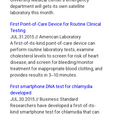
department will gets its own satellite
laboratory this month.
First Point-of-Care Device for Routine Clinical
Testing
JUL.31.2015 // American Laboratory
A first-of-its-kind point-of-care device can
perform routine laboratory tests, examine
cholesterol levels to screen for risk of heart
disease, and screen for bleeding/monitor
treatment for inappropriate blood clotting, and
provides results in 3‒10 minutes.
First smartphone DNA test for chlamydia
developed
JUL.30.2015 // Business Standard
Researchers have developed a first-of-its-
kind smartphone test for chlamydia that can