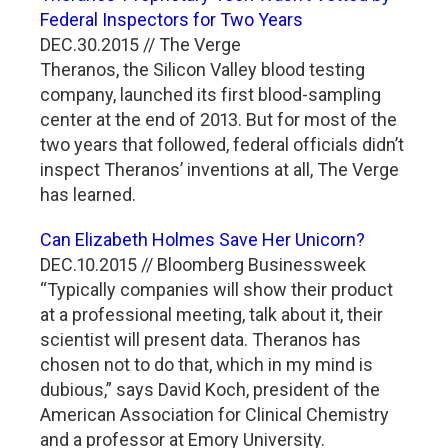
Federal Inspectors for Two Years
DEC.30.2015 // The Verge
Theranos, the Silicon Valley blood testing
company, launched its first blood-sampling
center at the end of 2013. But for most of the
two years that followed, federal officials didn’t
inspect Theranos’ inventions at all, The Verge
has learned.
Can Elizabeth Holmes Save Her Unicorn?
DEC.10.2015 // Bloomberg Businessweek
“Typically companies will show their product
at a professional meeting, talk about it, their
scientist will present data. Theranos has
chosen not to do that, which in my mind is
dubious,” says David Koch, president of the
American Association for Clinical Chemistry
and a professor at Emory University.