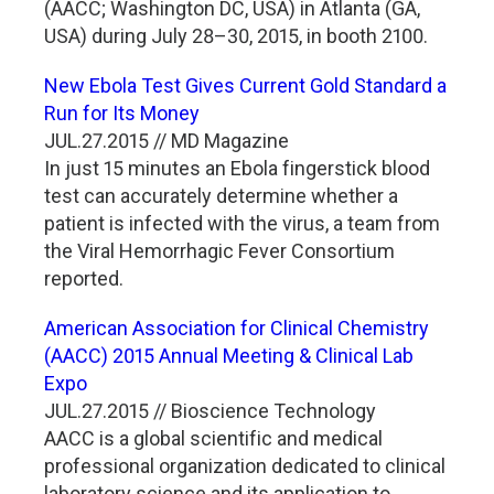
(AACC; Washington DC, USA) in Atlanta (GA,
USA) during July 28–30, 2015, in booth 2100.
New Ebola Test Gives Current Gold Standard a
Run for Its Money
JUL.27.2015 // MD Magazine
In just 15 minutes an Ebola fingerstick blood
test can accurately determine whether a
patient is infected with the virus, a team from
the Viral Hemorrhagic Fever Consortium
reported.
American Association for Clinical Chemistry
(AACC) 2015 Annual Meeting & Clinical Lab
Expo
JUL.27.2015 // Bioscience Technology
AACC is a global scientific and medical
professional organization dedicated to clinical
laboratory science and its application to