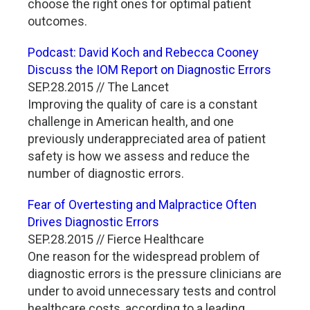
choose the right ones for optimal patient
outcomes.
Podcast: David Koch and Rebecca Cooney
Discuss the IOM Report on Diagnostic Errors
SEP.28.2015 // The Lancet
Improving the quality of care is a constant
challenge in American health, and one
previously underappreciated area of patient
safety is how we assess and reduce the
number of diagnostic errors.
Fear of Overtesting and Malpractice Often
Drives Diagnostic Errors
SEP.28.2015 // Fierce Healthcare
One reason for the widespread problem of
diagnostic errors is the pressure clinicians are
under to avoid unnecessary tests and control
healthcare costs, according to a leading