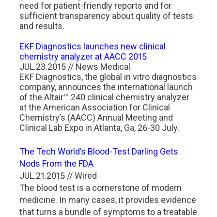
need for patient-friendly reports and for
sufficient transparency about quality of tests
and results.
EKF Diagnostics launches new clinical
chemistry analyzer at AACC 2015
JUL.23.2015 // News Medical
EKF Diagnostics, the global in vitro diagnostics
company, announces the international launch
of the Altair™ 240 clinical chemistry analyzer
at the American Association for Clinical
Chemistry’s (AACC) Annual Meeting and
Clinical Lab Expo in Atlanta, Ga, 26-30 July.
The Tech World’s Blood-Test Darling Gets
Nods From the FDA
JUL.21.2015 // Wired
The blood test is a cornerstone of modern
medicine. In many cases, it provides evidence
that turns a bundle of symptoms to a treatable