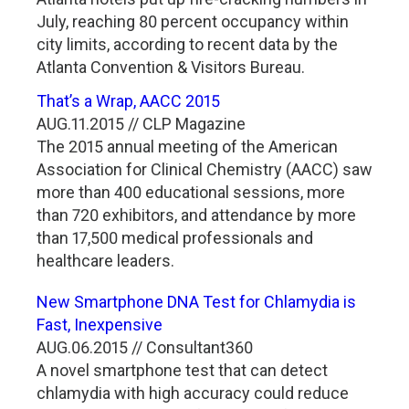
July, reaching 80 percent occupancy within
city limits, according to recent data by the
Atlanta Convention & Visitors Bureau.
That’s a Wrap, AACC 2015
AUG.11.2015 // CLP Magazine
The 2015 annual meeting of the American
Association for Clinical Chemistry (AACC) saw
more than 400 educational sessions, more
than 720 exhibitors, and attendance by more
than 17,500 medical professionals and
healthcare leaders.
New Smartphone DNA Test for Chlamydia is
Fast, Inexpensive
AUG.06.2015 // Consultant360
A novel smartphone test that can detect
chlamydia with high accuracy could reduce