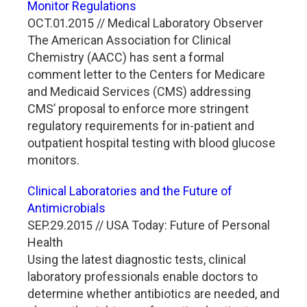
Monitor Regulations
OCT.01.2015 // Medical Laboratory Observer
The American Association for Clinical
Chemistry (AACC) has sent a formal
comment letter to the Centers for Medicare
and Medicaid Services (CMS) addressing
CMS’ proposal to enforce more stringent
regulatory requirements for in-patient and
outpatient hospital testing with blood glucose
monitors.
Clinical Laboratories and the Future of
Antimicrobials
SEP.29.2015 // USA Today: Future of Personal
Health
Using the latest diagnostic tests, clinical
laboratory professionals enable doctors to
determine whether antibiotics are needed, and