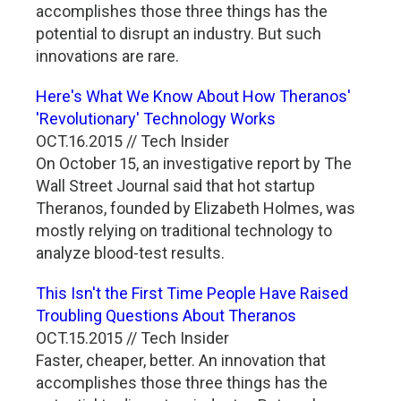
accomplishes those three things has the
potential to disrupt an industry. But such
innovations are rare.
Here's What We Know About How Theranos'
'Revolutionary' Technology Works
OCT.16.2015 // Tech Insider
On October 15, an investigative report by The
Wall Street Journal said that hot startup
Theranos, founded by Elizabeth Holmes, was
mostly relying on traditional technology to
analyze blood-test results.
This Isn't the First Time People Have Raised
Troubling Questions About Theranos
OCT.15.2015 // Tech Insider
Faster, cheaper, better. An innovation that
accomplishes those three things has the