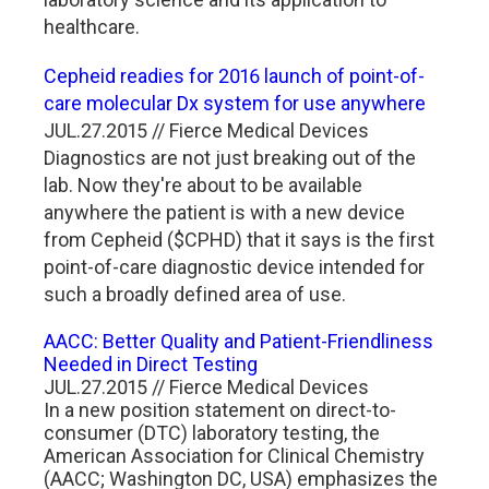
healthcare.
Cepheid readies for 2016 launch of point-of-
care molecular Dx system for use anywhere
JUL.27.2015 // Fierce Medical Devices
Diagnostics are not just breaking out of the
lab. Now they're about to be available
anywhere the patient is with a new device
from Cepheid ($CPHD) that it says is the first
point-of-care diagnostic device intended for
such a broadly defined area of use.
AACC: Better Quality and Patient-Friendliness
Needed in Direct Testing
JUL.27.2015 // Fierce Medical Devices
In a new position statement on direct-to-
consumer (DTC) laboratory testing, the
American Association for Clinical Chemistry
(AACC; Washington DC, USA) emphasizes the