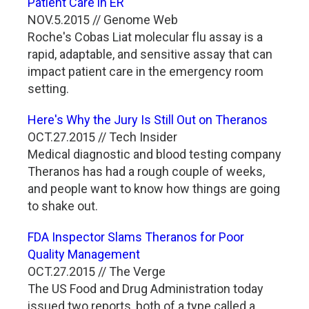
Patient Care in ER
NOV.5.2015 // Genome Web
Roche's Cobas Liat molecular flu assay is a
rapid, adaptable, and sensitive assay that can
impact patient care in the emergency room
setting.
Here's Why the Jury Is Still Out on Theranos
OCT.27.2015 // Tech Insider
Medical diagnostic and blood testing company
Theranos has had a rough couple of weeks,
and people want to know how things are going
to shake out.
FDA Inspector Slams Theranos for Poor
Quality Management
OCT.27.2015 // The Verge
The US Food and Drug Administration today
issued two reports, both of a type called a