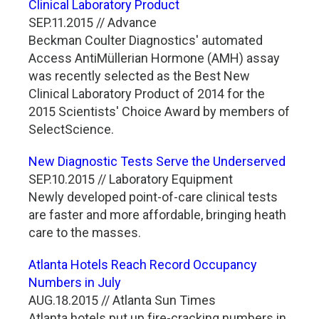
Clinical Laboratory Product
SEP.11.2015 // Advance
Beckman Coulter Diagnostics' automated
Access AntiMüllerian Hormone (AMH) assay
was recently selected as the Best New
Clinical Laboratory Product of 2014 for the
2015 Scientists' Choice Award by members of
SelectScience.
New Diagnostic Tests Serve the Underserved
SEP.10.2015 // Laboratory Equipment
Newly developed point-of-care clinical tests
are faster and more affordable, bringing heath
care to the masses.
Atlanta Hotels Reach Record Occupancy
Numbers in July
AUG.18.2015 // Atlanta Sun Times
Atlanta hotels put up fire-cracking numbers in