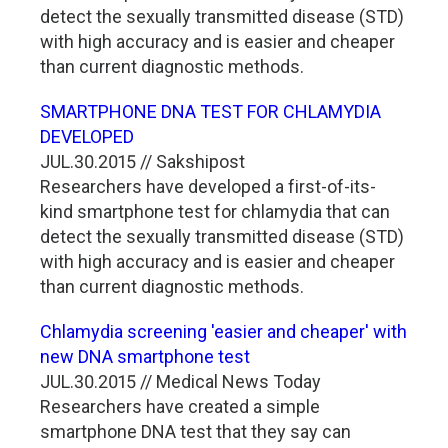
detect the sexually transmitted disease (STD)
with high accuracy and is easier and cheaper
than current diagnostic methods.
SMARTPHONE DNA TEST FOR CHLAMYDIA
DEVELOPED
JUL.30.2015 // Sakshipost
Researchers have developed a first-of-its-
kind smartphone test for chlamydia that can
detect the sexually transmitted disease (STD)
with high accuracy and is easier and cheaper
than current diagnostic methods.
Chlamydia screening 'easier and cheaper' with
new DNA smartphone test
JUL.30.2015 // Medical News Today
Researchers have created a simple
smartphone DNA test that they say can