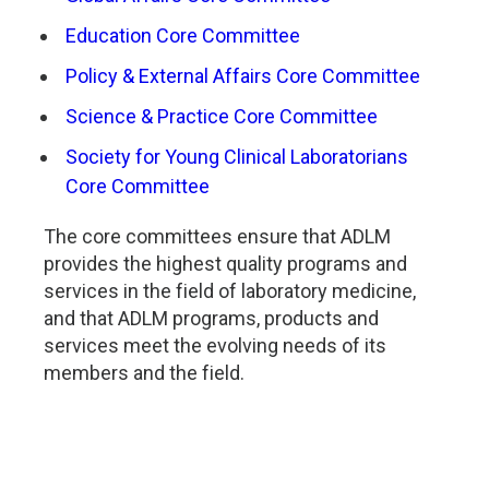
Education Core Committee
Policy & External Affairs Core Committee
Science & Practice Core Committee
Society for Young Clinical Laboratorians
Core Committee
The core committees ensure that ADLM
provides the highest quality programs and
services in the field of laboratory medicine,
and that ADLM programs, products and
services meet the evolving needs of its
members and the field.