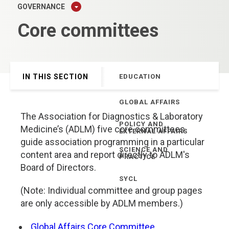
GOVERNANCE
Core committees
IN THIS SECTION
EDUCATION
GLOBAL AFFAIRS
The Association for Diagnostics & Laboratory
POLICY AND
Medicine’s (ADLM) five core committees
EXTERNAL AFFAIRS
guide association programming in a particular
SCIENCE AND
content area and report directly to ADLM's
PRACTICE
Board of Directors.
SYCL
(Note: Individual committee and group pages
are only accessible by ADLM members.)
Global Affairs Core Committee