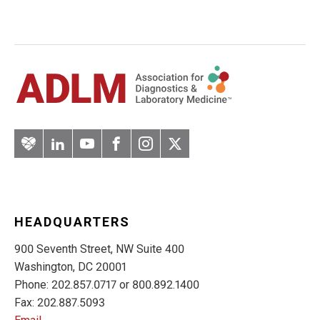
Artery
LinkedIn
YouTube
Facebook
Instagram
Twitter
HEADQUARTERS
900 Seventh Street, NW Suite 400
Washington, DC 20001
Phone: 202.857.0717 or 800.892.1400
Fax: 202.887.5093