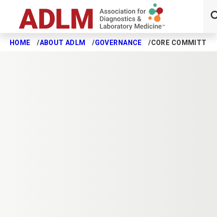
HOME
ABOUT ADLM
GOVERNANCE
CORE COMMITTEE
Skip to main content