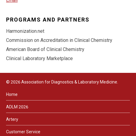
Email
PROGRAMS AND PARTNERS
Harmonization.net
Commission on Accreditation in Clinical Chemistry
American Board of Clinical Chemistry
Clinical Laboratory Marketplace
© 2026 Association for Diagnostics & Laboratory Medicine.
Home
ADLM 2026
Artery
Customer Service