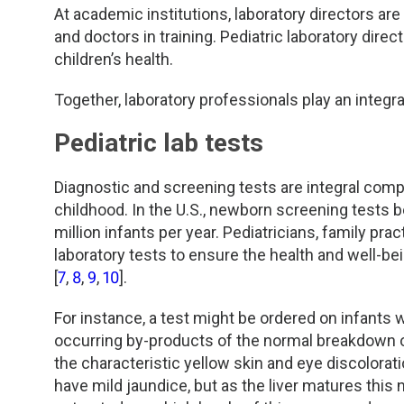
At academic institutions, laboratory directors a
and doctors in training. Pediatric laboratory dire
children’s health.
Together, laboratory professionals play an integral
Pediatric lab tests
Diagnostic and screening tests are integral compo
childhood. In the U.S., newborn screening tests b
million infants per year. Pediatricians, family pra
laboratory tests to ensure the health and well-be
[
7
,
8
,
9
,
10
].
For instance, a test might be ordered on infants w
occurring by-products of the normal breakdown of 
the characteristic yellow skin and eye discolora
have mild jaundice, but as the liver matures this 