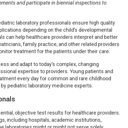
ements and participate in biennial inspections to
iatric laboratory professionals ensure high quality
mplications depending on the child’s developmental
als can help healthcare providers interpret and better
atricians, family practice, and other related providers
itor treatment for the patients under their care.
ssess and adapt to today’s complex, changing
essional expertise to providers. Young patients and
reatment every day for common and rare childhood
 by pediatric laboratory medicine experts.
onals
tial, objective test results for healthcare providers.
gs, including hospitals, academic institutions,
he laboratories might or might not serve solely