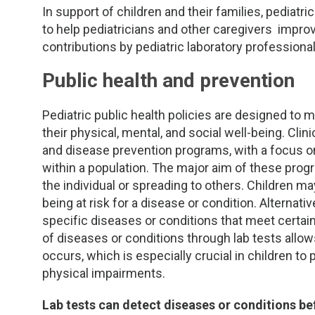
In support of children and their families, pediatr
to help pediatricians and other caregivers impr
contributions by pediatric laboratory professional
Public health and prevention
Pediatric public health policies are designed to 
their physical, mental, and social well-being. Clinic
and disease prevention programs, with a focus on 
within a population. The major aim of these prog
the individual or spreading to others. Children m
being at risk for a disease or condition. Alternativ
specific diseases or conditions that meet certain
of diseases or conditions through lab tests all
occurs, which is especially crucial in children to
physical impairments.
Lab tests can detect diseases or conditions b