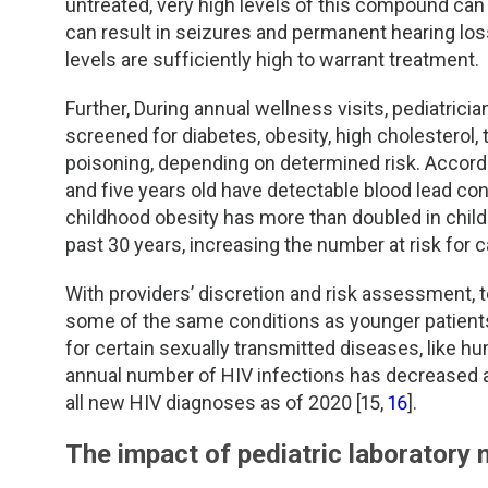
untreated, very high levels of this compound ca
can result in seizures and permanent hearing los
levels are sufficiently high to warrant treatment.
Further, During annual wellness visits, pediatrici
screened for diabetes, obesity, high cholesterol,
poisoning, depending on determined risk. Accord
and five years old have detectable blood lead con
childhood obesity has more than doubled in childr
past 30 years, increasing the number at risk for 
With providers’ discretion and risk assessment, 
some of the same conditions as younger patient
for certain sexually transmitted diseases, like 
annual number of HIV infections has decreased 
all new HIV diagnoses as of 2020 [15,
16
].
The impact of pediatric laboratory 