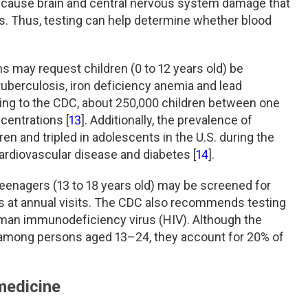
n cause brain and central nervous system damage that
s. Thus, testing can help determine whether blood
ans may request children (0 to 12 years old) be
 tuberculosis, iron deficiency anemia and lead
ing to the CDC, about 250,000 children between one
centrations [
13
]. Additionally, the prevalence of
en and tripled in adolescents in the U.S. during the
cardiovascular disease and diabetes [
14
].
teenagers (13 to 18 years old) may be screened for
s at annual visits. The CDC also recommends testing
human immunodeficiency virus (HIV). Although the
among persons aged 13–24, they account for 20% of
medicine