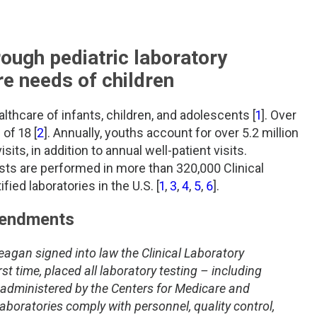
rough pediatric laboratory
re needs of children
althcare of infants, children, and adolescents [
1
]. Over
of 18 [
2
]. Annually, youths account for over 5.2 million
sits, in addition to annual well-patient visits.
tests are performed in more than 320,000 Clinical
d laboratories in the U.S. [
1
,
3
,
4
,
5
,
6
].
mendments
agan signed into law the Clinical Laboratory
t time, placed all laboratory testing – including
s administered by the Centers for Medicare and
boratories comply with personnel, quality control,