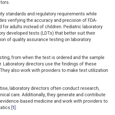
tors.
lity standards and regulatory requirements while
udes verifying the accuracy and precision of FDA-
for adults instead of children. Pediatric laboratory
ry developed tests (LDTs) that better suit their
on of quality assurance testing on laboratory
testing, from when the test is ordered and the sample
r. Laboratory directors use the findings of these
hey also work with providers to make test utilization
ise, laboratory directors often conduct research,
inical care. Additionally, they generate and contribute
nd evidence-based medicine and work with providers to
tics [
1
].