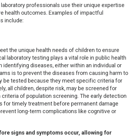
ic laboratory professionals use their unique expertise
ove health outcomes. Examples of impactful
s include:
meet the unique health needs of children to ensure
al laboratory testing plays a vital role in public health
identifying diseases, either within an individual or
rams is to prevent the diseases from causing harm to
ay be tested because they meet specific criteria for
ely, all children, despite risk, may be screened for
 criteria of population screening. The early detection
ows for timely treatment before permanent damage
 prevent long-term complications like cognitive or
efore signs and symptoms occur, allowing for