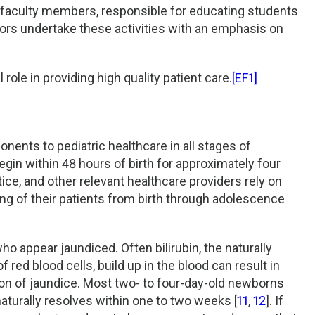
re faculty members, responsible for educating students
ctors undertake these activities with an emphasis on
 role in providing high quality patient care.
[EF1]
nents to pediatric healthcare in all stages of
egin within 48 hours of birth for approximately four
ctice, and other relevant healthcare providers rely on
ing of their patients from birth through adolescence
ho appear jaundiced. Often bilirubin, the naturally
red blood cells, build up in the blood can result in
tion of jaundice. Most two- to four-day-old newborns
naturally resolves within one to two weeks [
11
,
12
]. If