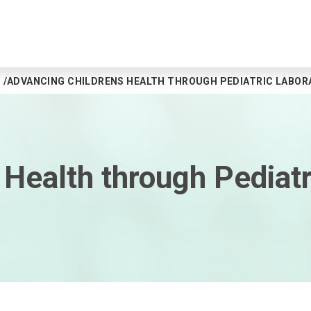
ADVANCING CHILDRENS HEALTH THROUGH PEDIATRIC LABOR
Health through Pediatr