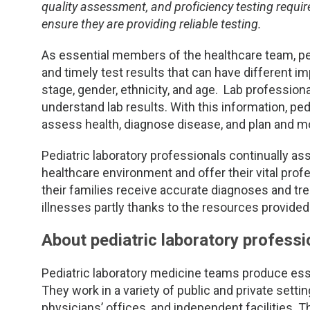
TDM and Toxicology
Pacific Northwest
quality assessment, and proficiency testing requir
ensure they are providing reliable testing.
Division Leadership Resources
Penn-Del
As essential members of the healthcare team, ped
and timely test results that can have different i
Rocky Mountain
stage, gender, ethnicity, and age. Lab profession
understand lab results. With this information, pedi
San Diego
assess health, diagnose disease, and plan and mon
Southeast
Pediatric laboratory professionals continually a
healthcare environment and offer their vital prof
Southern California
their families receive accurate diagnoses and t
illnesses partly thanks to the resources provided
Texas
About pediatric laboratory professi
Pediatric laboratory medicine teams produce essen
They work in a variety of public and private settin
physicians’ offices, and independent facilities. T