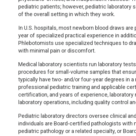
pediatric patients; however, pediatric laboratory
of the overall setting in which they work.
In U.S. hospitals, most newborn blood draws are
year of specialized practical experience in additi
Phlebotomists use specialized techniques to dr
with minimal pain or discomfort.
Medical laboratory scientists run laboratory tes
procedures for small-volume samples that ensure 
typically have two- and/or four-year degrees in a 
professional pediatric training and applicable cert
certification, and years of experience, laborator
laboratory operations, including quality control a
Pediatric laboratory directors oversee clinical an
individuals are Board-certified pathologists wit
pediatric pathology or a related specialty, or Boa