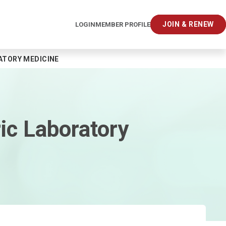
JOIN & RENEW
LOGIN
MEMBER PROFILE
ATORY MEDICINE
ic Laboratory