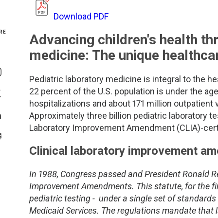
Genetics and Genomics
New Jersey
Download PDF
RE
Advancing children's health th
Health Equity and Access
New York Metro
medicine: The unique healthca
Share On Facebook
Hematology and Coagulation
New York Upstate
Pediatric laboratory medicine is integral to the he
Share On Instagram
22 percent of the U.S. population is under the age 
Immunology and Infectious Disease
North Carolina
Share On Twitter
hospitalizations and about 171 million outpatient vi
Approximately three billion pediatric laboratory 
Innovation and Technology
Northeast
Share On Linkedin
Laboratory Improvement Amendment (CLIA)-certifie
>Share With Email
Pediatric and Maternal Fetal
Northeast Ohio
Clinical laboratory improvement a
Point of Care Testing
Northern California
In 1988, Congress passed and President Ronald Re
Improvement Amendments. This statute, for the firs
Stewardship and Management Sciences
Ohio Valley
pediatric testing - under a single set of standard
Medicaid Services. The regulations mandate that la