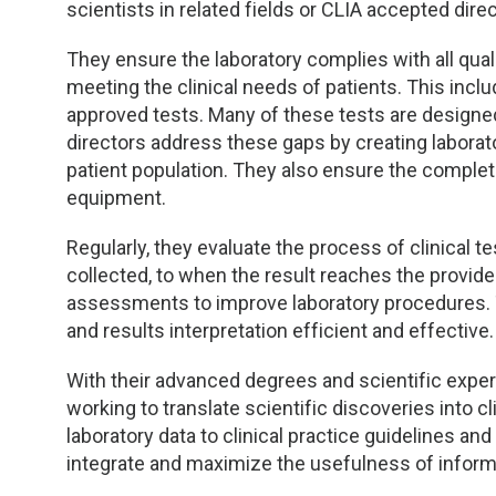
scientists in related fields or CLIA accepted direc
They ensure the laboratory complies with all qua
meeting the clinical needs of patients. This incl
approved tests. Many of these tests are designed 
directors address these gaps by creating laborato
patient population. They also ensure the completi
equipment.
Regularly, they evaluate the process of clinical 
collected, to when the result reaches the provide
assessments to improve laboratory procedures. T
and results interpretation efficient and effective.
With their advanced degrees and scientific expert
working to translate scientific discoveries into cl
laboratory data to clinical practice guidelines a
integrate and maximize the usefulness of informa