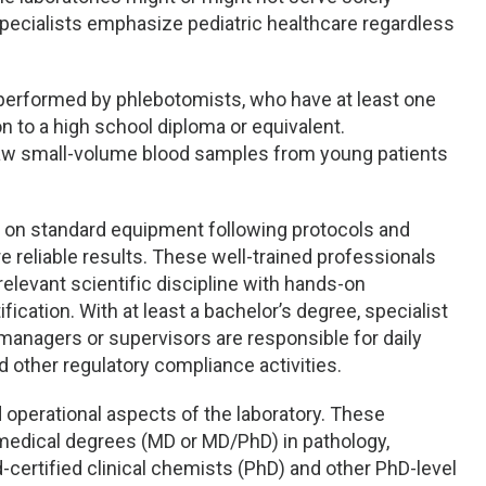
 specialists emphasize pediatric healthcare regardless
 performed by phlebotomists, who have at least one
on to a high school diploma or equivalent.
aw small-volume blood samples from young patients
ts on standard equipment following protocols and
reliable results. These well-trained professionals
relevant scientific discipline with hands-on
ification. With at least a bachelor’s degree, specialist
y managers or supervisors are responsible for daily
nd other regulatory compliance activities.
d operational aspects of the laboratory. These
h medical degrees (MD or MD/PhD) in pathology,
rd-certified clinical chemists (PhD) and other PhD-level