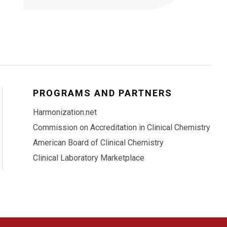
PROGRAMS AND PARTNERS
Harmonization.net
Commission on Accreditation in Clinical Chemistry
American Board of Clinical Chemistry
Clinical Laboratory Marketplace