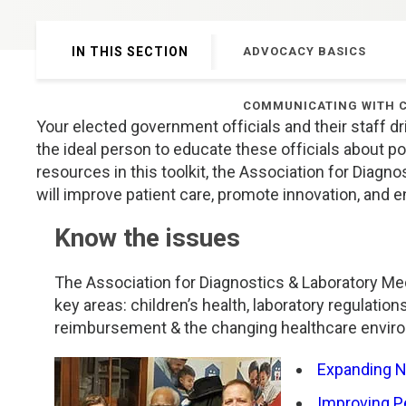
Genetics and Genomics
New Jersey
IN THIS SECTION
ADVOCACY BASICS
Health Equity and Access
New York Metro
COMMUNICATING WITH 
Hematology and Coagulation
New York Upstate
Your elected government officials and their staff dr
the ideal person to educate these officials about poli
Immunology and Infectious Disease
North Carolina
resources in this toolkit, the Association for Diag
will improve patient care, promote innovation, and en
Innovation and Technology
Northeast
Know the issues
Pediatric and Maternal Fetal
Northeast Ohio
The Association for Diagnostics & Laboratory Me
key areas: children’s health, laboratory regulation
Point of Care Testing
Northern California
reimbursement & the changing healthcare enviro
Stewardship and Management Sciences
Ohio Valley
Expanding 
Improving Pe