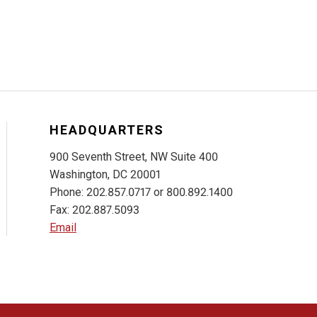
HEADQUARTERS
900 Seventh Street, NW Suite 400
Washington, DC 20001
Phone: 202.857.0717 or 800.892.1400
Fax: 202.887.5093
Email