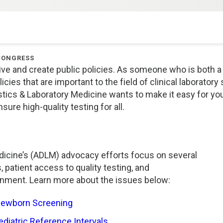
CONGRESS
ive and create public policies. As someone who is both a 
cies that are important to the field of clinical laboratory
nostics & Laboratory Medicine wants to make it easy for y
sure high-quality testing for all.
dicine’s (ADLM) advocacy efforts focus on several
s, patient access to quality testing, and
nment. Learn more about the issues below:
Newborn Screening
diatric Reference Intervals