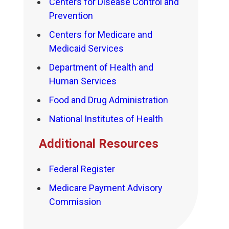
Centers for Disease Control and
Prevention
Centers for Medicare and
Medicaid Services
Department of Health and
Human Services
Food and Drug Administration
National Institutes of Health
Additional Resources
Federal Register
Medicare Payment Advisory
Commission