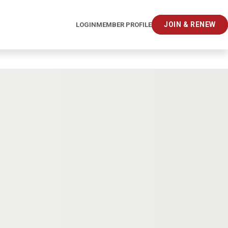
JOIN & RENEW
LOGIN
MEMBER PROFILE