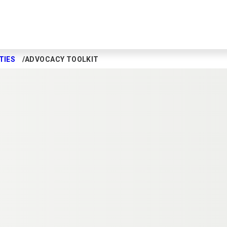
TIES
ADVOCACY TOOLKIT