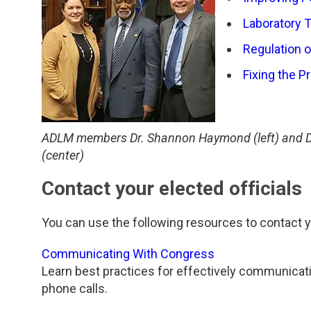
TDM and Toxicology
Pacific Northwest
Laboratory 
Division Leadership Resources
Penn-Del
Regulation 
Rocky Mountain
Fixing the P
San Diego
ADLM members Dr. Shannon Haymond (left) and Dr.
Southeast
(center)
Southern California
Contact your elected officials
Texas
You can use the following resources to contact yo
Communicating With Congress
Learn best practices for effectively communicat
phone calls.