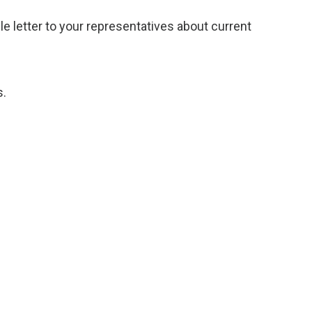
 letter to your representatives about current
s.