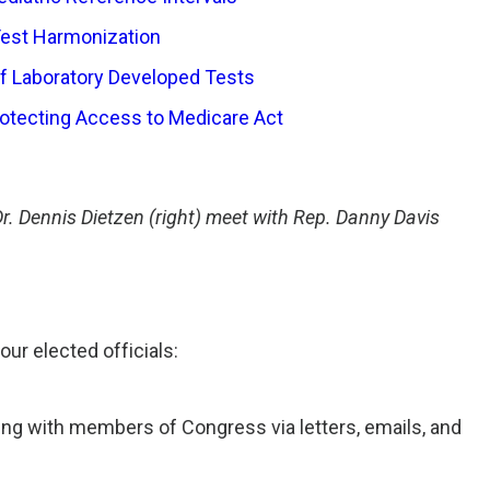
Test Harmonization
of Laboratory Developed Tests
rotecting Access to Medicare Act
 Dennis Dietzen (right) meet with Rep. Danny Davis
ur elected officials:
ing with members of Congress via letters, emails, and