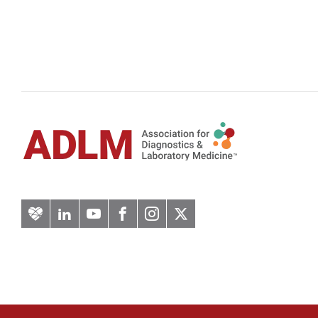
Artery
LinkedIn
YouTube
Facebook
Instagram
Twitter