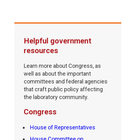
Helpful government
resources
Learn more about Congress, as
well as about the important
committees and federal agencies
that craft public policy affecting
the laboratory community.
Congress
House of Representatives
House Committee on