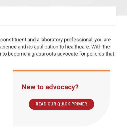
constituent and a laboratory professional, you are
 science and its application to healthcare. With the
ou to become a grassroots advocate for policies that
New to advocacy?
READ OUR QUICK PRIMER