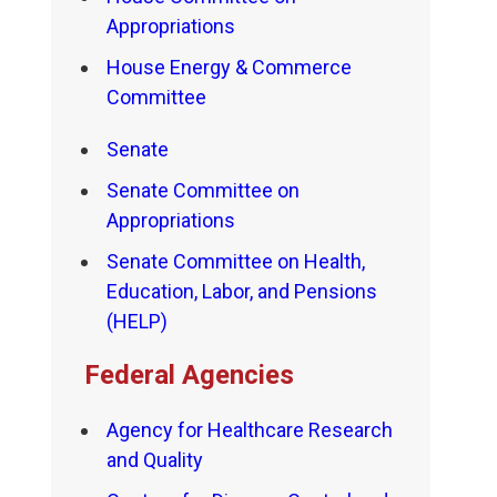
Appropriations
House Energy & Commerce
Committee
Senate
Senate Committee on
Appropriations
Senate Committee on Health,
Education, Labor, and Pensions
(HELP)
Federal Agencies
Agency for Healthcare Research
and Quality