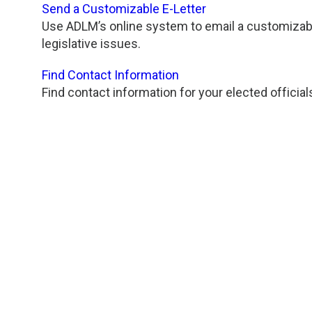
Send a Customizable E-Letter
Use ADLM’s online system to email a customizable
legislative issues.
Find Contact Information
Find contact information for your elected official