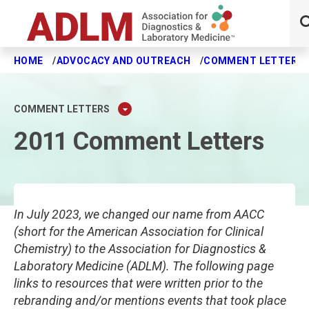
HOME
ADVOCACY AND OUTREACH
COMMENT LETTERS
Skip to main content
COMMENT LETTERS
2011 Comment Letters
In July 2023, we changed our name from AACC
(short for the American Association for Clinical
Chemistry) to the Association for Diagnostics &
Laboratory Medicine (ADLM). The following page
links to resources that were written prior to the
rebranding and/or mentions events that took place