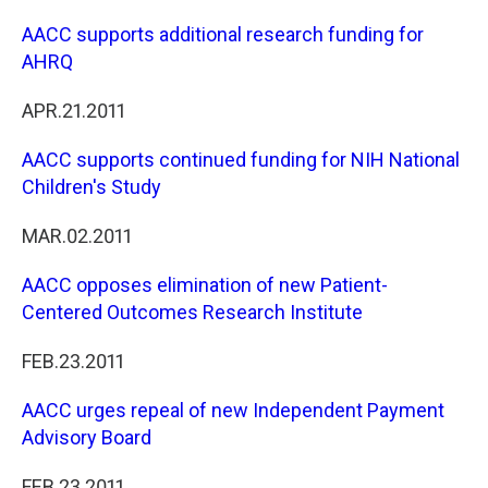
AACC supports additional research funding for
AHRQ
APR.21.2011
AACC supports continued funding for NIH National
Children's Study
MAR.02.2011
AACC opposes elimination of new Patient-
Centered Outcomes Research Institute
FEB.23.2011
AACC urges repeal of new Independent Payment
Advisory Board
FEB.23.2011