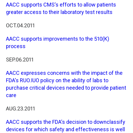
AACC supports CMS's efforts to allow patients
greater access to their laboratory test results
OCT.04.2011
AACC supports improvements to the 510(K)
process
SEP.06.2011
AACC expresses concerns with the impact of the
FDA's RUO.IUO policy on the ability of labs to
purchase critical devices needed to provide patient
care
AUG.23.2011
AACC supports the FDA's decision to downclassify
devices for which safety and effectiveness is well