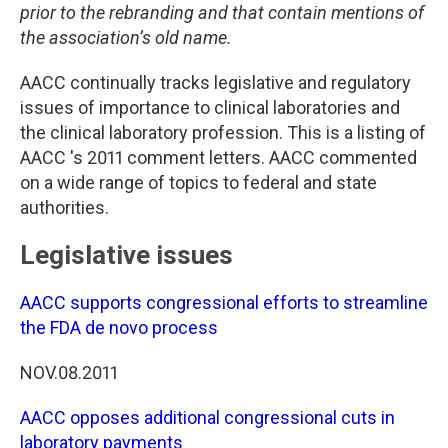
prior to the rebranding and that contain mentions of
the association’s old name.
AACC continually tracks legislative and regulatory
issues of importance to clinical laboratories and
the clinical laboratory profession. This is a listing of
AACC 's 2011 comment letters. AACC commented
on a wide range of topics to federal and state
authorities.
Legislative issues
AACC supports congressional efforts to streamline
the FDA de novo process
NOV.08.2011
AACC opposes additional congressional cuts in
laboratory payments