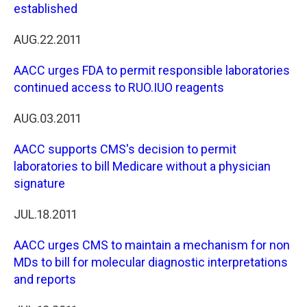
established
AUG.22.2011
AACC urges FDA to permit responsible laboratories
continued access to RUO.IUO reagents
AUG.03.2011
AACC supports CMS's decision to permit
laboratories to bill Medicare without a physician
signature
JUL.18.2011
AACC urges CMS to maintain a mechanism for non
MDs to bill for molecular diagnostic interpretations
and reports