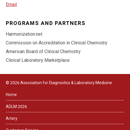
Email
PROGRAMS AND PARTNERS
Harmonization.net
Commission on Accreditation in Clinical Chemistry
American Board of Clinical Chemistry
Clinical Laboratory Marketplace
© 2026 Association for Diagnostics & Laboratory Medicine.
Home
ADLM 2026
Artery