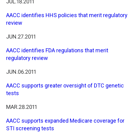
JUL.18.2011
AACC identifies HHS policies that merit regulatory
review
JUN.27.2011
AACC identifies FDA regulations that merit
regulatory review
JUN.06.2011
AACC supports greater oversight of DTC genetic
tests
MAR.28.2011
AACC supports expanded Medicare coverage for
STI screening tests