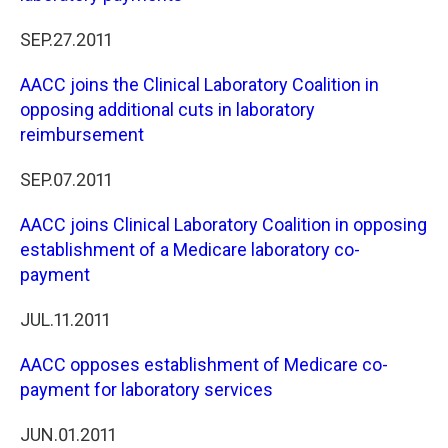
SEP.27.2011
AACC joins the Clinical Laboratory Coalition in
opposing additional cuts in laboratory
reimbursement
SEP.07.2011
AACC joins Clinical Laboratory Coalition in opposing
establishment of a Medicare laboratory co-
payment
JUL.11.2011
AACC opposes establishment of Medicare co-
payment for laboratory services
JUN.01.2011