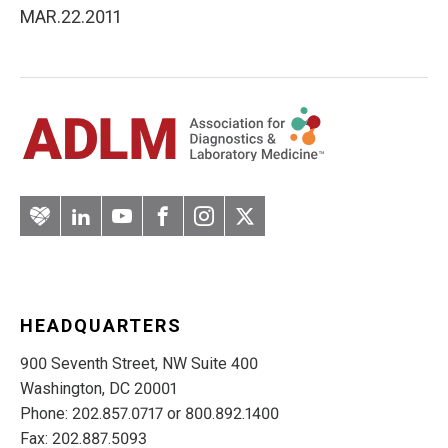
MAR.22.2011
Artery
LinkedIn
YouTube
Facebook
Instagram
Twitter
HEADQUARTERS
900 Seventh Street, NW Suite 400
Washington, DC 20001
Phone: 202.857.0717 or 800.892.1400
Fax: 202.887.5093