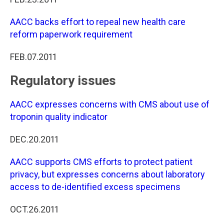
AACC backs effort to repeal new health care
reform paperwork requirement
FEB.07.2011
Regulatory issues
AACC expresses concerns with CMS about use of
troponin quality indicator
DEC.20.2011
AACC supports CMS efforts to protect patient
privacy, but expresses concerns about laboratory
access to de-identified excess specimens
OCT.26.2011