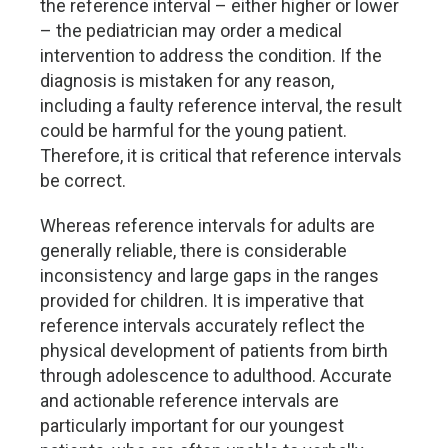
the reference interval – either higher or lower
– the pediatrician may order a medical
intervention to address the condition. If the
diagnosis is mistaken for any reason,
including a faulty reference interval, the result
could be harmful for the young patient.
Therefore, it is critical that reference intervals
be correct.
Whereas reference intervals for adults are
generally reliable, there is considerable
inconsistency and large gaps in the ranges
provided for children. It is imperative that
reference intervals accurately reflect the
physical development of patients from birth
through adolescence to adulthood. Accurate
and actionable reference intervals are
particularly important for our youngest