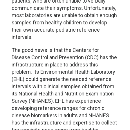
patients, who are often unable to verbally
communicate their symptoms. Unfortunately,
most laboratories are unable to obtain enough
samples from healthy children to develop
their own accurate pediatric reference
intervals.
The good news is that the Centers for
Disease Control and Prevention (CDC) has the
infrastructure in place to address this
problem. Its Environmental Health Laboratory
(EHL) could generate the needed reference
intervals with clinical samples obtained from
its National Health and Nutrition Examination
Survey (NHANES). EHL has experience
developing reference ranges for chronic
disease biomarkers in adults and NHANES
has the infrastructure and expertise to collect
the requisite specimens from healthy