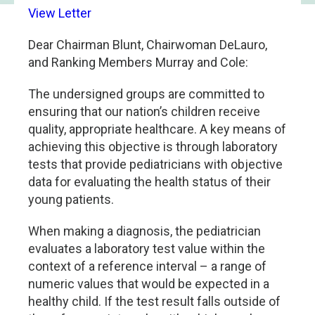
View Letter
Dear Chairman Blunt, Chairwoman DeLauro,
and Ranking Members Murray and Cole:
The undersigned groups are committed to
ensuring that our nation’s children receive
quality, appropriate healthcare. A key means of
achieving this objective is through laboratory
tests that provide pediatricians with objective
data for evaluating the health status of their
young patients.
When making a diagnosis, the pediatrician
evaluates a laboratory test value within the
context of a reference interval – a range of
numeric values that would be expected in a
healthy child. If the test result falls outside of