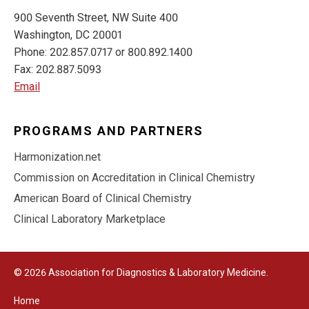
900 Seventh Street, NW Suite 400
Washington, DC 20001
Phone: 202.857.0717 or 800.892.1400
Fax: 202.887.5093
Email
PROGRAMS AND PARTNERS
Harmonization.net
Commission on Accreditation in Clinical Chemistry
American Board of Clinical Chemistry
Clinical Laboratory Marketplace
© 2026 Association for Diagnostics & Laboratory Medicine.
Home