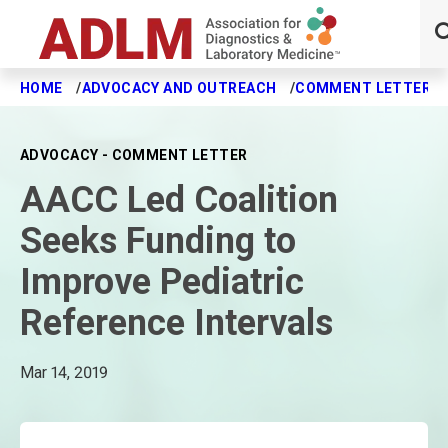
HOME
ADVOCACY AND OUTREACH
COMMENT LETTERS
Skip to main content
ADVOCACY - COMMENT LETTER
AACC Led Coalition
Seeks Funding to
Improve Pediatric
Reference Intervals
Mar 14, 2019