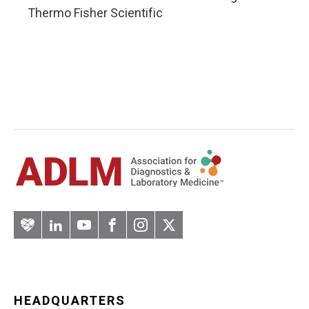
Thermo Fisher Scientific
Artery
LinkedIn
YouTube
Facebook
Instagram
Twitter
HEADQUARTERS