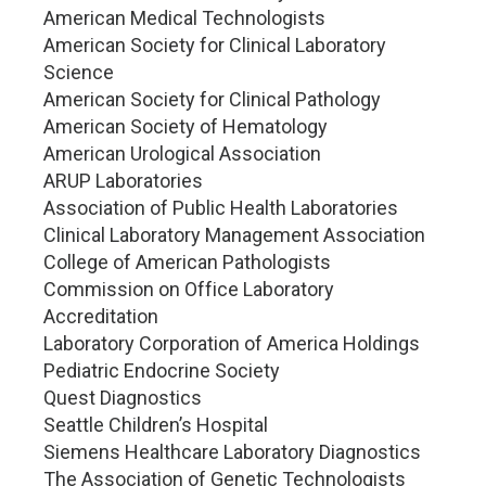
American Medical Technologists
American Society for Clinical Laboratory
Science
American Society for Clinical Pathology
American Society of Hematology
American Urological Association
ARUP Laboratories
Association of Public Health Laboratories
Clinical Laboratory Management Association
College of American Pathologists
Commission on Office Laboratory
Accreditation
Laboratory Corporation of America Holdings
Pediatric Endocrine Society
Quest Diagnostics
Seattle Children’s Hospital
Siemens Healthcare Laboratory Diagnostics
The Association of Genetic Technologists