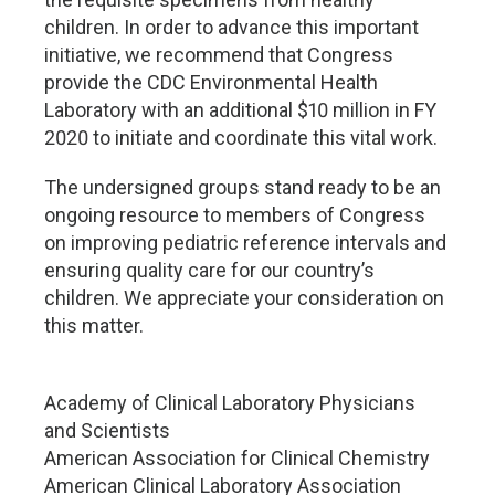
children. In order to advance this important
initiative, we recommend that Congress
provide the CDC Environmental Health
Laboratory with an additional $10 million in FY
2020 to initiate and coordinate this vital work.
The undersigned groups stand ready to be an
ongoing resource to members of Congress
on improving pediatric reference intervals and
ensuring quality care for our country’s
children. We appreciate your consideration on
this matter.
Academy of Clinical Laboratory Physicians
and Scientists
American Association for Clinical Chemistry
American Clinical Laboratory Association