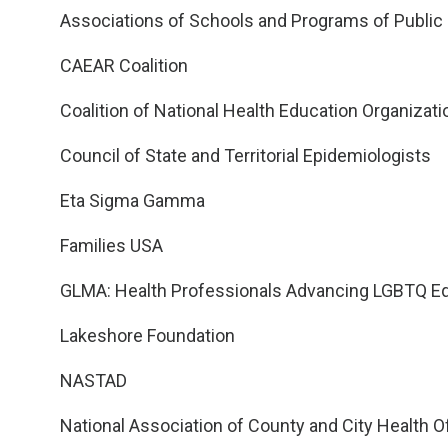
Associations of Schools and Programs of Public
CAEAR Coalition
Coalition of National Health Education Organizat
Council of State and Territorial Epidemiologists
Eta Sigma Gamma
Families USA
GLMA: Health Professionals Advancing LGBTQ Eq
Lakeshore Foundation
NASTAD
National Association of County and City Health Of