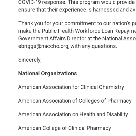
COVID-19 response. This program would provide 
ensure that their experience is harnessed and avai
Thank you for your commitment to our nation’s pu
make the Public Health Workforce Loan Repayment 
Government Affairs Director at the National Assoc
ebriggs@naccho.org
, with any questions.
Sincerely,
National Organizations
American Association for Clinical Chemistry
American Association of Colleges of Pharmacy
American Association on Health and Disability
American College of Clinical Pharmacy