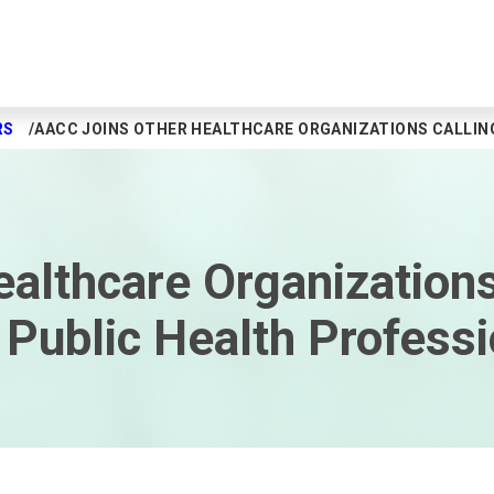
RS
AACC JOINS OTHER HEALTHCARE ORGANIZATIONS CALLIN
althcare Organizations
Public Health Professi