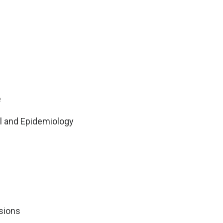
e
ol and Epidemiology
sions