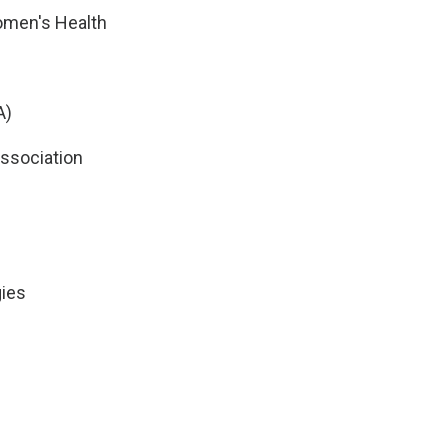
Women's Health
A)
Association
gies