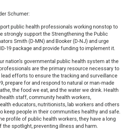
ader Schumer:
port public health professionals working nonstop to
e strongly support the Strengthening the Public
nators Smith (D-MN) and Booker (D-NJ) and urge
VID-19 package and provide funding to implement it.
ur nation’s governmental public health system at the
led professionals are the primary resource necessary to
 lead efforts to ensure the tracking and surveillance
9, prepare for and respond to natural or man-made
eathe, the food we eat, and the water we drink. Health
 health staff, community health workers,
alth educators, nutritionists, lab workers and others
 to keep people in their communities healthy and safe.
e profile of public health workers, they have a long
 the spotlight, preventing illness and harm.