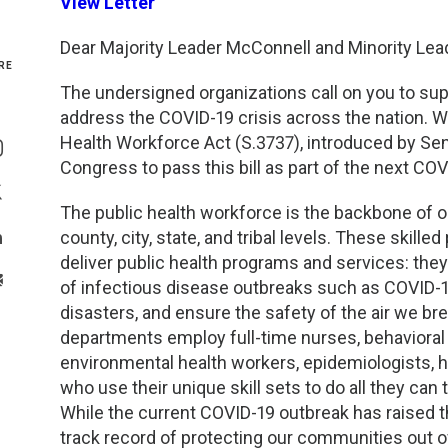
View Letter
Genetics and Genomics
New Jersey
Dear Majority Leader McConnell and Minority Le
RE
Health Equity and Access
New York Metro
The undersigned organizations call on you to sup
address the COVID-19 crisis across the nation. W
Share On Facebook
Hematology and Coagulation
New York Upstate
Health Workforce Act (S.3737), introduced by Se
Share On Instagram
Congress to pass this bill as part of the next CO
Immunology and Infectious Disease
North Carolina
Share On Twitter
The public health workforce is the backbone of o
county, city, state, and tribal levels. These skil
Innovation and Technology
Northeast
Share On Linkedin
deliver public health programs and services: they
>Share With Email
of infectious disease outbreaks such as COVID-1
Pediatric and Maternal Fetal
Northeast Ohio
disasters, and ensure the safety of the air we br
departments employ full-time nurses, behavioral
Point of Care Testing
Northern California
environmental health workers, epidemiologists, he
who use their unique skill sets to do all they can
Stewardship and Management Sciences
Ohio Valley
While the current COVID-19 outbreak has raised th
track record of protecting our communities out of