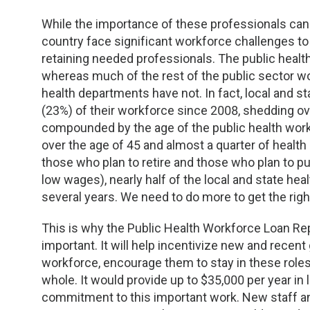
TDM and Toxicology
Pacific Northwest
While the importance of these professionals can
Division Leadership Resources
Penn-Del
country face significant workforce challenges to 
retaining needed professionals. The public healt
Rocky Mountain
whereas much of the rest of the public sector wo
health departments have not. In fact, local and s
San Diego
(23%) of their workforce since 2008, shedding ov
compounded by the age of the public health workf
Southeast
over the age of 45 and almost a quarter of health
those who plan to retire and those who plan to pu
low wages), nearly half of the local and state he
Southern California
several years. We need to do more to get the rig
Texas
This is why the Public Health Workforce Loan R
important. It will help incentivize new and recent
workforce, encourage them to stay in these roles
whole. It would provide up to $35,000 per year in
commitment to this important work. New staff and