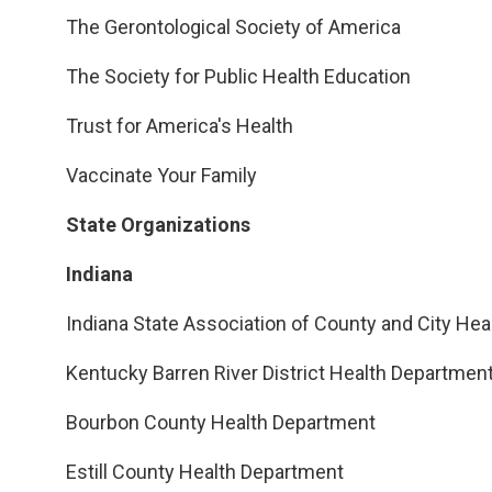
The Gerontological Society of America
The Society for Public Health Education
Trust for America's Health
Vaccinate Your Family
State Organizations
Indiana
Indiana State Association of County and City Heal
Kentucky Barren River District Health Departmen
Bourbon County Health Department
Estill County Health Department