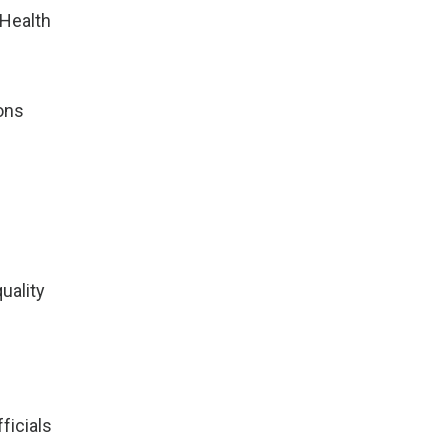
 Health
ions
uality
ficials