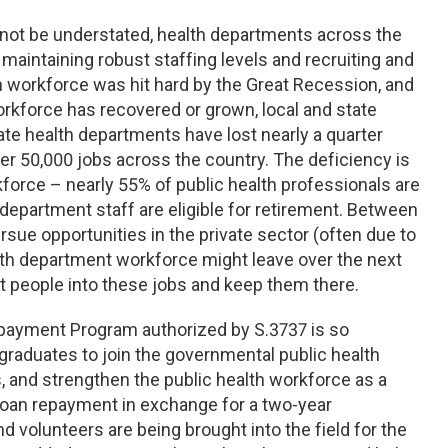
not be understated, health departments across the
maintaining robust staffing levels and recruiting and
h workforce was hit hard by the Great Recession, and
rkforce has recovered or grown, local and state
tate health departments have lost nearly a quarter
er 50,000 jobs across the country. The deficiency is
orce – nearly 55% of public health professionals are
 department staff are eligible for retirement. Between
rsue opportunities in the private sector (often due to
alth department workforce might leave over the next
ht people into these jobs and keep them there.
epayment Program authorized by S.3737 is so
 graduates to join the governmental public health
, and strengthen the public health workforce as a
 loan repayment in exchange for a two-year
 volunteers are being brought into the field for the