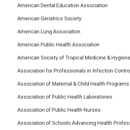
American Dental Education Association
American Geriatrics Society
American Lung Association
American Public Health Association
American Society of Tropical Medicine & Hygien
Association for Professionals in Infection Contr
Association of Maternal & Child Health Programs
Association of Public Health Laboratories
Association of Public Health Nurses
Association of Schools Advancing Health Profes