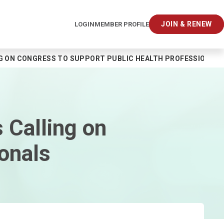
JOIN & RENEW
LOGIN
MEMBER PROFILE
G ON CONGRESS TO SUPPORT PUBLIC HEALTH PROFESSIONAL
 Calling on
onals