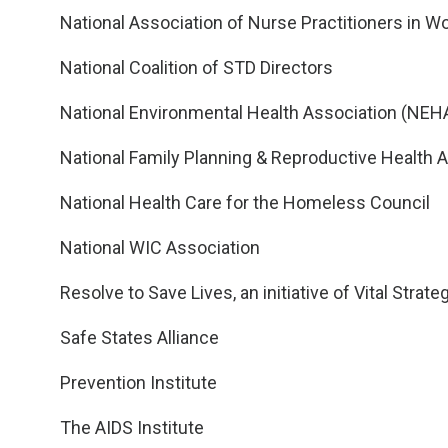
National Association of Nurse Practitioners in 
National Coalition of STD Directors
National Environmental Health Association (NEH
National Family Planning & Reproductive Health 
National Health Care for the Homeless Council
National WIC Association
Resolve to Save Lives, an initiative of Vital Strate
Safe States Alliance
Prevention Institute
The AIDS Institute