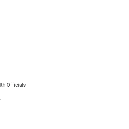
th Officials
t