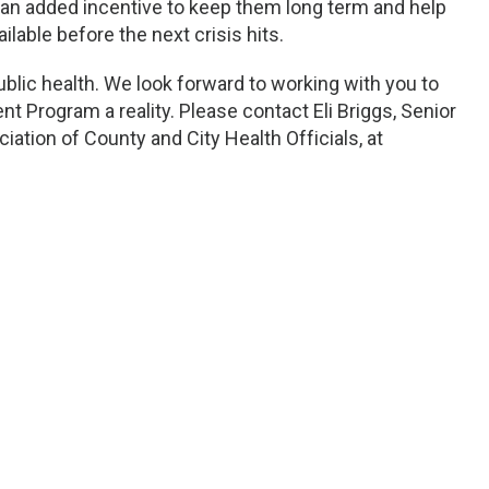
an added incentive to keep them long term and help
lable before the next crisis hits.
blic health. We look forward to working with you to
Program a reality. Please contact Eli Briggs, Senior
iation of County and City Health Officials, at