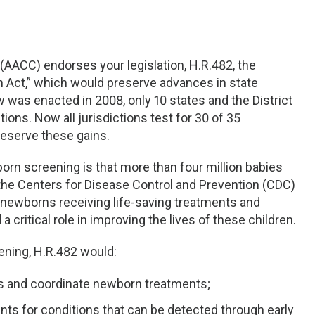
(AACC) endorses your legislation, H.R.482, the
 Act,” which would preserve advances in state
 was enacted in 2008, only 10 states and the District
ions. Now all jurisdictions test for 30 of 35
eserve these gains.
orn screening is that more than four million babies
the Centers for Disease Control and Prevention (CDC)
0 newborns receiving life-saving treatments and
a critical role in improving the lives of these children.
ening, H.R.482 would:
s and coordinate newborn treatments;
nts for conditions that can be detected through early