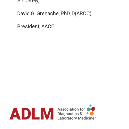
Sincerely,
David G. Grenache, PhD, D(ABCC)
President, AACC