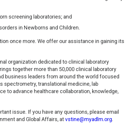
orn screening laboratories; and
sorders in Newborns and Children.
tion once more. We offer our assistance in gaining its
al organization dedicated to clinical laboratory
rings together more than 50,000 clinical laboratory
 and business leaders from around the world focused
s spectrometry, translational medicine, lab
ce to advance healthcare collaboration, knowledge,
rtant issue. If you have any questions, please email
nment and Global Affairs, at
vstine@myadlm.org
.