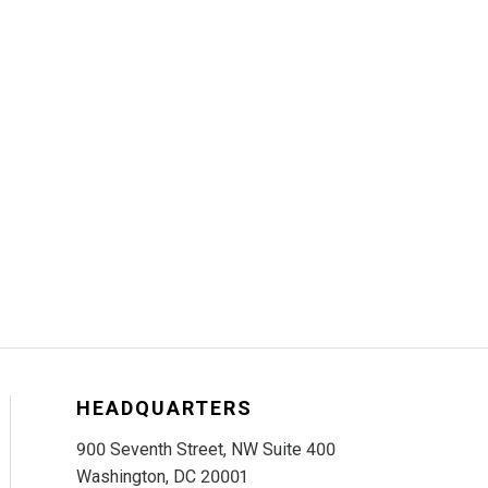
HEADQUARTERS
900 Seventh Street, NW Suite 400
Washington, DC 20001