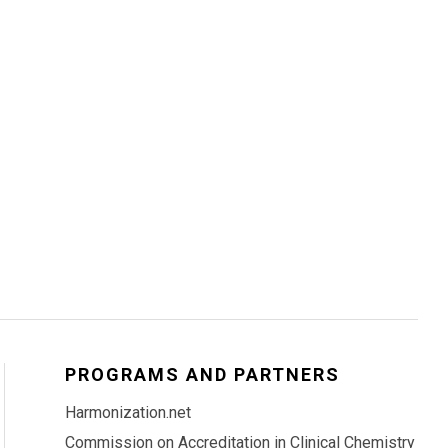
PROGRAMS AND PARTNERS
Harmonization.net
Commission on Accreditation in Clinical Chemistry