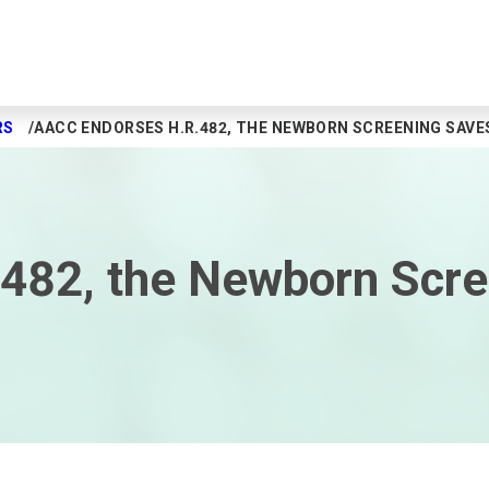
RS
AACC ENDORSES H.R.482, THE NEWBORN SCREENING SAVE
482, the Newborn Scre