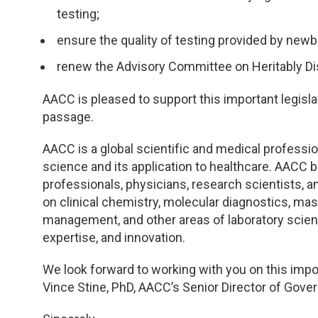
TDM and Toxicology
Pacific Northwest
testing;
Division Leadership Resources
Penn-Del
ensure the quality of testing provided by newb
renew the Advisory Committee on Heritably Di
Rocky Mountain
AACC is pleased to support this important legisla
San Diego
passage.
Southeast
AACC is a global scientific and medical profession
science and its application to healthcare. AACC b
professionals, physicians, research scientists,
Southern California
on clinical chemistry, molecular diagnostics, mas
management, and other areas of laboratory scien
Texas
expertise, and innovation.
We look forward to working with you on this impo
Vince Stine, PhD, AACC’s Senior Director of Gover