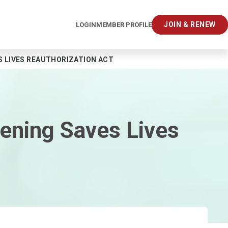
JOIN & RENEW
LOGIN
MEMBER PROFILE
S LIVES REAUTHORIZATION ACT
ening Saves Lives