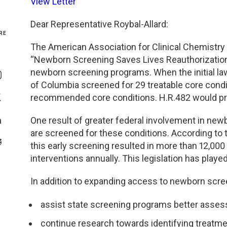
View Letter
Genetics and Genomics
New Jersey
Dear Representative Roybal-Allard:
RE
Health Equity and Access
New York Metro
The American Association for Clinical Chemistry 
“Newborn Screening Saves Lives Reauthorization
Share On Facebook
Hematology and Coagulation
New York Upstate
newborn screening programs. When the initial law
Share On Instagram
of Columbia screened for 29 treatable core condit
Immunology and Infectious Disease
North Carolina
recommended core conditions. H.R.482 would pr
Share On Twitter
One result of greater federal involvement in newb
Innovation and Technology
Northeast
Share On Linkedin
are screened for these conditions. According to 
>Share With Email
this early screening resulted in more than 12,00
Pediatric and Maternal Fetal
Northeast Ohio
interventions annually. This legislation has played 
Point of Care Testing
Northern California
In addition to expanding access to newborn scre
Stewardship and Management Sciences
Ohio Valley
assist state screening programs better asses
continue research towards identifying treatme