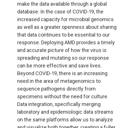
make the data available through a global
database. In the case of COVID-19, the
increased capacity for microbial genomics
as well as a greater openness about sharing
that data continues to be essential to our
response. Deploying AMD provides a timely
and accurate picture of how the virus is
spreading and mutating so our response
can be more effective and save lives.
Beyond COVID-19, there is an increasing
need in the area of metagenomics to
sequence pathogens directly from
specimens without the need for culture.
Data integration, specifically merging
laboratory and epidemiologic data streams
on the same platforms allow us to analyze
and visualize both together, creating a fuller