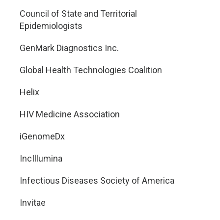
Council of State and Territorial
Epidemiologists
GenMark Diagnostics Inc.
Global Health Technologies Coalition
Helix
HIV Medicine Association
iGenomeDx
IncIllumina
Infectious Diseases Society of America
Invitae