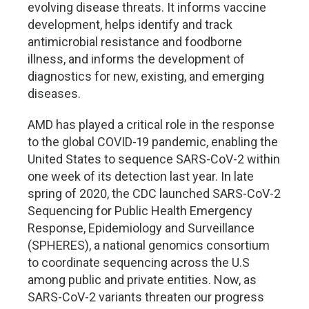
evolving disease threats. It informs vaccine
development, helps identify and track
antimicrobial resistance and foodborne
illness, and informs the development of
diagnostics for new, existing, and emerging
diseases.
AMD has played a critical role in the response
to the global COVID-19 pandemic, enabling the
United States to sequence SARS-CoV-2 within
one week of its detection last year. In late
spring of 2020, the CDC launched SARS-CoV-2
Sequencing for Public Health Emergency
Response, Epidemiology and Surveillance
(SPHERES), a national genomics consortium
to coordinate sequencing across the U.S
among public and private entities. Now, as
SARS-CoV-2 variants threaten our progress