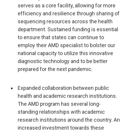
serves as a core facility, allowing for more
efficiency and resilience through sharing of
sequencing resources across the health
department. Sustained funding is essential
to ensure that states can continue to
employ their AMD specialist to bolster our
national capacity to utilize this innovative
diagnostic technology and to be better
prepared for the next pandemic.
Expanded collaboration between public
health and academic research institutions.
The AMD program has several long-
standing relationships with academic
research institutions around the country. An
increased investment towards these