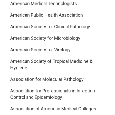
American Medical Technologists
American Public Health Association
American Society for Clinical Pathology
American Society for Microbiology
American Society for Virology
American Society of Tropical Medicine &
Hygiene
Association for Molecular Pathology
Association for Professionals in Infection
Control and Epidemiology
Association of American Medical Colleges