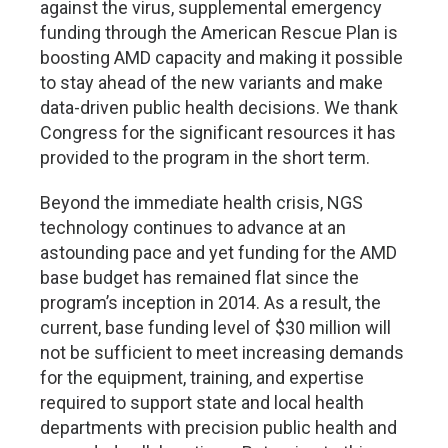
against the virus, supplemental emergency
funding through the American Rescue Plan is
boosting AMD capacity and making it possible
to stay ahead of the new variants and make
data-driven public health decisions. We thank
Congress for the significant resources it has
provided to the program in the short term.
Beyond the immediate health crisis, NGS
technology continues to advance at an
astounding pace and yet funding for the AMD
base budget has remained flat since the
program’s inception in 2014. As a result, the
current, base funding level of $30 million will
not be sufficient to meet increasing demands
for the equipment, training, and expertise
required to support state and local health
departments with precision public health and