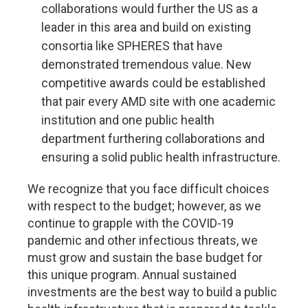
collaborations would further the US as a
leader in this area and build on existing
consortia like SPHERES that have
demonstrated tremendous value. New
competitive awards could be established
that pair every AMD site with one academic
institution and one public health
department furthering collaborations and
ensuring a solid public health infrastructure.
We recognize that you face difficult choices
with respect to the budget; however, as we
continue to grapple with the COVID-19
pandemic and other infectious threats, we
must grow and sustain the base budget for
this unique program. Annual sustained
investments are the best way to build a public