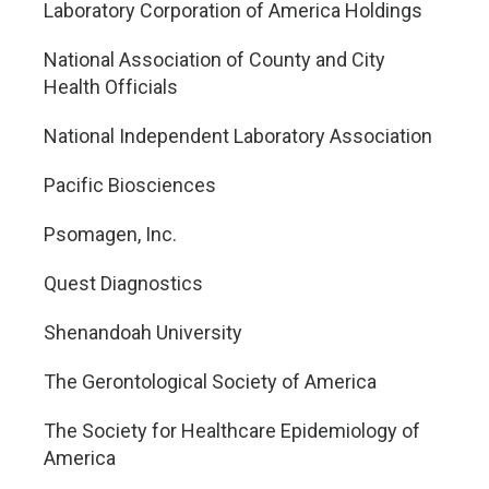
Laboratory Corporation of America Holdings
National Association of County and City
Health Officials
National Independent Laboratory Association
Pacific Biosciences
Psomagen, Inc.
Quest Diagnostics
Shenandoah University
The Gerontological Society of America
The Society for Healthcare Epidemiology of
America