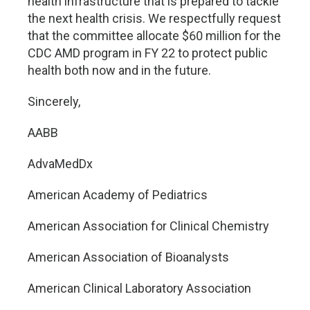
health infrastructure that is prepared to tackle
the next health crisis. We respectfully request
that the committee allocate $60 million for the
CDC AMD program in FY 22 to protect public
health both now and in the future.
Sincerely,
AABB
AdvaMedDx
American Academy of Pediatrics
American Association for Clinical Chemistry
American Association of Bioanalysts
American Clinical Laboratory Association