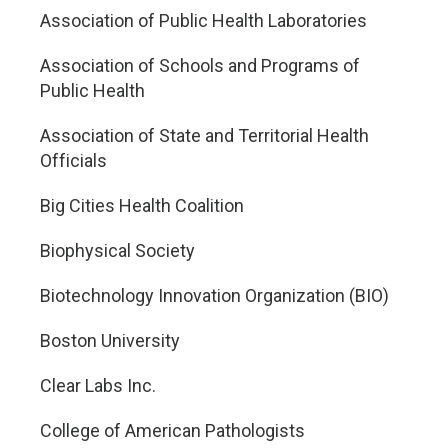
Association of Public Health Laboratories
Association of Schools and Programs of
Public Health
Association of State and Territorial Health
Officials
Big Cities Health Coalition
Biophysical Society
Biotechnology Innovation Organization (BIO)
Boston University
Clear Labs Inc.
College of American Pathologists