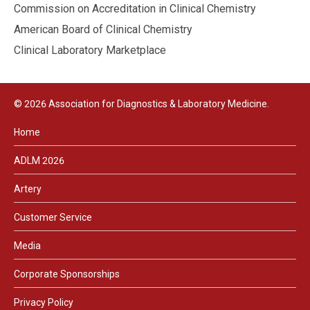
Commission on Accreditation in Clinical Chemistry
American Board of Clinical Chemistry
Clinical Laboratory Marketplace
© 2026 Association for Diagnostics & Laboratory Medicine.
Home
ADLM 2026
Artery
Customer Service
Media
Corporate Sponsorships
Privacy Policy