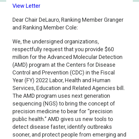
View Letter
Dear Chair DeLauro, Ranking Member Granger
and Ranking Member Cole:
We, the undersigned organizations,
respectfully request that you provide $60
million for the Advanced Molecular Detection
(AMD) program at the Centers for Disease
Control and Prevention (CDC) in the Fiscal
Year (FY) 2022 Labor, Health and Human
Services, Education and Related Agencies bill.
The AMD program uses next generation
sequencing (NGS) to bring the concept of
precision medicine to bear for “precision
public health.” AMD gives us new tools to
detect disease faster, identify outbreaks
sooner, and protect people from emerging and