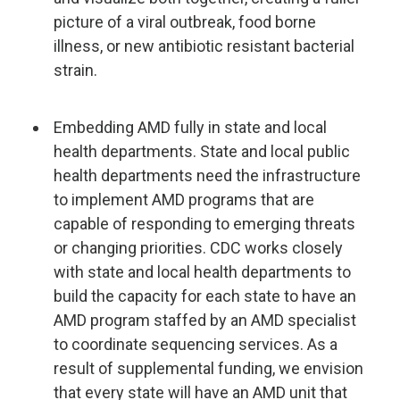
picture of a viral outbreak, food borne
illness, or new antibiotic resistant bacterial
strain.
Embedding AMD fully in state and local
health departments. State and local public
health departments need the infrastructure
to implement AMD programs that are
capable of responding to emerging threats
or changing priorities. CDC works closely
with state and local health departments to
build the capacity for each state to have an
AMD program staffed by an AMD specialist
to coordinate sequencing services. As a
result of supplemental funding, we envision
that every state will have an AMD unit that