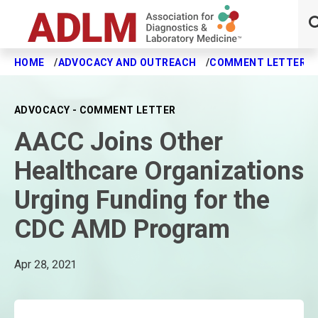
HOME
ADVOCACY AND OUTREACH
COMMENT LETTERS
Skip to main content
ADVOCACY - COMMENT LETTER
AACC Joins Other
Healthcare Organizations
Urging Funding for the
CDC AMD Program
Apr 28, 2021