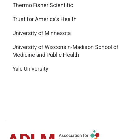
Thermo Fisher Scientific
Trust for America's Health
University of Minnesota
University of Wisconsin-Madison School of
Medicine and Public Health
Yale University