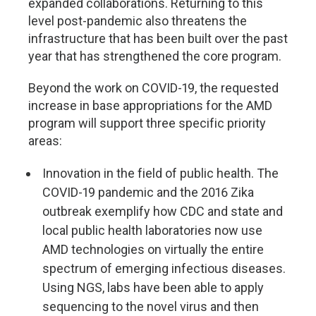
expanded collaborations. Returning to this
level post-pandemic also threatens the
infrastructure that has been built over the past
year that has strengthened the core program.
Beyond the work on COVID-19, the requested
increase in base appropriations for the AMD
program will support three specific priority
areas:
Innovation in the field of public health. The
COVID-19 pandemic and the 2016 Zika
outbreak exemplify how CDC and state and
local public health laboratories now use
AMD technologies on virtually the entire
spectrum of emerging infectious diseases.
Using NGS, labs have been able to apply
sequencing to the novel virus and then