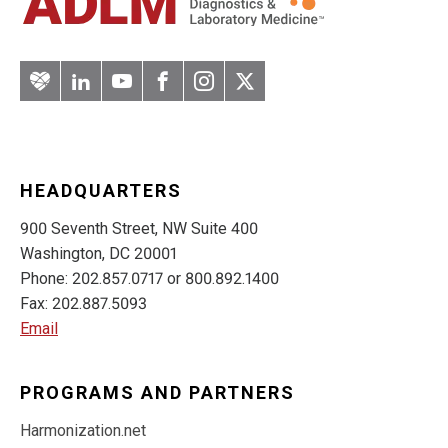
Artery
LinkedIn
YouTube
Facebook
Instagram
Twitter
HEADQUARTERS
900 Seventh Street, NW Suite 400
Washington, DC 20001
Phone: 202.857.0717 or 800.892.1400
Fax: 202.887.5093
Email
PROGRAMS AND PARTNERS
Harmonization.net