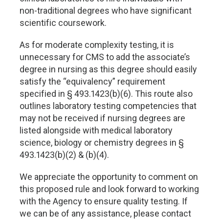
non-traditional degrees who have significant
scientific coursework.
As for moderate complexity testing, it is
unnecessary for CMS to add the associate’s
degree in nursing as this degree should easily
satisfy the “equivalency” requirement
specified in § 493.1423(b)(6). This route also
outlines laboratory testing competencies that
may not be received if nursing degrees are
listed alongside with medical laboratory
science, biology or chemistry degrees in §
493.1423(b)(2) & (b)(4).
We appreciate the opportunity to comment on
this proposed rule and look forward to working
with the Agency to ensure quality testing. If
we can be of any assistance, please contact