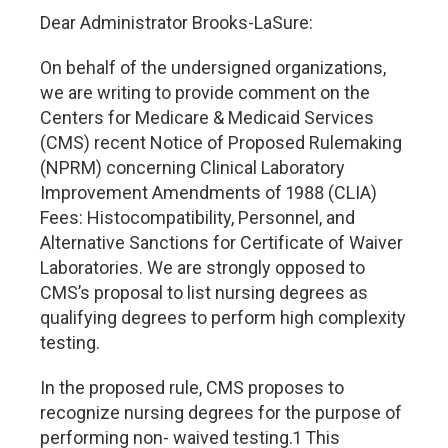
Dear Administrator Brooks-LaSure:
On behalf of the undersigned organizations,
we are writing to provide comment on the
Centers for Medicare & Medicaid Services
(CMS) recent Notice of Proposed Rulemaking
(NPRM) concerning Clinical Laboratory
Improvement Amendments of 1988 (CLIA)
Fees: Histocompatibility, Personnel, and
Alternative Sanctions for Certificate of Waiver
Laboratories. We are strongly opposed to
CMS’s proposal to list nursing degrees as
qualifying degrees to perform high complexity
testing.
In the proposed rule, CMS proposes to
recognize nursing degrees for the purpose of
performing non- waived testing.1 This