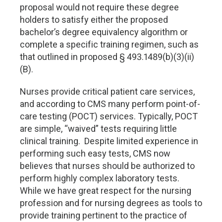
proposal would not require these degree
holders to satisfy either the proposed
bachelor’s degree equivalency algorithm or
complete a specific training regimen, such as
that outlined in proposed § 493.1489(b)(3)(ii)
(B).
Nurses provide critical patient care services,
and according to CMS many perform point-of-
care testing (POCT) services. Typically, POCT
are simple, “waived” tests requiring little
clinical training. Despite limited experience in
performing such easy tests, CMS now
believes that nurses should be authorized to
perform highly complex laboratory tests.
While we have great respect for the nursing
profession and for nursing degrees as tools to
provide training pertinent to the practice of