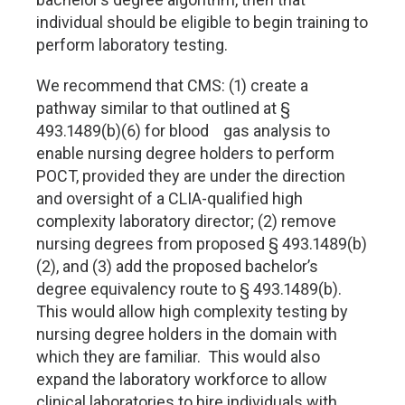
individual should be eligible to begin training to
perform laboratory testing.
We recommend that CMS: (1) create a
pathway similar to that outlined at §
493.1489(b)(6) for blood gas analysis to
enable nursing degree holders to perform
POCT, provided they are under the direction
and oversight of a CLIA-qualified high
complexity laboratory director; (2) remove
nursing degrees from proposed § 493.1489(b)
(2), and (3) add the proposed bachelor’s
degree equivalency route to § 493.1489(b).
This would allow high complexity testing by
nursing degree holders in the domain with
which they are familiar. This would also
expand the laboratory workforce to allow
clinical laboratories to hire individuals with