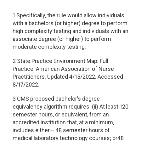
1 Specifically, the rule would allow individuals
with a bachelors (or higher) degree to perform
high complexity testing and individuals with an
associate degree (or higher) to perform
moderate complexity testing.
2 State Practice Environment Map: Full
Practice. American Association of Nurse
Practitioners. Updated 4/15/2022. Accessed
8/17/2022.
3 CMS proposed bachelor’s degree
equivalency algorithm requires: (ii) At least 120
semester hours, or equivalent, from an
accredited institution that, at a minimum,
includes either— 48 semester hours of
medical laboratory technology courses; or48