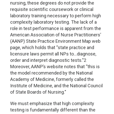
nursing, these degrees do not provide the
requisite scientific coursework or clinical
laboratory training necessary to perform high
complexity laboratory testing. The lack of a
role in test performance is apparent from the
American Association of Nurse Practitioners’
(AANP) State Practice Environment Map web
page, which holds that “state practice and
licensure laws permit all NPs to…diagnose,
order and interpret diagnostic tests.”2
Moreover, AANP’s website notes that “this is
the model recommended by the National
Academy of Medicine, formerly called the
Institute of Medicine, and the National Council
of State Boards of Nursing.”
We must emphasize that high complexity
testing is fundamentally different than the