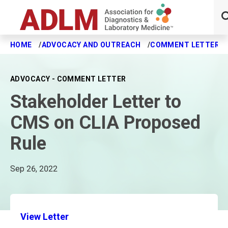
HOME
ADVOCACY AND OUTREACH
COMMENT LETTERS
Skip to main content
ADVOCACY - COMMENT LETTER
Stakeholder Letter to
CMS on CLIA Proposed
Rule
Sep 26, 2022
View Letter