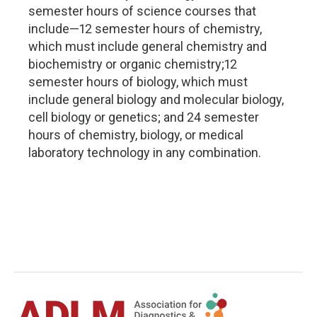
semester hours of science courses that
include—12 semester hours of chemistry,
which must include general chemistry and
biochemistry or organic chemistry;12
semester hours of biology, which must
include general biology and molecular biology,
cell biology or genetics; and 24 semester
hours of chemistry, biology, or medical
laboratory technology in any combination.