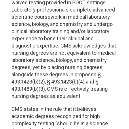
waived testing provided in POCT settings.
Laboratory professionals complete advanced
scientific coursework in medical laboratory
science, biology, and chemistry and undergo
clinical laboratory training and/or laboratory
experience to hone their clinical and
diagnostic expertise. CMS acknowledges that
nursing degrees are not equivalent to medical
laboratory science, biology, and chemistry
degrees, yet by placing nursing degrees
alongside these degrees in proposed §
493.1423(b)(2), § 493.1423(b)(4) and §
493.1489(b)(3), CMS is effectively treating
nursing degrees as equivalent.
CMS states in the rule that it believes
academic degrees recognized for high
complexity testing “should be in a science