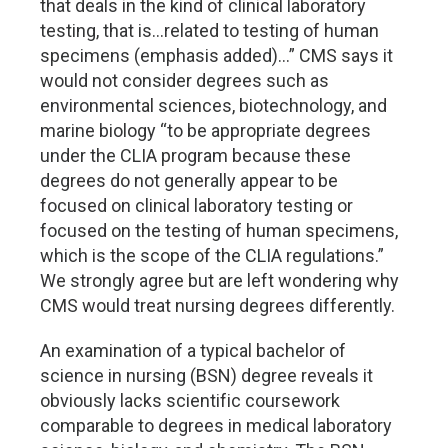
that deals in the kind of clinical laboratory
testing, that is…related to testing of human
specimens (emphasis added)…” CMS says it
would not consider degrees such as
environmental sciences, biotechnology, and
marine biology “to be appropriate degrees
under the CLIA program because these
degrees do not generally appear to be
focused on clinical laboratory testing or
focused on the testing of human specimens,
which is the scope of the CLIA regulations.”
We strongly agree but are left wondering why
CMS would treat nursing degrees differently.
An examination of a typical bachelor of
science in nursing (BSN) degree reveals it
obviously lacks scientific coursework
comparable to degrees in medical laboratory