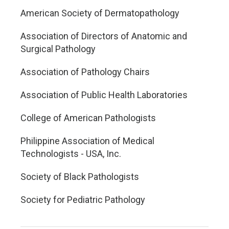
American Society of Dermatopathology
Association of Directors of Anatomic and
Surgical Pathology
Association of Pathology Chairs
Association of Public Health Laboratories
College of American Pathologists
Philippine Association of Medical
Technologists - USA, Inc.
Society of Black Pathologists
Society for Pediatric Pathology