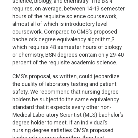
science, biology, and chemistry. The BSN
requires, on average, between 14-19 semester
hours of the requisite science coursework,
almost all of which is introductory level
coursework. Compared to CMS’s proposed
bachelor’s degree equivalency algorithm,3
which requires 48 semester hours of biology
or chemistry, BSN degrees contain only 29-40
percent of the requisite academic science.
CMS’s proposal, as written, could jeopardize
the quality of laboratory testing and patient
safety. We recommend that nursing degree
holders be subject to the same equivalency
standard that it expects every other non-
Medical Laboratory Scientist (MLS) bachelor’s
degree holder to meet. If an individual’s
nursing degree satisfies CMS’s proposed
bachelor’s degree algorithm, then that