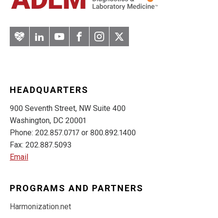
Artery
LinkedIn
YouTube
Facebook
Instagram
Twitter
HEADQUARTERS
900 Seventh Street, NW Suite 400
Washington, DC 20001
Phone: 202.857.0717 or 800.892.1400
Fax: 202.887.5093
Email
PROGRAMS AND PARTNERS
Harmonization.net