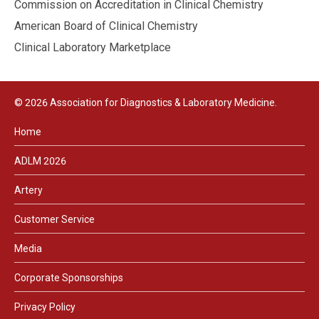
Commission on Accreditation in Clinical Chemistry
American Board of Clinical Chemistry
Clinical Laboratory Marketplace
© 2026 Association for Diagnostics & Laboratory Medicine.
Home
ADLM 2026
Artery
Customer Service
Media
Corporate Sponsorships
Privacy Policy