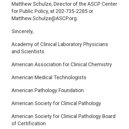
Matthew Schulze, Director of the ASCP Center
for Public Policy, at 202-735-2285 or
Matthew.Schulze@ASCP.org
.
Sincerely,
Academy of Clinical Laboratory Physicians
and Scientists
American Association for Clinical Chemistry
American Medical Technologists
American Pathology Foundation
American Society for Clinical Pathology
American Society for Clinical Pathology Board
of Certification