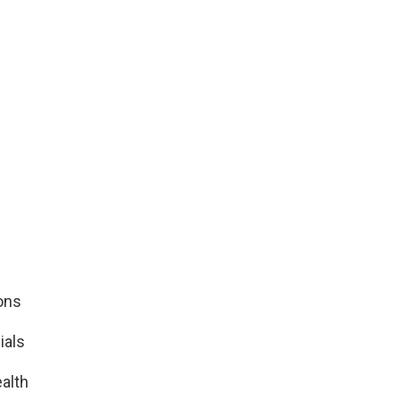
ions
ials
alth