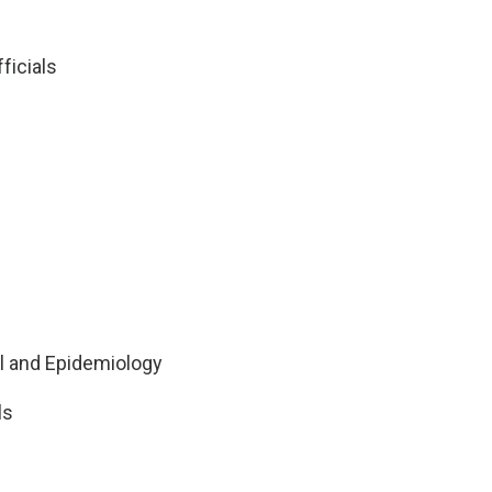
ficials
ol and Epidemiology
ls