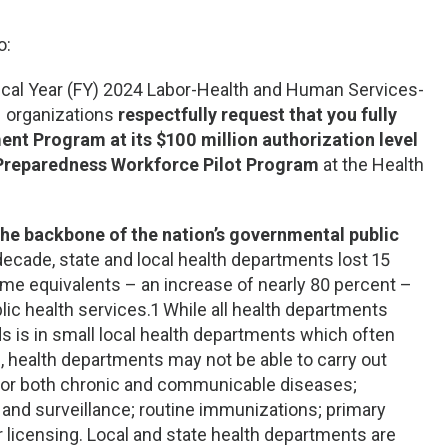
o:
scal Year (FY) 2024 Labor-Health and Human Services-
1 organizations
respectfully request that you fully
nt Program at its $100 million authorization level
o-Preparedness Workforce Pilot Program
at the Health
 the backbone of the nation’s governmental public
 decade, state and local health departments lost 15
time equivalents – an increase of nearly 80 percent –
c health services.1 While all health departments
s is in small local health departments which often
, health departments may not be able to carry out
 for both chronic and communicable diseases;
 and surveillance; routine immunizations; primary
r licensing. Local and state health departments are