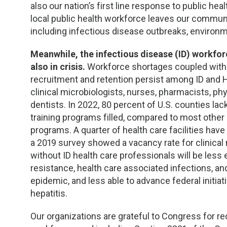
TDM and Toxicology
Pacific Northwest
also our nation’s first line response to public h
local public health workforce leaves our commun
Division Leadership Resources
Penn-Del
including infectious disease outbreaks, environ
Rocky Mountain
Meanwhile, the infectious disease (ID) workforc
also in crisis.
Workforce shortages coupled with l
recruitment and retention persist among ID and HI
San Diego
clinical microbiologists, nurses, pharmacists, phy
dentists. In 2022, 80 percent of U.S. counties lac
Southeast
training programs filled, compared to most other p
programs. A quarter of health care facilities have
Southern California
a 2019 survey showed a vacancy rate for clinical
without ID health care professionals will be less 
Texas
resistance, health care associated infections, an
epidemic, and less able to advance federal initiat
hepatitis.
Our organizations are grateful to Congress for re