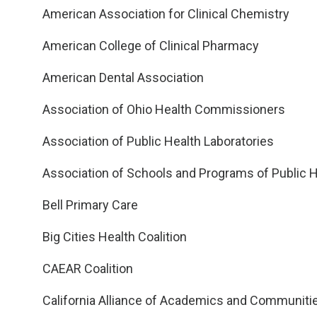
American Association for Clinical Chemistry
American College of Clinical Pharmacy
American Dental Association
Association of Ohio Health Commissioners
Association of Public Health Laboratories
Association of Schools and Programs of Public H
Bell Primary Care
Big Cities Health Coalition
CAEAR Coalition
California Alliance of Academics and Communities