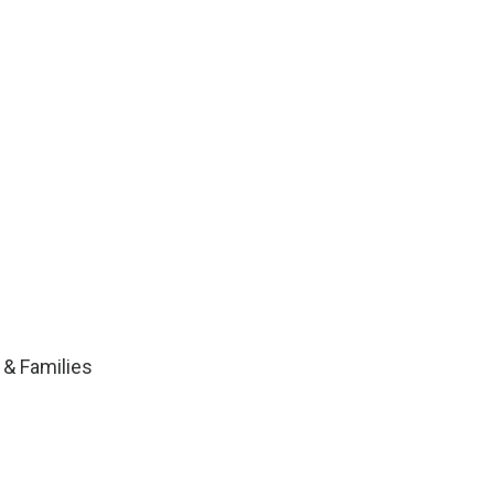
 & Families