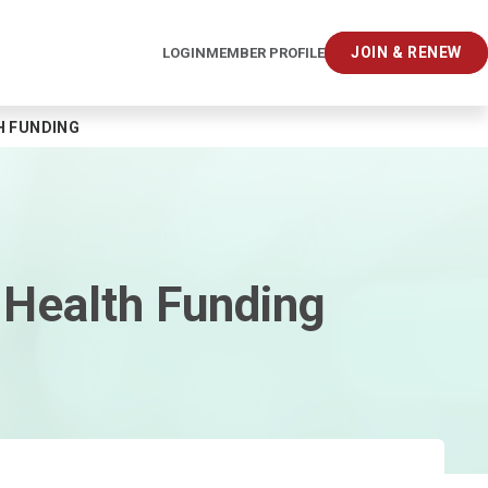
JOIN & RENEW
LOGIN
MEMBER PROFILE
H FUNDING
 Health Funding