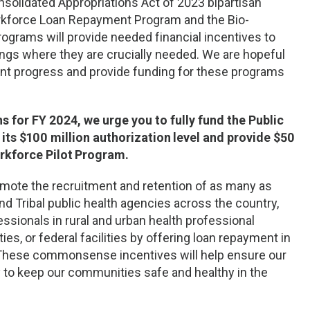
solidated Appropriations Act of 2023 bipartisan
Workforce Loan Repayment Program and the Bio-
grams will provide needed financial incentives to
tings where they are crucially needed. We are hopeful
ant progress and provide funding for these programs
for FY 2024, we urge you to fully fund the Public
ts $100 million authorization
level and provide $50
rkforce Pilot
Program.
omote the recruitment and retention of as many as
and Tribal public health agencies across the country,
ssionals in rural and urban health professional
s, or federal facilities by offering loan repayment in
These commonsense incentives will help ensure our
y to keep our communities safe and healthy in the