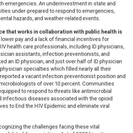
ealth emergencies. An underinvestment in state and
ities under-prepared to respond to emergencies,
mental hazards, and weather-related
events.
e that works in collaboration with public health is
ower pay and a lack of financial incentives for
V health care professionals, including ID physicians,
sician assistants, infection preventionists, and
ked an ID physician, and just over half of ID physician
hysician specialties which filled nearly all their
 reported a vacant infection preventionist position and
 microbiologists of over 10 percent. Communities
equipped to respond to threats like antimicrobial
d infectious diseases associated with the opioid
ives to End the HIV Epidemic and eliminate viral
cognizing the challenges facing these vital