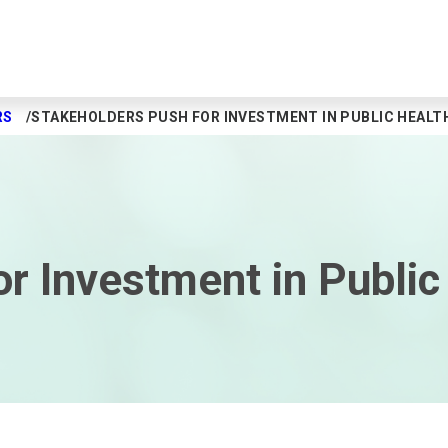
RS
STAKEHOLDERS PUSH FOR INVESTMENT IN PUBLIC HEALT
r Investment in Public