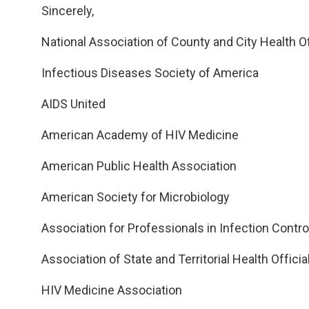
Sincerely,
National Association of County and City Health Of
Infectious Diseases Society of America
AIDS United
American Academy of HIV Medicine
American Public Health Association
American Society for Microbiology
Association for Professionals in Infection Contr
Association of State and Territorial Health Officia
HIV Medicine Association