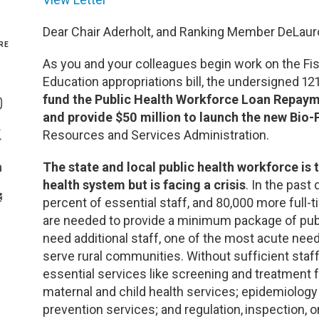
Genetics and Genomics
New Jersey
Dear Chair Aderholt, and Ranking Member DeLaur
RE
Health Equity and Access
New York Metro
As you and your colleagues begin work on the Fi
Education appropriations bill, the undersigned 12
Share On Facebook
Hematology and Coagulation
New York Upstate
fund the Public Health Workforce Loan Repayme
Share On Instagram
and provide $50 million to launch the new Bi
Immunology and Infectious Disease
North Carolina
Resources and Services Administration.
Share On Twitter
The state and local public health workforce is
Innovation and Technology
Northeast
Share On Linkedin
health system but is facing a crisis
. In the past
>Share With Email
percent of essential staff, and 80,000 more full-
Pediatric and Maternal Fetal
Northeast Ohio
are needed to provide a minimum package of publi
need additional staff, one of the most acute need
Point of Care Testing
Northern California
serve rural communities. Without sufficient staff
essential services like screening and treatment
Stewardship and Management Sciences
Ohio Valley
maternal and child health services; epidemiology
prevention services; and regulation,
inspection, o