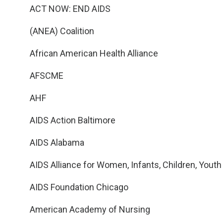
ACT NOW: END AIDS
(ANEA) Coalition
African American Health Alliance
AFSCME
AHF
AIDS Action Baltimore
AIDS Alabama
AIDS Alliance for Women, Infants, Children, Youth
AIDS Foundation Chicago
American Academy of Nursing