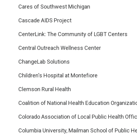
Cares of Southwest Michigan
Cascade AIDS Project
CenterLink: The Community of LGBT Centers
Central Outreach Wellness Center
ChangeLab Solutions
Children's Hospital at Montefiore
Clemson Rural Health
Coalition of National Health Education Organizat
Colorado Association of Local Public Health Offic
Columbia University, Mailman School of Public He