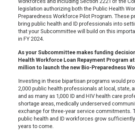
workforces and including Section 2221 of the Con
legislation authorizing both the Public Health 
Preparedness Workforce Pilot Program. These pro
bring public health and ID professionals into set
that your Subcommittee will build on this import
in FY 2024.
As your Subcommittee makes funding decisions 
Health Workforce Loan Repayment Program at i
million to launch the new Bio-Preparedness Wo
Investing in these bipartisan programs would pr
2,000 public health professionals at local, state, 
and as many as 1,000 ID and HIV health care profe
shortage areas, medically underserved communitie
exchange for three-year service commitments. 
public health and ID workforces grow sufficientl
years to come.