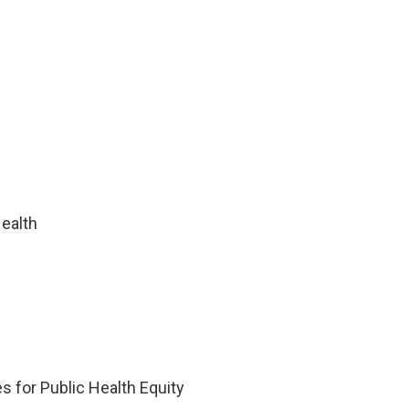
ealth
 for Public Health Equity