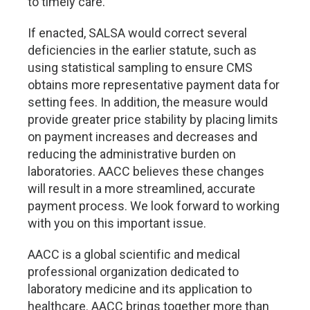
to timely care.
If enacted, SALSA would correct several
deficiencies in the earlier statute, such as
using statistical sampling to ensure CMS
obtains more representative payment data for
setting fees. In addition, the measure would
provide greater price stability by placing limits
on payment increases and decreases and
reducing the administrative burden on
laboratories. AACC believes these changes
will result in a more streamlined, accurate
payment process. We look forward to working
with you on this important issue.
AACC is a global scientific and medical
professional organization dedicated to
laboratory medicine and its application to
healthcare. AACC brings together more than