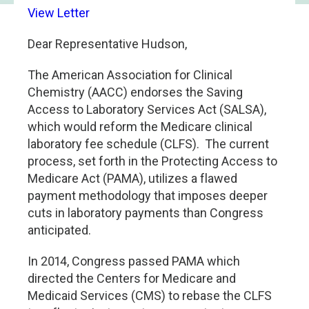
View Letter
Dear Representative Hudson,
The American Association for Clinical
Chemistry (AACC) endorses the Saving
Access to Laboratory Services Act (SALSA),
which would reform the Medicare clinical
laboratory fee schedule (CLFS). The current
process, set forth in the Protecting Access to
Medicare Act (PAMA), utilizes a flawed
payment methodology that imposes deeper
cuts in laboratory payments than Congress
anticipated.
In 2014, Congress passed PAMA which
directed the Centers for Medicare and
Medicaid Services (CMS) to rebase the CLFS