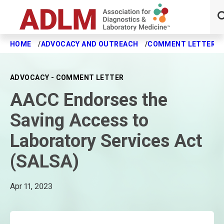
HOME
ADVOCACY AND OUTREACH
COMMENT LETTERS
Skip to main content
ADVOCACY - COMMENT LETTER
AACC Endorses the
Saving Access to
Laboratory Services Act
(SALSA)
Apr 11, 2023