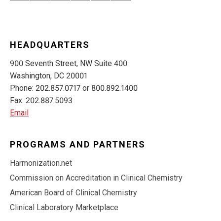
HEADQUARTERS
900 Seventh Street, NW Suite 400
Washington, DC 20001
Phone: 202.857.0717 or 800.892.1400
Fax: 202.887.5093
Email
PROGRAMS AND PARTNERS
Harmonization.net
Commission on Accreditation in Clinical Chemistry
American Board of Clinical Chemistry
Clinical Laboratory Marketplace