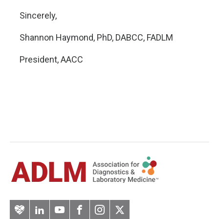
Sincerely,
Shannon Haymond, PhD, DABCC, FADLM
President, AACC
Artery
LinkedIn
YouTube
Facebook
Instagram
Twitter