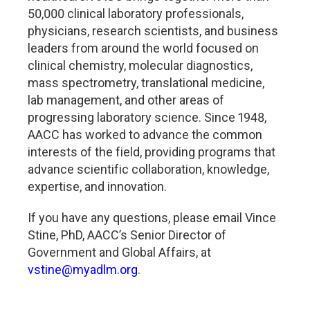
50,000 clinical laboratory professionals,
physicians, research scientists, and business
leaders from around the world focused on
clinical chemistry, molecular diagnostics,
mass spectrometry, translational medicine,
lab management, and other areas of
progressing laboratory science. Since 1948,
AACC has worked to advance the common
interests of the field, providing programs that
advance scientific collaboration, knowledge,
expertise, and innovation.
If you have any questions, please email Vince
Stine, PhD, AACC’s Senior Director of
Government and Global Affairs, at
vstine@myadlm.org
.