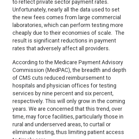
to reflect private sector payment rates.
Unfortunately, nearly all the data used to set
the new fees comes from large commercial
laboratories, which can perform testing more
cheaply due to their economies of scale. The
result is significant reductions in payment
rates that adversely affect all providers.
According to the Medicare Payment Advisory
Commission (MedPAC), the breadth and depth
of CMS cuts reduced reimbursement to
hospitals and physician offices for testing
services by nine percent and six percent,
respectively. This will only grow in the coming
years. We are concerned that this trend, over
time, may force facilities, particularly those in
rural and underserved areas, to curtail or
eliminate testing, thus limiting patient access