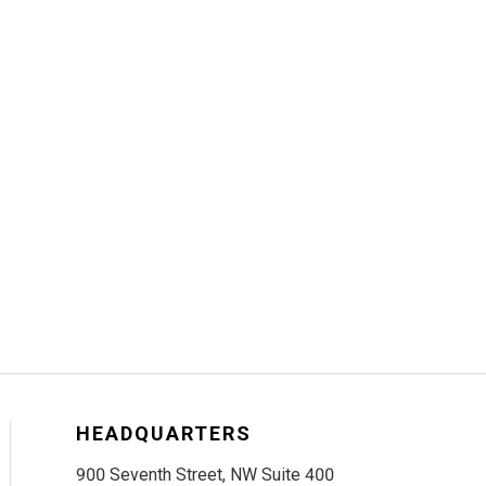
HEADQUARTERS
900 Seventh Street, NW Suite 400