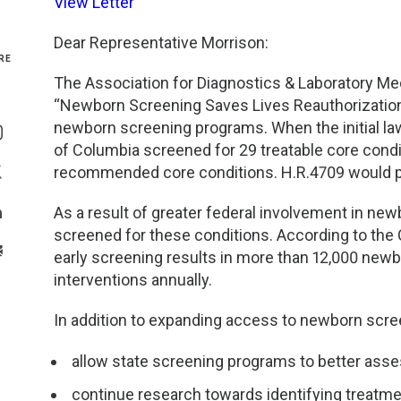
View Letter
Genetics and Genomics
New Jersey
Dear Representative Morrison:
RE
Health Equity and Access
New York Metro
The Association for Diagnostics & Laboratory Med
“Newborn Screening Saves Lives Reauthorization
Share On Facebook
Hematology and Coagulation
New York Upstate
newborn screening programs. When the initial law
Share On Instagram
of Columbia screened for 29 treatable core condit
Immunology and Infectious Disease
North Carolina
recommended core conditions. H.R.4709 would p
Share On Twitter
As a result of greater federal involvement in new
Innovation and Technology
Northeast
Share On Linkedin
screened for these conditions. According to the 
>Share With Email
early screening results in more than 12,000 newb
Pediatric and Maternal Fetal
Northeast Ohio
interventions annually.
Point of Care Testing
Northern California
In addition to expanding access to newborn scre
Stewardship and Management Sciences
Ohio Valley
allow state screening programs to better ass
continue research towards identifying treatme