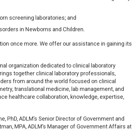
orn screening laboratories; and
sorders in Newborns and Children.
tion once more. We offer our assistance in gaining its
al organization dedicated to clinical laboratory
ings together clinical laboratory professionals,
aders from around the world focused on clinical
etry, translational medicine, lab management, and
ance healthcare collaboration, knowledge, expertise,
ine, PhD, ADLM’s Senior Director of Government and
ortman, MPA, ADLM’s Manager of Government Affairs at