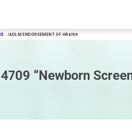
RS
ADLM ENDORSEMENT OF HR4709
4709 “Newborn Screen