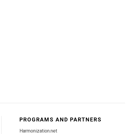
PROGRAMS AND PARTNERS
Harmonization.net