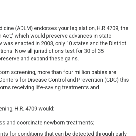
icine (ADLM) endorses your legislation, H.R.4709, the
 Act,” which would preserve advances in state
 was enacted in 2008, only 10 states and the District
ions. Now all jurisdictions test for 30 of 35
reserve and expand these gains.
born screening, more than four million babies are
Centers for Disease Control and Prevention (CDC) this
orns receiving life-saving treatments and
ening, H.R. 4709 would:
ess and coordinate newborn treatments;
nts for conditions that can be detected through early