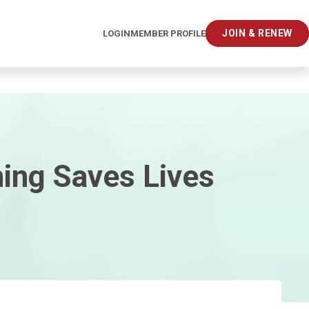
JOIN & RENEW
LOGIN
MEMBER PROFILE
ing Saves Lives