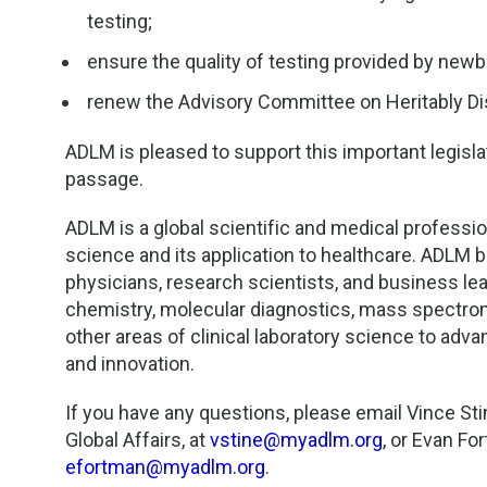
TDM and Toxicology
Pacific Northwest
testing;
Division Leadership Resources
Penn-Del
ensure the quality of testing provided by newb
renew the Advisory Committee on Heritably Di
Rocky Mountain
ADLM is pleased to support this important legisla
San Diego
passage.
Southeast
ADLM is a global scientific and medical profession
science and its application to healthcare. ADLM br
physicians, research scientists, and business le
Southern California
chemistry, molecular diagnostics, mass spectrom
other areas of clinical laboratory science to adv
Texas
and innovation.
If you have any questions, please email Vince St
Global Affairs, at
vstine@myadlm.org
, or Evan F
efortman@myadlm.org
.