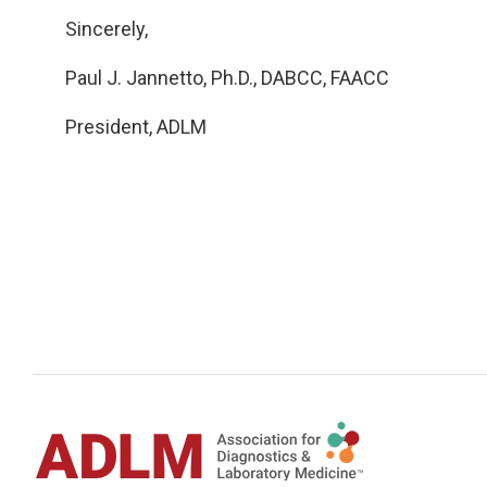
Sincerely,
Paul J. Jannetto, Ph.D., DABCC, FAACC
President, ADLM