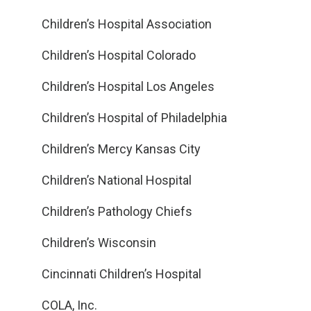
Children’s Hospital Association
Children’s Hospital Colorado
Children’s Hospital Los Angeles
Children’s Hospital of Philadelphia
Children’s Mercy Kansas City
Children’s National Hospital
Children’s Pathology Chiefs
Children’s Wisconsin
Cincinnati Children’s Hospital
COLA, Inc.