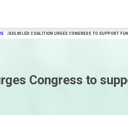
RS
ADLM LED COALITION URGES CONGRESS TO SUPPORT FUN
rges Congress to suppo