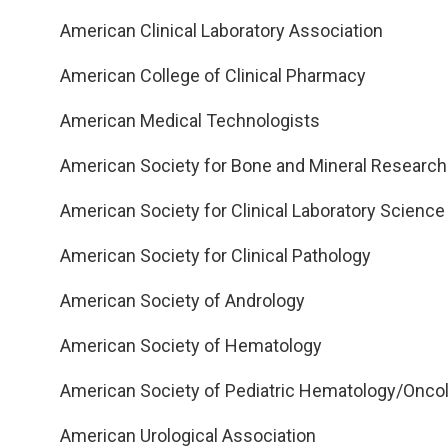
American Clinical Laboratory Association
American College of Clinical Pharmacy
American Medical Technologists
American Society for Bone and Mineral Research
American Society for Clinical Laboratory Science
American Society for Clinical Pathology
American Society of Andrology
American Society of Hematology
American Society of Pediatric Hematology/Onco
American Urological Association