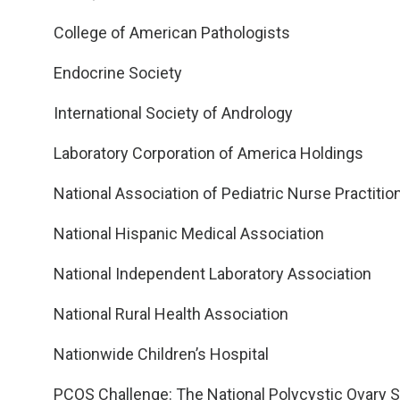
College of American Pathologists
Endocrine Society
International Society of Andrology
Laboratory Corporation of America Holdings
National Association of Pediatric Nurse Practitio
National Hispanic Medical Association
National Independent Laboratory Association
National Rural Health Association
Nationwide Children’s Hospital
PCOS Challenge: The National Polycystic Ovary