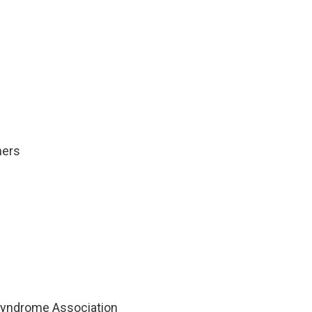
ners
 Syndrome Association