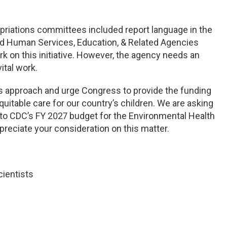
riations committees included report language in the
nd Human Services, Education, & Related Agencies
k on this initiative. However, the agency needs an
vital work.
s approach and urge Congress to provide the funding
uitable care for our country’s children. We are asking
n to CDC’s FY 2027 budget for the Environmental Health
ppreciate your consideration on this matter.
cientists