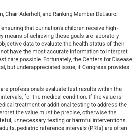
n, Chair Aderholt, and Ranking Member DeLauro:
nsuring that our nation’s children receive high-
 key means of achieving these goals are laboratory
bjective data to evaluate the health status of their
 not have the most accurate information to interpret
st care possible. Fortunately, the Centers for Disease
tal, but underappreciated issue, if Congress provides
are professionals evaluate test results within the
ntervals, for the medical condition. If the value is
dical treatment or additional testing to address the
terpret the value must be precise, otherwise the
teful, unnecessary testing or harmful interventions.
adults, pediatric reference intervals (PRIs) are often