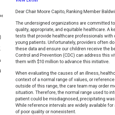
Genetics and Genomics
New Jersey
Dear Chair Moore Capito, Ranking Member Baldwi
RE
Health Equity and Access
New York Metro
The undersigned organizations are committed to e
quality, appropriate, and equitable healthcare. A
Share On Facebook
Hematology and Coagulation
New York Upstate
tests that provide healthcare professionals with o
Share On Instagram
young patients. Unfortunately, providers often do
Immunology and Infectious Disease
North Carolina
these data and ensure our children receive the be
Share On Twitter
Control and Prevention (CDC) can address this vi
them with $10 million to advance this initiative.
Innovation and Technology
Northeast
Share On Linkedin
>Share With Email
When evaluating the causes of an illness, healthc
Pediatric and Maternal Fetal
Northeast Ohio
context of a normal range of values, or reference i
outside of this range, the care team may order me
Point of Care Testing
Northern California
situation. Therefore, the normal range used to in
patient could be misdiagnosed, precipitating was
Stewardship and Management Sciences
Ohio Valley
While reference intervals are widely available for 
of poor quality or nonexistent.