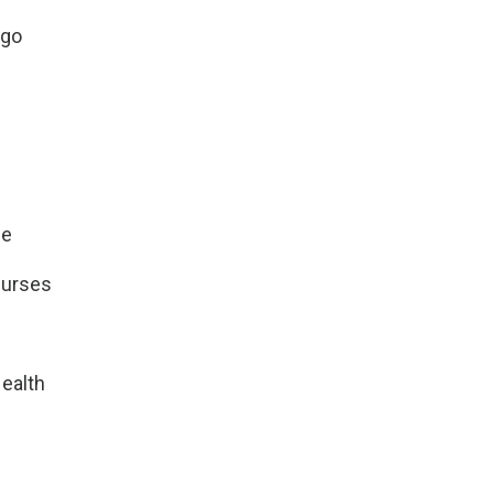
ago
ne
Nurses
ealth