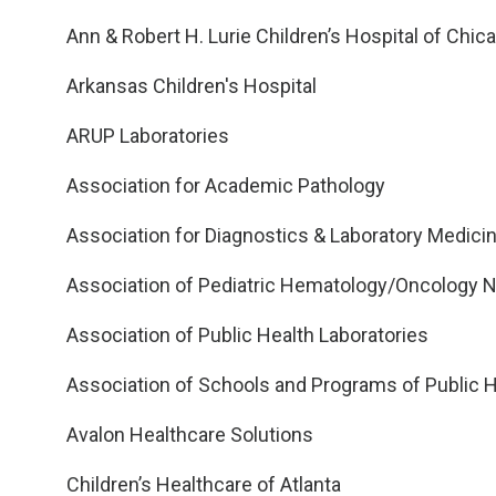
Ann & Robert H. Lurie Children’s Hospital of Chic
Arkansas Children's Hospital
ARUP Laboratories
Association for Academic Pathology
Association for Diagnostics & Laboratory Medici
Association of Pediatric Hematology/Oncology 
Association of Public Health Laboratories
Association of Schools and Programs of Public H
Avalon Healthcare Solutions
Children’s Healthcare of Atlanta