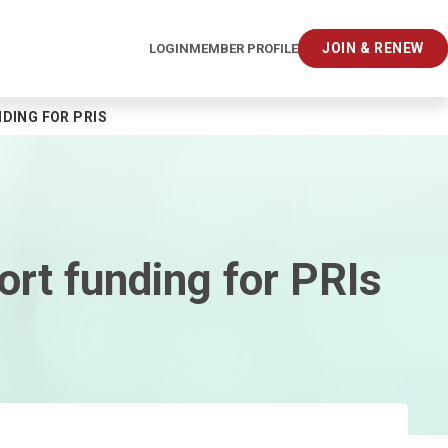
JOIN & RENEW
LOGIN
MEMBER PROFILE
DING FOR PRIS
rt funding for PRIs