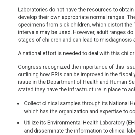
TDM and Toxicology
Pacific Northwest
Laboratories do not have the resources to obtai
Division Leadership Resources
Penn-Del
develop their own appropriate normal ranges. The
specimens from sick children, which distort the ‘t
Rocky Mountain
intervals may be used. However, adult ranges do 
stages of children and can lead to misdiagnosis a
San Diego
A national effort is needed to deal with this childr
Southeast
Congress recognized the importance of this issu
outlining how PRIs can be improved in the fiscal
Southern California
issue in the Department of Health and Human Ser
stated they have the infrastructure in place to ac
Texas
Collect clinical samples through its National
which has the organization and expertise to c
Utilize its Environmental Health Laboratory (EH
and disseminate the information to clinical la