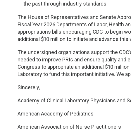
the past through industry standards.
The House of Representatives and Senate Approp
Fiscal Year 2026 Departments of Labor, Health a
appropriations bills encouraging CDC to begin wor
additional $10 million to initiate and advance this 
The undersigned organizations support the CDC’
needed to improve PRIs and ensure quality and eq
Congress to appropriate an additional $10 millio
Laboratory to fund this important initiative. We a
Sincerely,
Academy of Clinical Laboratory Physicians and S
American Academy of Pediatrics
American Association of Nurse Practitioners