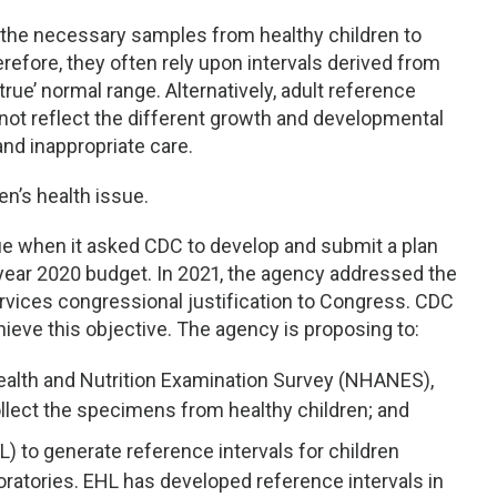
n the necessary samples from healthy children to
refore, they often rely upon intervals derived from
rue’ normal range. Alternatively, adult reference
not reflect the different growth and developmental
nd inappropriate care.
en’s health issue.
e when it asked CDC to develop and submit a plan
 year 2020 budget. In 2021, the agency addressed the
vices congressional justification to Congress. CDC
hieve this objective. The agency is proposing to:
 Health and Nutrition Examination Survey (NHANES),
ollect the specimens from healthy children; and
L) to generate reference intervals for children
boratories. EHL has developed reference intervals in