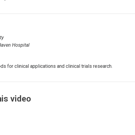
ty
 Haven Hospital
 for clinical applications and clinical trials research.
is video