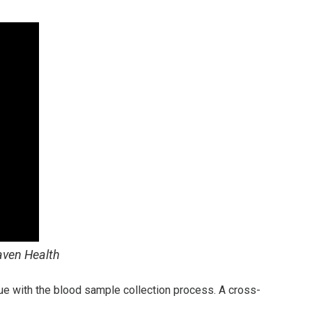
aven Health
sue with the blood sample collection process. A cross-