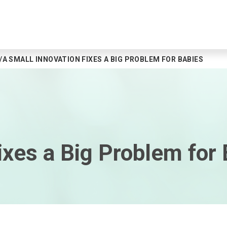
A SMALL INNOVATION FIXES A BIG PROBLEM FOR BABIES
ixes a Big Problem for