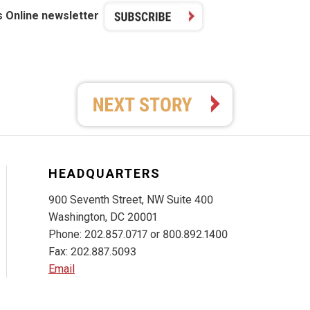
s Online newsletter
HEADQUARTERS
900 Seventh Street, NW Suite 400
Washington, DC 20001
Phone: 202.857.0717 or 800.892.1400
Fax: 202.887.5093
Email