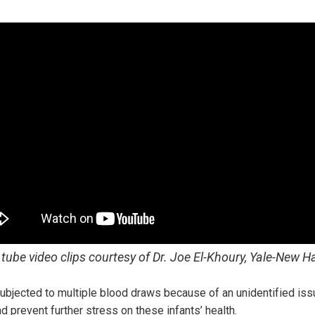
tube video clips courtesy of Dr. Joe El-Khoury, Yale-New H
subjected to multiple blood draws because of an unidentified is
prevent further stress on these infants’ health.