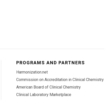
PROGRAMS AND PARTNERS
Harmonization.net
Commission on Accreditation in Clinical Chemistry
American Board of Clinical Chemistry
Clinical Laboratory Marketplace