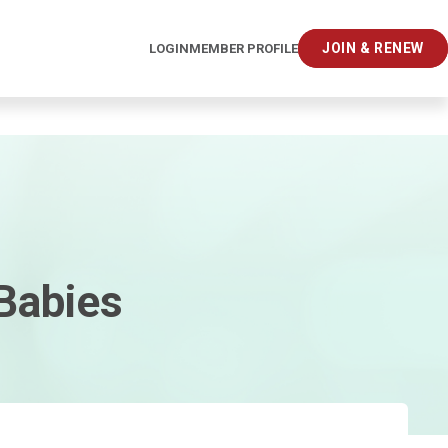
JOIN & RENEW
LOGIN
MEMBER PROFILE
 Babies