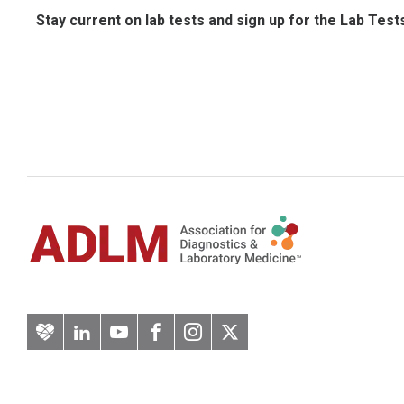
Stay current on lab tests and sign up for the Lab Test
Artery
LinkedIn
YouTube
Facebook
Instagram
Twitter