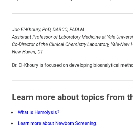
TDM and Toxicology
Pacific Northwest
Division Leadership Resources
Penn-Del
Joe El-Khoury, PhD, DABCC, FADLM
Rocky Mountain
Assistant Professor of Laboratory Medicine at Yale Universi
Co-Director of the Clinical Chemistry Laboratory, Yale-New
San Diego
New Haven, CT
Southeast
Dr. El-Khoury is focused on developing bioanalytical methods
Southern California
Texas
Learn more about topics from th
What is Hemolysis?
Learn more about Newborn Screening.