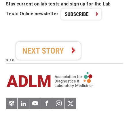
Stay current on lab tests and sign up for the Lab
Tests Online newsletter
< />
Artery
LinkedIn
YouTube
Facebook
Instagram
Twitter