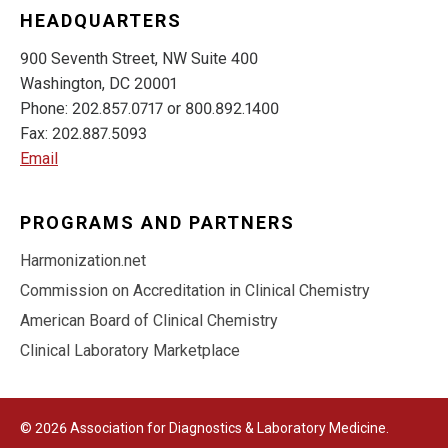
HEADQUARTERS
900 Seventh Street, NW Suite 400
Washington, DC 20001
Phone: 202.857.0717 or 800.892.1400
Fax: 202.887.5093
Email
PROGRAMS AND PARTNERS
Harmonization.net
Commission on Accreditation in Clinical Chemistry
American Board of Clinical Chemistry
Clinical Laboratory Marketplace
© 2026 Association for Diagnostics & Laboratory Medicine.