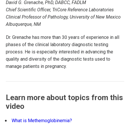
David G. Grenache, PhD, DABCC, FADLM
Chief Scientific Officer, TriCore Reference Laboratories
Clinical Professor of Pathology, University of New Mexico
Albuquerque, NM
Dr. Grenache has more than 30 years of experience in all
phases of the clinical laboratory diagnostic testing
process. He is especially interested in advancing the
quality and diversity of the diagnostic tests used to
manage patients in pregnancy.
Learn more about topics from this
video
What is Methemoglobinemia?