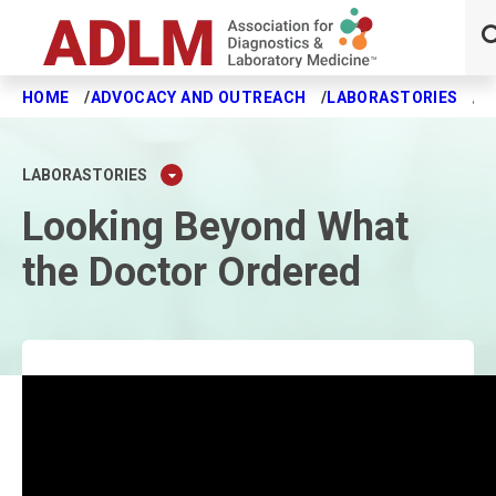
HOME
ADVOCACY AND OUTREACH
LABORASTORIES
L
Skip to main content
LABORASTORIES
Looking Beyond What
the Doctor Ordered