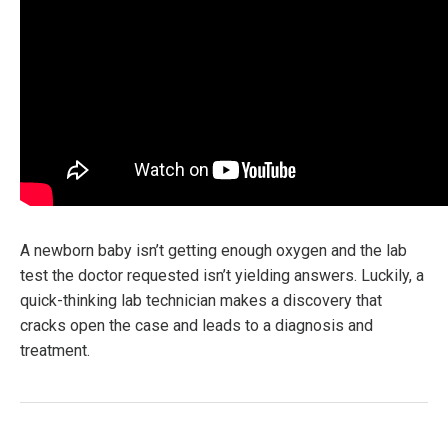
A newborn baby isn’t getting enough oxygen and the lab
test the doctor requested isn’t yielding answers. Luckily, a
quick-thinking lab technician makes a discovery that
cracks open the case and leads to a diagnosis and
treatment.