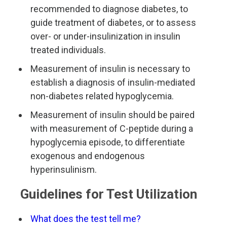
recommended to diagnose diabetes, to
guide treatment of diabetes, or to assess
over- or under-insulinization in insulin
treated individuals.
Measurement of insulin is necessary to
establish a diagnosis of insulin-mediated
non-diabetes related hypoglycemia.
Measurement of insulin should be paired
with measurement of C-peptide during a
hypoglycemia episode, to differentiate
exogenous and endogenous
hyperinsulinism.
Guidelines for Test Utilization
What does the test tell me?