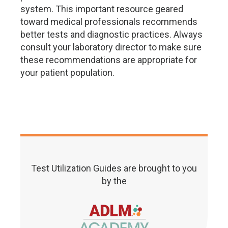
system. This important resource geared
toward medical professionals recommends
better tests and diagnostic practices. Always
consult your laboratory director to make sure
these recommendations are appropriate for
your patient population.
Test Utilization Guides are brought to you
by the