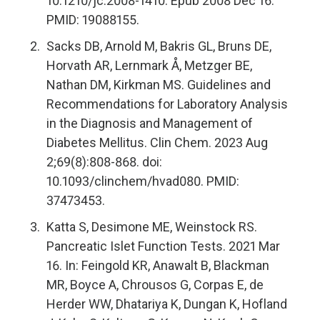
10.1210/jc.2008-1410. Epub 2008 Dec 16.
PMID: 19088155.
Sacks DB, Arnold M, Bakris GL, Bruns DE,
Horvath AR, Lernmark Å, Metzger BE,
Nathan DM, Kirkman MS. Guidelines and
Recommendations for Laboratory Analysis
in the Diagnosis and Management of
Diabetes Mellitus. Clin Chem. 2023 Aug
2;69(8):808-868. doi:
10.1093/clinchem/hvad080. PMID:
37473453.
Katta S, Desimone ME, Weinstock RS.
Pancreatic Islet Function Tests. 2021 Mar
16. In: Feingold KR, Anawalt B, Blackman
MR, Boyce A, Chrousos G, Corpas E, de
Herder WW, Dhatariya K, Dungan K, Hofland