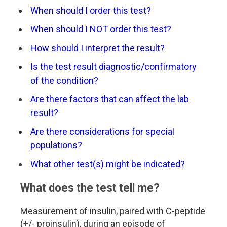
When should I order this test?
When should I NOT order this test?
How should I interpret the result?
Is the test result diagnostic/confirmatory
of the condition?
Are there factors that can affect the lab
result?
Are there considerations for special
populations?
What other test(s) might be indicated?
What does the test tell me?
Measurement of insulin, paired with C-peptide
(+/- proinsulin), during an episode of