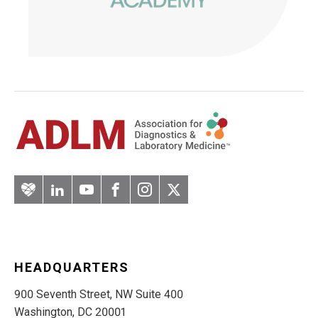
Artery
LinkedIn
YouTube
Facebook
Instagram
Twitter
HEADQUARTERS
900 Seventh Street, NW Suite 400
Washington, DC 20001