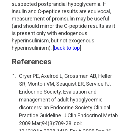
suspected postprandial hypoglycemia. If
insulin and C-peptide results are equivocal,
measurement of proinsulin may be useful
(and should mirror the C-peptide results as it
is present only with endogenous
hyperinsulinism, but not exogenous
hyperinsulinism). [
back to top
]
References
Cryer PE, Axelrod L, Grossman AB, Heller
SR, Montori VM, Seaquist ER, Service FJ;
Endocrine Society. Evaluation and
management of adult hypoglycemic
disorders: an Endocrine Society Clinical
Practice Guideline. J Clin Endocrinol Metab.
2009 Mar;94(3):709-28. doi: