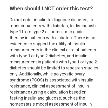
When should I NOT order this test?
Do not order insulin to diagnose diabetes, to
monitor patients with diabetes, to distinguish
type 1 from type 2 diabetes, or to guide
therapy in patients with diabetes. There is no
evidence to support the utility of insulin
measurements in the clinical care of patients
with type 1 or type 2 diabetes, and insulin
measurement in patients with type 1 or type 2
diabetes should be limited to research studies
only. Additionally, while polycystic ovary
syndrome (PCOS) is associated with insulin
resistance, clinical assessment of insulin
resistance (using a calculation based on
fasting insulin and glucose, such as the
homeostasis model assessment of insulin