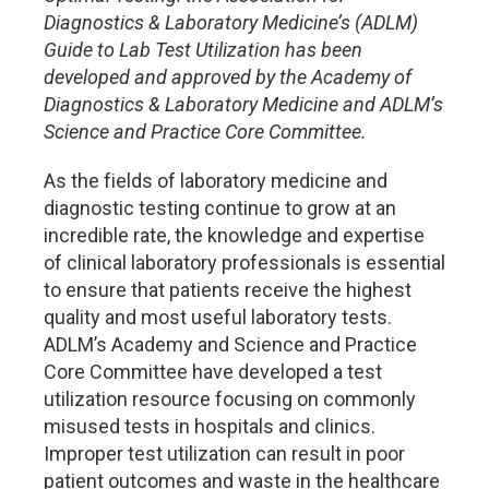
Diagnostics & Laboratory Medicine’s (ADLM)
Guide to Lab Test Utilization has been
developed and approved by the Academy of
Diagnostics & Laboratory Medicine and ADLM’s
Science and Practice Core Committee.
As the fields of laboratory medicine and
diagnostic testing continue to grow at an
incredible rate, the knowledge and expertise
of clinical laboratory professionals is essential
to ensure that patients receive the highest
quality and most useful laboratory tests.
ADLM’s Academy and Science and Practice
Core Committee have developed a test
utilization resource focusing on commonly
misused tests in hospitals and clinics.
Improper test utilization can result in poor
patient outcomes and waste in the healthcare