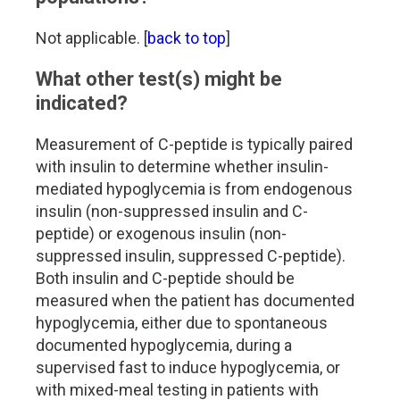
Not applicable. [
back to top
]
What other test(s) might be
indicated?
Measurement of C-peptide is typically paired
with insulin to determine whether insulin-
mediated hypoglycemia is from endogenous
insulin (non-suppressed insulin and C-
peptide) or exogenous insulin (non-
suppressed insulin, suppressed C-peptide).
Both insulin and C-peptide should be
measured when the patient has documented
hypoglycemia, either due to spontaneous
documented hypoglycemia, during a
supervised fast to induce hypoglycemia, or
with mixed-meal testing in patients with