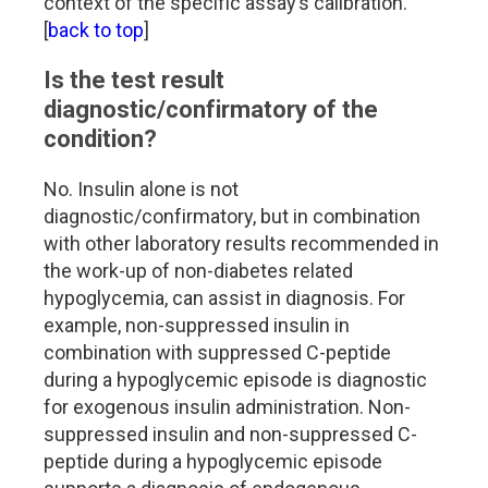
context of the specific assay’s calibration.
[
back to top
]
Is the test result
diagnostic/confirmatory of the
condition?
No. Insulin alone is not
diagnostic/confirmatory, but in combination
with other laboratory results recommended in
the work-up of non-diabetes related
hypoglycemia, can assist in diagnosis. For
example, non-suppressed insulin in
combination with suppressed C-peptide
during a hypoglycemic episode is diagnostic
for exogenous insulin administration. Non-
suppressed insulin and non-suppressed C-
peptide during a hypoglycemic episode