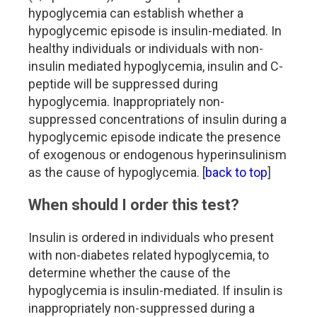
hypoglycemia can establish whether a
hypoglycemic episode is insulin-mediated. In
healthy individuals or individuals with non-
insulin mediated hypoglycemia, insulin and C-
peptide will be suppressed during
hypoglycemia. Inappropriately non-
suppressed concentrations of insulin during a
hypoglycemic episode indicate the presence
of exogenous or endogenous hyperinsulinism
as the cause of hypoglycemia. [
back to top
]
When should I order this test?
Insulin is ordered in individuals who present
with non-diabetes related hypoglycemia, to
determine whether the cause of the
hypoglycemia is insulin-mediated. If insulin is
inappropriately non-suppressed during a