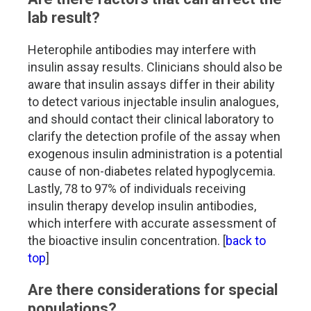
lab result?
Heterophile antibodies may interfere with
insulin assay results. Clinicians should also be
aware that insulin assays differ in their ability
to detect various injectable insulin analogues,
and should contact their clinical laboratory to
clarify the detection profile of the assay when
exogenous insulin administration is a potential
cause of non-diabetes related hypoglycemia.
Lastly, 78 to 97% of individuals receiving
insulin therapy develop insulin antibodies,
which interfere with accurate assessment of
the bioactive insulin concentration. [
back to
top
]
Are there considerations for special
populations?