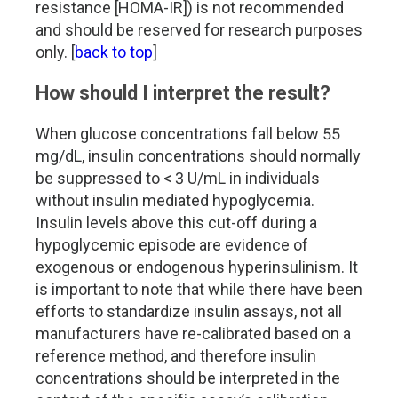
resistance [HOMA-IR]) is not recommended
and should be reserved for research purposes
only. [
back to top
]
How should I interpret the result?
When glucose concentrations fall below 55
mg/dL, insulin concentrations should normally
be suppressed to < 3 U/mL in individuals
without insulin mediated hypoglycemia.
Insulin levels above this cut-off during a
hypoglycemic episode are evidence of
exogenous or endogenous hyperinsulinism. It
is important to note that while there have been
efforts to standardize insulin assays, not all
manufacturers have re-calibrated based on a
reference method, and therefore insulin
concentrations should be interpreted in the