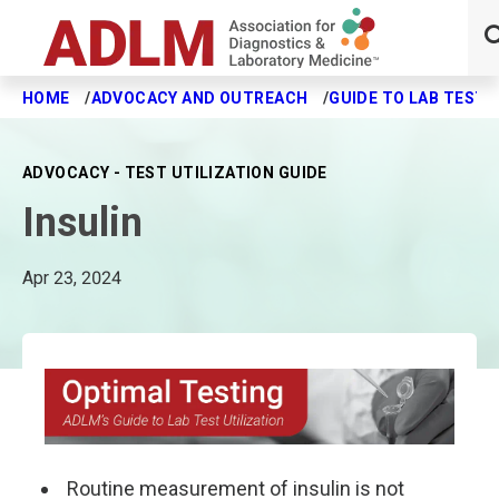
HOME
ADVOCACY AND OUTREACH
GUIDE TO LAB TEST 
Skip to main content
ADVOCACY - TEST UTILIZATION GUIDE
Insulin
Apr 23, 2024
Routine measurement of insulin is not