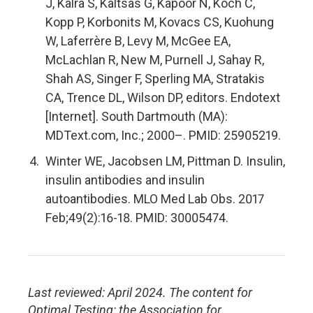
J, Kalra S, Kaltsas G, Kapoor N, Koch C,
Kopp P, Korbonits M, Kovacs CS, Kuohung
W, Laferrère B, Levy M, McGee EA,
McLachlan R, New M, Purnell J, Sahay R,
Shah AS, Singer F, Sperling MA, Stratakis
CA, Trence DL, Wilson DP, editors. Endotext
[Internet]. South Dartmouth (MA):
MDText.com, Inc.; 2000–. PMID: 25905219.
Winter WE, Jacobsen LM, Pittman D. Insulin,
insulin antibodies and insulin
autoantibodies. MLO Med Lab Obs. 2017
Feb;49(2):16-18. PMID: 30005474.
Last reviewed: April 2024. The content for
Optimal Testing: the Association for