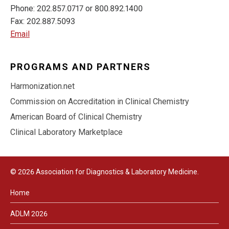
Phone: 202.857.0717 or 800.892.1400
Fax: 202.887.5093
Email
PROGRAMS AND PARTNERS
Harmonization.net
Commission on Accreditation in Clinical Chemistry
American Board of Clinical Chemistry
Clinical Laboratory Marketplace
© 2026 Association for Diagnostics & Laboratory Medicine.
Home
ADLM 2026