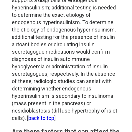
supports a diagnosis of endogenous
hyperinsulinism; additional testing is needed
to determine the exact etiology of
endogenous hyperinsulinism. To determine
the etiology of endogenous hyperinsulinism,
additional testing for the presence of insulin
autoantibodies or circulating insulin
secretagogue medications would confirm
diagnoses of insulin autoimmune
hypoglycemia or administration of insulin
secretagogues, respectively. In the absence
of these, radiologic studies can assist with
determining whether endogenous
hyperinsulinism is secondary to insulinoma
(mass present in the pancreas) or
nesidioblastosis (diffuse hypertrophy of islet
cells). [
back to top
]
Are there factors that can affect the