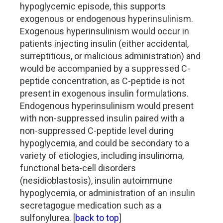
hypoglycemic episode, this supports
exogenous or endogenous hyperinsulinism.
Exogenous hyperinsulinism would occur in
patients injecting insulin (either accidental,
surreptitious, or malicious administration) and
would be accompanied by a suppressed C-
peptide concentration, as C-peptide is not
present in exogenous insulin formulations.
Endogenous hyperinsulinism would present
with non-suppressed insulin paired with a
non-suppressed C-peptide level during
hypoglycemia, and could be secondary to a
variety of etiologies, including insulinoma,
functional beta-cell disorders
(nesidioblastosis), insulin autoimmune
hypoglycemia, or administration of an insulin
secretagogue medication such as a
sulfonylurea. [
back to top
]