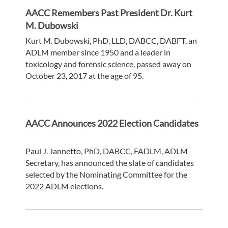
AACC Remembers Past President Dr. Kurt
M. Dubowski
Kurt M. Dubowski, PhD, LLD, DABCC, DABFT, an
ADLM member since 1950 and a leader in
toxicology and forensic science, passed away on
October 23, 2017 at the age of 95.
AACC Announces 2022 Election Candidates
Paul J. Jannetto, PhD, DABCC, FADLM, ADLM
Secretary, has announced the slate of candidates
selected by the Nominating Committee for the
2022 ADLM elections.