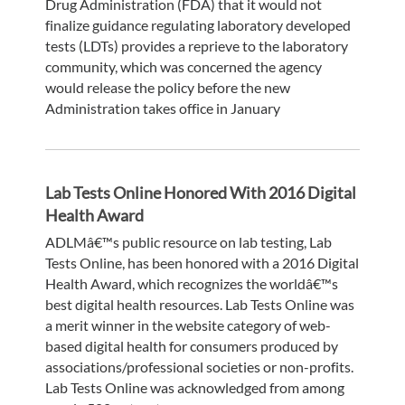
Drug Administration (FDA) that it would not
finalize guidance regulating laboratory developed
tests (LDTs) provides a reprieve to the laboratory
community, which was concerned the agency
would release the policy before the new
Administration takes office in January
Lab Tests Online Honored With 2016 Digital
Health Award
ADLMâ€™s public resource on lab testing, Lab
Tests Online, has been honored with a 2016 Digital
Health Award, which recognizes the worldâ€™s
best digital health resources. Lab Tests Online was
a merit winner in the website category of web-
based digital health for consumers produced by
associations/professional societies or non-profits.
Lab Tests Online was acknowledged from among