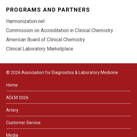
PROGRAMS AND PARTNERS
Harmonization.net
Commission on Accreditation in Clinical Chemistry
American Board of Clinical Chemistry
Clinical Laboratory Marketplace
© 2026 Association for Diagnostics & Laboratory Medicine.
Home
ADLM 2026
Artery
Customer Service
Media