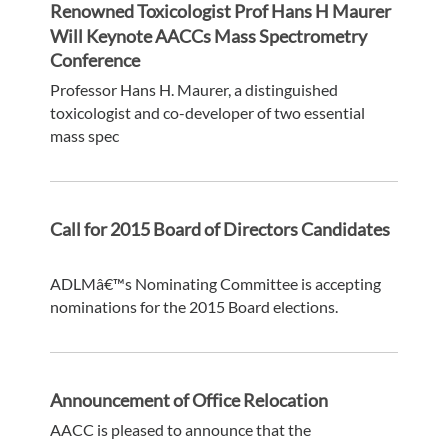
Renowned Toxicologist Prof Hans H Maurer
Will Keynote AACCs Mass Spectrometry
Conference
Professor Hans H. Maurer, a distinguished
toxicologist and co-developer of two essential
mass spec
Call for 2015 Board of Directors Candidates
ADLMâ€™s Nominating Committee is accepting
nominations for the 2015 Board elections.
Announcement of Office Relocation
AACC is pleased to announce that the