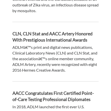
outbreak of Zika virus, an infectious disease spread
by mosquitos.
CLN, CLN Stat and AACC Artery Honored
With Prestigious International Awards
ADLMâ€™s print and digital news publications,
Clinical Laboratory News (CLN) and CLN Stat, and
the associationâ€™s online member community,
ADLM Artery, recently were recognized with eight
2016 Hermes Creative Awards.
AACC Congratulates First Certified Point-
of-Care Testing Professional Diplomates
In 2018, ADLM launched the first ever U.S.