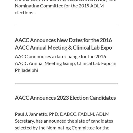
Nominating Committee for the 2019 ADLM
elections.
AACC Announces New Dates for the 2016
AACC Annual Meeting & Clinical Lab Expo
AACC announces a date change for the 2016
AACC Annual Meeting &amp; Clinical Lab Expo in
Philadelphi
AACC Announces 2023 Election Candidates
Paul J. Jannetto, PhD, DABCC, FADLM, ADLM
Secretary, has announced the slate of candidates
selected by the Nominating Committee for the