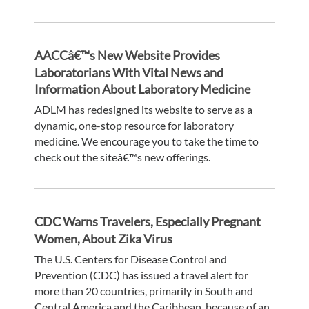
AACCâ€™s New Website Provides
Laboratorians With Vital News and
Information About Laboratory Medicine
ADLM has redesigned its website to serve as a
dynamic, one-stop resource for laboratory
medicine. We encourage you to take the time to
check out the siteâ€™s new offerings.
CDC Warns Travelers, Especially Pregnant
Women, About Zika Virus
The U.S. Centers for Disease Control and
Prevention (CDC) has issued a travel alert for
more than 20 countries, primarily in South and
Central America and the Caribbean, because of an