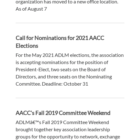
organization has moved to a new office location.
As of August 7
Call for Nominations for 2021 AACC
Elections
For the May 2021 ADLM elections, the association
is accepting nominations for the position of
President-Elect, two seats on the Board of
Directors, and three seats on the Nominating
Committee. Deadline: October 31
AACC's Fall 2019 Committee Weekend
ADLMâ€™s Fall 2019 Committee Weekend
brought together key association leadership
groups for the opportunity to network, exchange