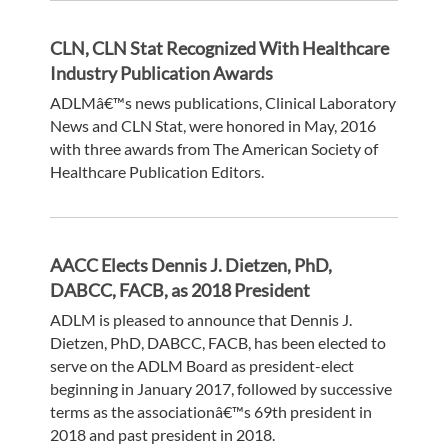
CLN, CLN Stat Recognized With Healthcare
Industry Publication Awards
ADLMâ€™s news publications, Clinical Laboratory
News and CLN Stat, were honored in May, 2016
with three awards from The American Society of
Healthcare Publication Editors.
AACC Elects Dennis J. Dietzen, PhD,
DABCC, FACB, as 2018 President
ADLM is pleased to announce that Dennis J.
Dietzen, PhD, DABCC, FACB, has been elected to
serve on the ADLM Board as president-elect
beginning in January 2017, followed by successive
terms as the associationâ€™s 69th president in
2018 and past president in 2018.