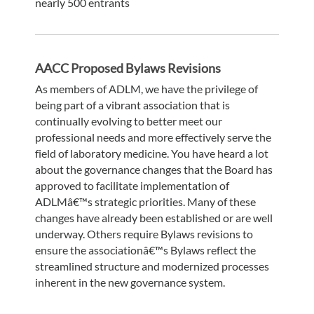
nearly 500 entrants
AACC Proposed Bylaws Revisions
As members of ADLM, we have the privilege of
being part of a vibrant association that is
continually evolving to better meet our
professional needs and more effectively serve the
field of laboratory medicine. You have heard a lot
about the governance changes that the Board has
approved to facilitate implementation of
ADLMâ€™s strategic priorities. Many of these
changes have already been established or are well
underway. Others require Bylaws revisions to
ensure the associationâ€™s Bylaws reflect the
streamlined structure and modernized processes
inherent in the new governance system.