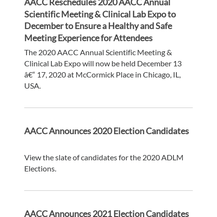
AACC Reschedules 2020 AACC Annual
Scientific Meeting & Clinical Lab Expo to
December to Ensure a Healthy and Safe
Meeting Experience for Attendees
The 2020 AACC Annual Scientific Meeting &
Clinical Lab Expo will now be held December 13
â€“ 17, 2020 at McCormick Place in Chicago, IL,
USA.
AACC Announces 2020 Election Candidates
View the slate of candidates for the 2020 ADLM
Elections.
AACC Announces 2021 Election Candidates