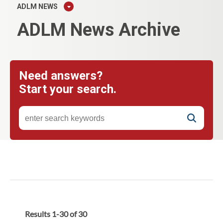
ADLM NEWS
ADLM News Archive
Need answers?
Start your search.
Results
1
-
30
of
30