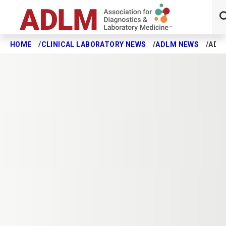
HOME
CLINICAL LABORATORY NEWS
ADLM NEWS
ADL
Skip to main content