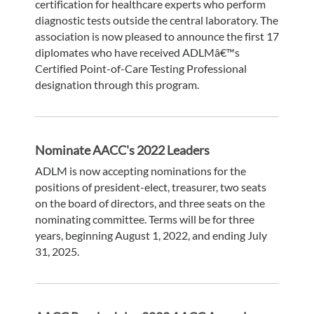
certification for healthcare experts who perform
diagnostic tests outside the central laboratory. The
association is now pleased to announce the first 17
diplomates who have received ADLMâ€™s
Certified Point-of-Care Testing Professional
designation through this program.
Nominate AACC's 2022 Leaders
ADLM is now accepting nominations for the
positions of president-elect, treasurer, two seats
on the board of directors, and three seats on the
nominating committee. Terms will be for three
years, beginning August 1, 2022, and ending July
31, 2025.