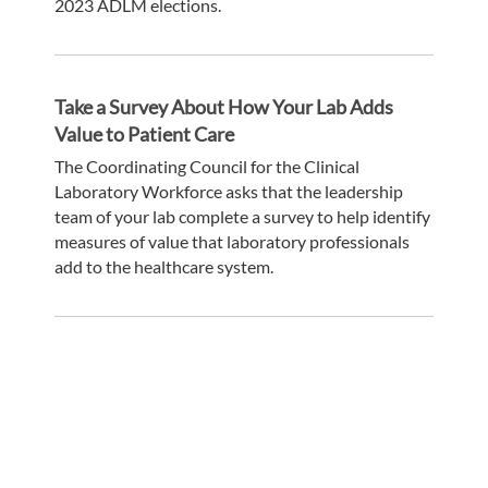
2023 ADLM elections.
Take a Survey About How Your Lab Adds
Value to Patient Care
The Coordinating Council for the Clinical
Laboratory Workforce asks that the leadership
team of your lab complete a survey to help identify
measures of value that laboratory professionals
add to the healthcare system.