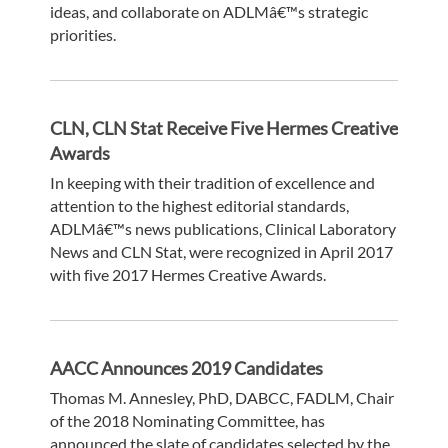
ideas, and collaborate on ADLMâ€™s strategic
priorities.
CLN, CLN Stat Receive Five Hermes Creative
Awards
In keeping with their tradition of excellence and
attention to the highest editorial standards,
ADLMâ€™s news publications, Clinical Laboratory
News and CLN Stat, were recognized in April 2017
with five 2017 Hermes Creative Awards.
AACC Announces 2019 Candidates
Thomas M. Annesley, PhD, DABCC, FADLM, Chair
of the 2018 Nominating Committee, has
announced the slate of candidates selected by the