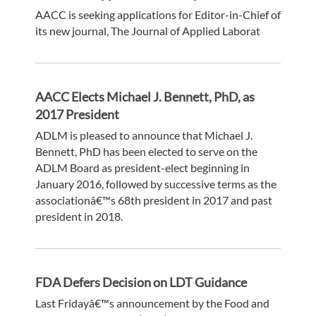
AACC is seeking applications for Editor-in-Chief of
its new journal, The Journal of Applied Laborat
AACC Elects Michael J. Bennett, PhD, as
2017 President
ADLM is pleased to announce that Michael J.
Bennett, PhD has been elected to serve on the
ADLM Board as president-elect beginning in
January 2016, followed by successive terms as the
associationâ€™s 68th president in 2017 and past
president in 2018.
FDA Defers Decision on LDT Guidance
Last Fridayâ€™s announcement by the Food and