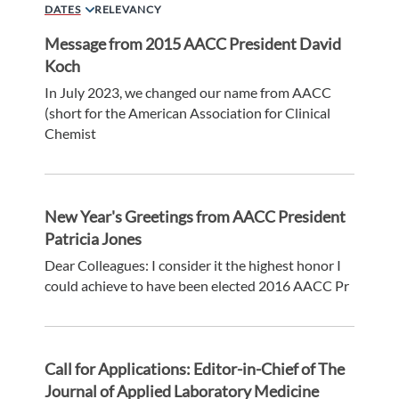
DATES
RELEVANCY
Message from 2015 AACC President David
Koch
In July 2023, we changed our name from AACC
(short for the American Association for Clinical
Chemist
New Year's Greetings from AACC President
Patricia Jones
Dear Colleagues: I consider it the highest honor I
could achieve to have been elected 2016 AACC Pr
Call for Applications: Editor-in-Chief of The
Journal of Applied Laboratory Medicine