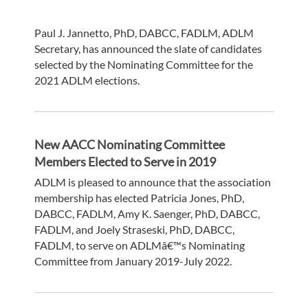
Paul J. Jannetto, PhD, DABCC, FADLM, ADLM
Secretary, has announced the slate of candidates
selected by the Nominating Committee for the
2021 ADLM elections.
New AACC Nominating Committee
Members Elected to Serve in 2019
ADLM is pleased to announce that the association
membership has elected Patricia Jones, PhD,
DABCC, FADLM, Amy K. Saenger, PhD, DABCC,
FADLM, and Joely Straseski, PhD, DABCC,
FADLM, to serve on ADLMâ€™s Nominating
Committee from January 2019-July 2022.