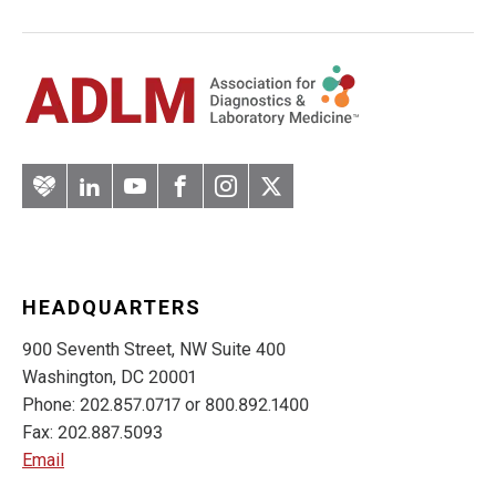
Artery
LinkedIn
YouTube
Facebook
Instagram
Twitter
HEADQUARTERS
900 Seventh Street, NW Suite 400
Washington, DC 20001
Phone: 202.857.0717 or 800.892.1400
Fax: 202.887.5093
Email