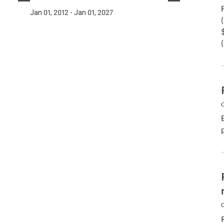
Jan 01, 2012 - Jan 01, 2027
C