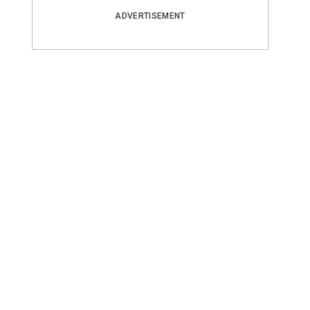
ADVERTISEMENT