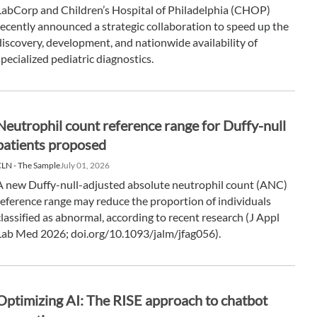
LabCorp and Children’s Hospital of Philadelphia (CHOP)
recently announced a strategic collaboration to speed up the
discovery, development, and nationwide availability of
specialized pediatric diagnostics.
Neutrophil count reference range for Duffy-null
patients proposed
LN - The Sample
July 01, 2026
A new Duffy-null-adjusted absolute neutrophil count (ANC)
reference range may reduce the proportion of individuals
classified as abnormal, according to recent research (J Appl
Lab Med 2026; doi.org/10.1093/jalm/jfag056).
Optimizing AI: The RISE approach to chatbot