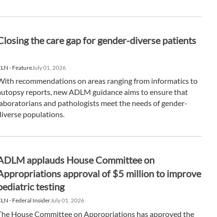
Closing the care gap for gender-diverse patients
LN - Feature
July 01, 2026
With recommendations on areas ranging from informatics to
autopsy reports, new ADLM guidance aims to ensure that
laboratorians and pathologists meet the needs of gender-
diverse populations.
ADLM applauds House Committee on
Appropriations approval of $5 million to improve
pediatric testing
LN - Federal Insider
July 01, 2026
The House Committee on Appropriations has approved the