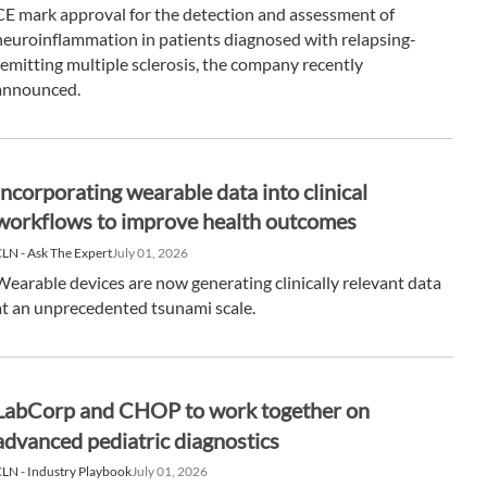
CE mark approval for the detection and assessment of
neuroinflammation in patients diagnosed with relapsing-
remitting multiple sclerosis, the company recently
announced.
Incorporating wearable data into clinical
workflows to improve health outcomes
LN - Ask The Expert
July 01, 2026
Wearable devices are now generating clinically relevant data
at an unprecedented tsunami scale.
LabCorp and CHOP to work together on
advanced pediatric diagnostics
LN - Industry Playbook
July 01, 2026