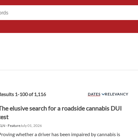
Results
1
-
100
of
1,116
DATES
RELEVANCY
The elusive search for a roadside cannabis DUI
test
LN - Feature
July 01, 2026
Proving whether a driver has been impaired by cannabis is