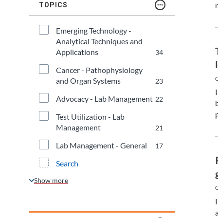
TDM and Toxicology
Pacific Northwest
TOPICS
Division Leadership Resources
Penn-Del
Emerging Technology - 
Analytical Techniques and 
Rocky Mountain
Applications
34
Cancer - Pathophysiology 
San Diego
C
and Organ Systems
23
Advocacy - Lab Management
22
Southeast
Test Utilization - Lab 
Southern California
Management
21
Lab Management - General
17
Texas
Search
C
a