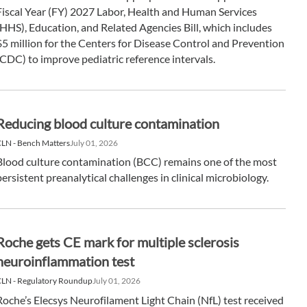
Fiscal Year (FY) 2027 Labor, Health and Human Services
(HHS), Education, and Related Agencies Bill, which includes
$5 million for the Centers for Disease Control and Prevention
(CDC) to improve pediatric reference intervals.
Reducing blood culture contamination
LN - Bench Matters
July 01, 2026
Blood culture contamination (BCC) remains one of the most
persistent preanalytical challenges in clinical microbiology.
Roche gets CE mark for multiple sclerosis
neuroinflammation test
CLN - Regulatory Roundup
July 01, 2026
Roche’s Elecsys Neurofilament Light Chain (NfL) test received