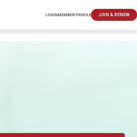
JOIN & RENEW
LOGIN
MEMBER PROFILE