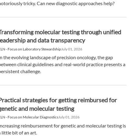
notoriously tricky. Can new diagnostic approaches help?
Transforming molecular testing through unified
leadership and data transparency
LN - Focus on Laboratory Stewardship
July 01, 2026
In the evolving landscape of precision oncology, the gap
between clinical guidelines and real-world practice presents a
persistent challenge.
Practical strategies for getting reimbursed for
genetic and molecular testing
LN - Focus on Molecular Diagnostics
July 01, 2026
Increasing reimbursement for genetic and molecular testing is
 little bit of an art.