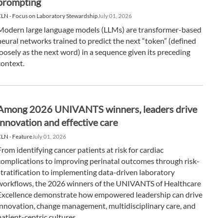
prompting
LN - Focus on Laboratory Stewardship
July 01, 2026
Modern large language models (LLMs) are transformer-based
neural networks trained to predict the next “token” (defined
loosely as the next word) in a sequence given its preceding
context.
Among 2026 UNIVANTS winners, leaders drive
innovation and effective care
LN - Feature
July 01, 2026
From identifying cancer patients at risk for cardiac
complications to improving perinatal outcomes through risk-
stratification to implementing data-driven laboratory
workflows, the 2026 winners of the UNIVANTS of Healthcare
Excellence demonstrate how empowered leadership can drive
innovation, change management, multidisciplinary care, and
patient-centric cultures.