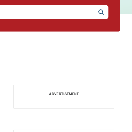
ADVERTISEMENT