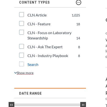
CONTENT TYPES
CLN Article
1,025
CLN - Feature
18
CLN - Focus on Laboratory 
C
Stewardship
14
CLN - Ask The Expert
8
CLN - Industry Playbook
8
Search
DATE RANGE
C