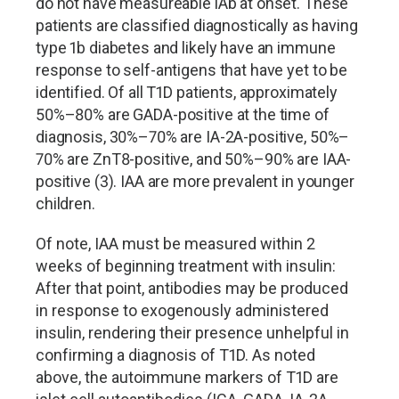
do not have measureable iAb at onset. These
patients are classified diagnostically as having
type 1b diabetes and likely have an immune
response to self-antigens that have yet to be
identified. Of all T1D patients, approximately
50%
–
80% are GADA-positive at the time of
diagnosis, 30%
–
70% are IA-2A-positive, 50%
–
70% are ZnT8-positive, and 50%
–
90% are IAA-
positive (3). IAA are more prevalent in younger
children.
Of note, IAA must be measured within 2
weeks of beginning treatment with insulin:
After that point, antibodies may be produced
in response to exogenously administered
insulin, rendering their presence unhelpful in
confirming a diagnosis of T1D. As noted
above, the autoimmune markers of T1D are