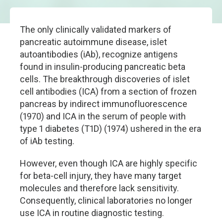
The only clinically validated markers of
pancreatic autoimmune disease, islet
autoantibodies (iAb), recognize antigens
found in insulin-producing pancreatic beta
cells. The breakthrough discoveries of islet
cell antibodies (ICA) from a section of frozen
pancreas by indirect immunofluorescence
(1970) and ICA in the serum of people with
type 1 diabetes (T1D) (1974) ushered in the era
of iAb testing.
However, even though ICA are highly specific
for beta-cell injury, they have many target
molecules and therefore lack sensitivity.
Consequently, clinical laboratories no longer
use ICA in routine diagnostic testing.