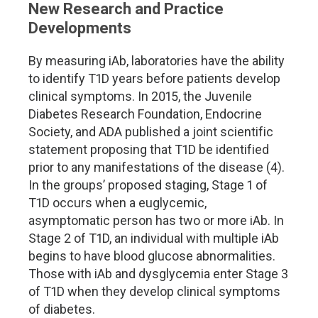
New Research and Practice
Developments
By measuring iAb, laboratories have the ability
to identify T1D years before patients develop
clinical symptoms. In 2015, the Juvenile
Diabetes Research Foundation, Endocrine
Society, and ADA published a joint scientific
statement proposing that T1D be identified
prior to any manifestations of the disease (4).
In the groups
’
proposed staging, Stage 1 of
T1D occurs when a euglycemic,
asymptomatic person has two or more iAb. In
Stage 2 of T1D, an individual with multiple iAb
begins to have blood glucose abnormalities.
Those with iAb and dysglycemia enter Stage 3
of T1D when they develop clinical symptoms
of diabetes.