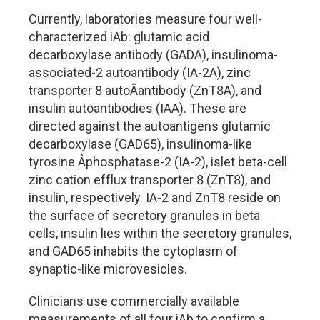
Currently, laboratories measure four well-
characterized iAb: glutamic acid
decarboxylase antibody (GADA), insulinoma-
associated-2 autoantibody (IA-2A), zinc
transporter 8 autoÂ­antibody (ZnT8A), and
insulin autoantibodies (IAA). These are
directed against the autoantigens glutamic
decarboxylase (GAD65), insulinoma-like
tyrosine Â­phosphatase-2 (IA-2), islet beta-cell
zinc cation efflux transporter 8 (ZnT8), and
insulin, respectively. IA-2 and ZnT8 reside on
the surface of secretory granules in beta
cells, insulin lies within the secretory granules,
and GAD65 inhabits the cytoplasm of
synaptic-like microvesicles.
Clinicians use commercially available
measurements of all four iAb to confirm a