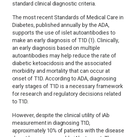
standard clinical diagnostic criteria.
The most recent Standards of Medical Care in
Diabetes, published annually by the ADA,
supports the use of islet autoantibodies to
make an early diagnosis of T1D (1). Clinically,
an early diagnosis based on multiple
autoantibodies may help reduce the rate of
diabetic ketoacidosis and the associated
morbidity and mortality that can occur at
onset of T1D. According to ADA, diagnosing
early stages of T1D is a necessary framework
for research and regulatory decisions related
to T1D.
However, despite the clinical utility of iAb
measurement in diagnosing T1D,
approximately 10% of patients with the disease