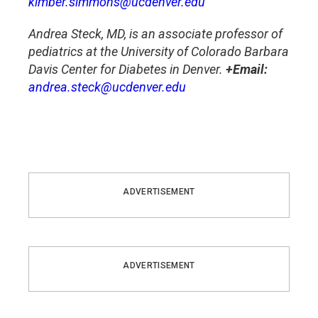
kimber.simmons@ucdenver.edu
Andrea Steck, MD, is an associate professor of
pediatrics at the University of Colorado Barbara
Davis Center for Diabetes in Denver.
+Email:
andrea.steck@ucdenver.edu
ADVERTISEMENT
ADVERTISEMENT