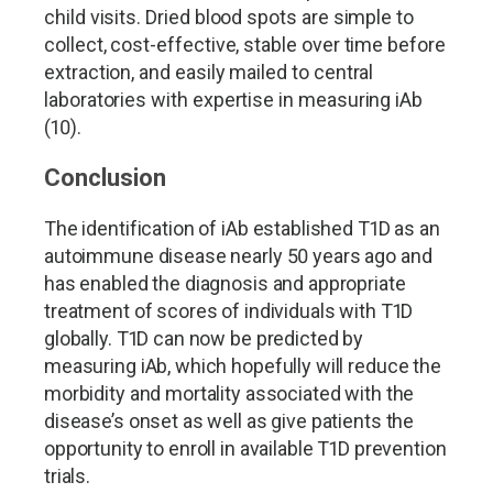
child visits. Dried blood spots are simple to
collect, cost-effective, stable over time before
extraction, and easily mailed to central
laboratories with expertise in measuring iAb
(10).
Conclusion
The identification of iAb established T1D as an
autoimmune disease nearly 50 years ago and
has enabled the diagnosis and appropriate
treatment of scores of individuals with T1D
globally. T1D can now be predicted by
measuring iAb, which hopefully will reduce the
morbidity and mortality associated with the
disease
’
s onset as well as give patients the
opportunity to enroll in available T1D prevention
trials.