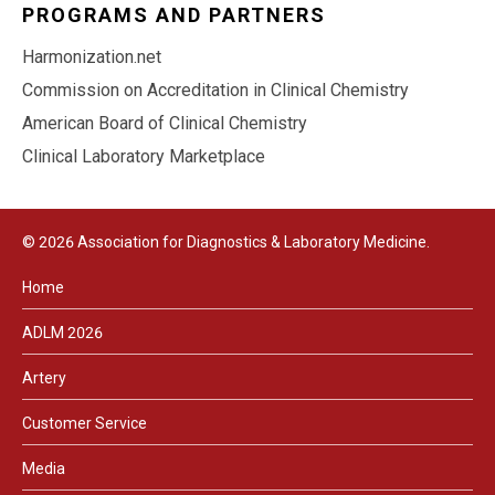
PROGRAMS AND PARTNERS
Harmonization.net
Commission on Accreditation in Clinical Chemistry
American Board of Clinical Chemistry
Clinical Laboratory Marketplace
© 2026 Association for Diagnostics & Laboratory Medicine.
Home
ADLM 2026
Artery
Customer Service
Media