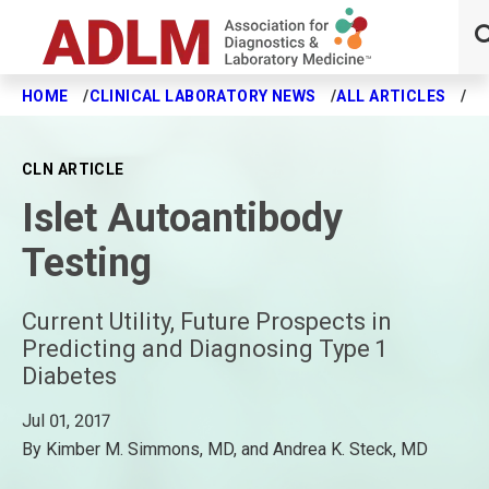
HOME
CLINICAL LABORATORY NEWS
ALL ARTICLES
IS
Skip to main content
CLN ARTICLE
Islet Autoantibody
Testing
Current Utility, Future Prospects in
Predicting and Diagnosing Type 1
Diabetes
Jul 01, 2017
By Kimber M. Simmons, MD, and Andrea K. Steck, MD