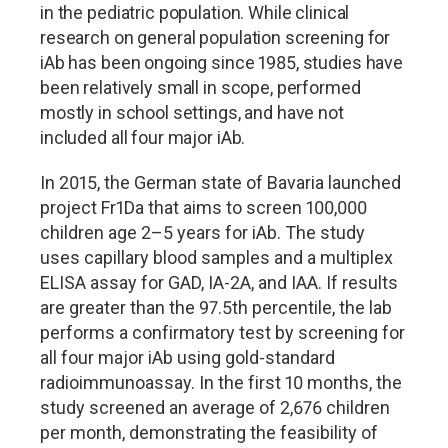
in the pediatric population. While clinical
research on general population screening for
iAb has been ongoing since 1985, studies have
been relatively small in scope, performed
mostly in school settings, and have not
included all four major iAb.
In 2015, the German state of Bavaria launched
project Fr1Da that aims to screen 100,000
children age 2
–
5 years for iAb. The study
uses capillary blood samples and a multiplex
ELISA assay for GAD, IA-2A, and IAA. If results
are greater than the 97.5th percentile, the lab
performs a confirmatory test by screening for
all four major iAb using gold-standard
radioimmunoassay. In the first 10 months, the
study screened an average of 2,676 children
per month, demonstrating the feasibility of