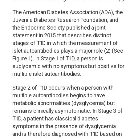
The American Diabetes Association (ADA), the
Juvenile Diabetes Research Foundation, and
the Endocrine Society published a joint
statement in 2015 that describes distinct
stages of T1D in which the measurement of
islet autoantibodies plays a major role (2) (See
Figure 1). In Stage 1 of T1D, a person is
euglycemic with no symptoms but positive for
multiple islet autoantibodies.
Stage 2 of T1D occurs when a person with
multiple autoantibodies begins to have
metabolic abnormalities (dysglycemia) but
remains clinically asymptomatic. In Stage 3 of
T1D, a patient has classical diabetes
symptoms in the presence of dysglycemia
and is therefore diagnosed with T1D based on