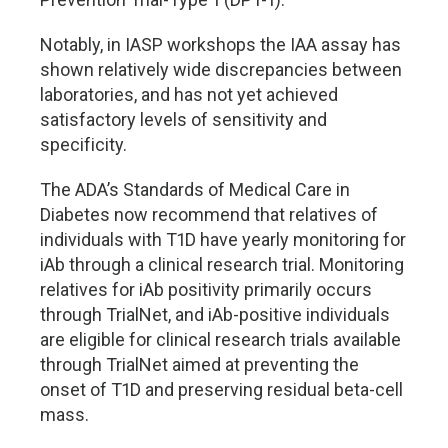
Notably, in IASP workshops the IAA assay has
shown relatively wide discrepancies between
laboratories, and has not yet achieved
satisfactory levels of sensitivity and
specificity.
The ADA
’
s Standards of Medical Care in
Diabetes now recommend that relatives of
individuals with T1D have yearly monitoring for
iAb through a clinical research trial. Monitoring
relatives for iAb positivity primarily occurs
through TrialNet, and iAb-positive individuals
are eligible for clinical research trials available
through TrialNet aimed at preventing the
onset of T1D and preserving residual beta-cell
mass.