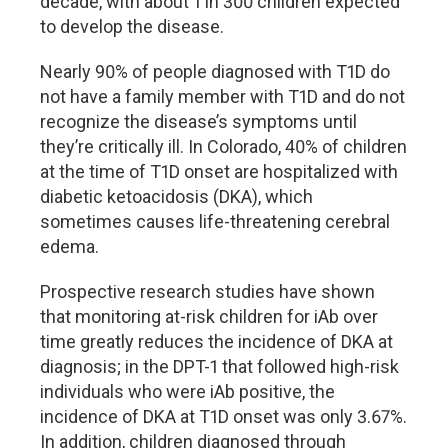
decade, with about 1 in 300 children expected
to develop the disease.
Nearly 90% of people diagnosed with T1D do
not have a family member with T1D and do not
recognize the disease
’
s symptoms until
they
’
re critically ill. In Colorado, 40% of children
at the time of T1D onset are hospitalized with
diabetic ketoacidosis (DKA), which
sometimes causes life-threatening cerebral
edema.
Prospective research studies have shown
that monitoring at-risk children for iAb over
time greatly reduces the incidence of DKA at
diagnosis; in the DPT-1 that followed high-risk
individuals who were iAb positive, the
incidence of DKA at T1D onset was only 3.67%.
In addition, children diagnosed through