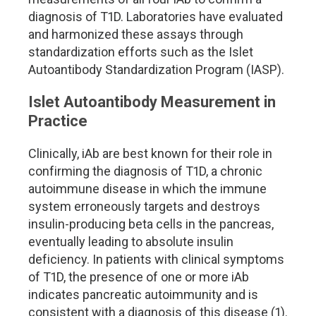
diagnosis of T1D. Laboratories have evaluated
and harmonized these assays through
standardization efforts such as the Islet
Autoantibody Standardization Program (IASP).
Islet Autoantibody Measurement in
Practice
Clinically, iAb are best known for their role in
confirming the diagnosis of T1D, a chronic
autoimmune disease in which the immune
system erroneously targets and destroys
insulin-producing beta cells in the pancreas,
eventually leading to absolute insulin
deficiency. In patients with clinical symptoms
of T1D, the presence of one or more iAb
indicates pancreatic autoimmunity and is
consistent with a diagnosis of this disease (1).