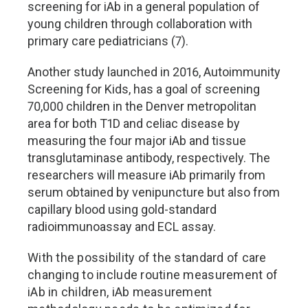
screening for iAb in a general population of
young children through collaboration with
primary care pediatricians (7).
Another study launched in 2016, Autoimmunity
Screening for Kids, has a goal of screening
70,000 children in the Denver metropolitan
area for both T1D and celiac disease by
measuring the four major iAb and tissue
transglutaminase antibody, respectively. The
researchers will measure iAb primarily from
serum obtained by venipuncture but also from
capillary blood using gold-standard
radioimmunoassay and ECL assay.
With the possibility of the standard of care
changing to include routine measurement of
iAb in children, iAb measurement