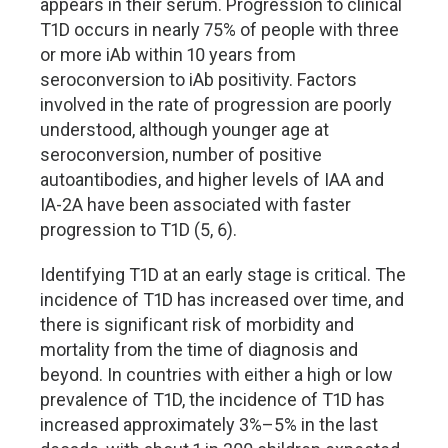
appears in their serum. Progression to clinical
T1D occurs in nearly 75% of people with three
or more iAb within 10 years from
seroconversion to iAb positivity. Factors
involved in the rate of progression are poorly
understood, although younger age at
seroconversion, number of positive
autoantibodies, and higher levels of IAA and
IA-2A have been associated with faster
progression to T1D (5, 6).
Identifying T1D at an early stage is critical. The
incidence of T1D has increased over time, and
there is significant risk of morbidity and
mortality from the time of diagnosis and
beyond. In countries with either a high or low
prevalence of T1D, the incidence of T1D has
increased approximately 3%
–
5% in the last