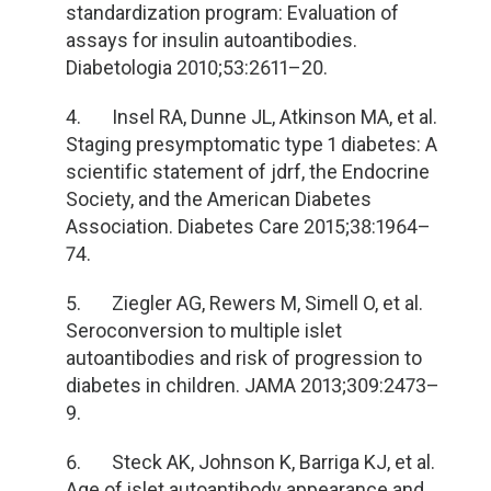
standardization program: Evaluation of
assays for insulin autoantibodies.
Diabetologia 2010;53:2611
–20.
4. Insel RA, Dunne JL, Atkinson MA, et al.
Staging presymptomatic type 1 diabetes: A
scientific statement of jdrf, the Endocrine
Society, and the American Diabetes
Association. Diabetes Care 2015;38:1964
–
74.
5. Ziegler AG, Rewers M, Simell O, et al.
Seroconversion to multiple islet
autoantibodies and risk of progression to
diabetes in children. JAMA 2013;309:2473
–
9.
6. Steck AK, Johnson K, Barriga KJ, et al.
Age of islet autoantibody appearance and