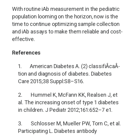
With routine iAb measurement in the pediatric
population looming on the horizon, now is the
time to continue optimizing sample collection
and iAb assays to make them reliable and cost-
effective.
References
1. American Diabetes A. (2) classifi
Â­ca
Â­
tion and diagnosis of diabetes. Diabetes
Care 2015;38 Suppl:S8
–S16.
2. Hummel K, McFann KK, Realsen J, et
al. The increasing onset of type 1 diabetes
in children. J Pediatr 2012;161:652
–7 e1.
3. Schlosser M, Mueller PW, Torn C, et al.
Participating L. Diabetes antibody