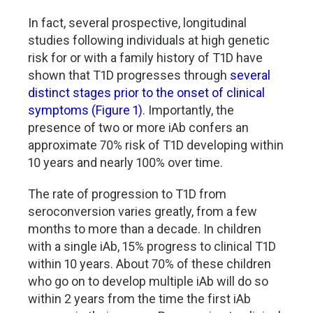
In fact, several prospective, longitudinal
studies following individuals at high genetic
risk for or with a family history of T1D have
shown that T1D progresses through
several
distinct stages prior to the onset of clinical
symptoms (Figure 1)
. Importantly, the
presence of two or more iAb confers an
approximate 70% risk of T1D developing within
10 years and nearly 100% over time.
The rate of progression to T1D from
seroconversion varies greatly, from a few
months to more than a decade. In children
with a single iAb, 15% progress to clinical T1D
within 10 years. About 70% of these children
who go on to develop multiple iAb will do so
within 2 years from the time the first iAb