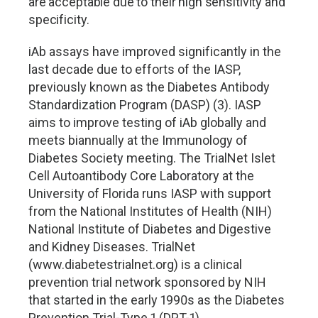
are acceptable due to their high sensitivity and
specificity.
iAb assays have improved significantly in the
last decade due to efforts of the IASP,
previously known as the Diabetes Antibody
Standardization Program (DASP) (3). IASP
aims to improve testing of iAb globally and
meets biannually at the Immunology of
Diabetes Society meeting. The TrialNet Islet
Cell Autoantibody Core Laboratory at the
University of Florida runs IASP with support
from the National Institutes of Health (NIH)
National Institute of Diabetes and Digestive
and Kidney Diseases. TrialNet
(www.diabetestrialnet.org) is a clinical
prevention trial network sponsored by NIH
that started in the early 1990s as the Diabetes
Prevention Trial-Type 1 (DPT-1).