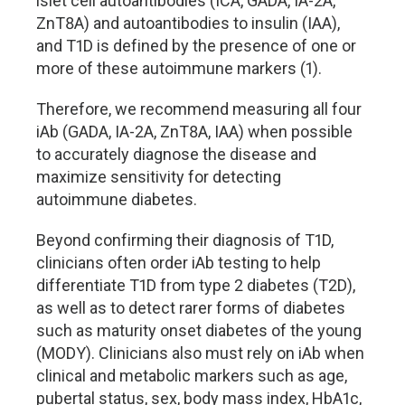
islet cell autoantibodies (ICA, GADA, IA-2A,
ZnT8A) and autoantibodies to insulin (IAA),
and T1D is defined by the presence of one or
more of these autoimmune markers (1).
Therefore, we recommend measuring all four
iAb (GADA, IA-2A, ZnT8A, IAA) when possible
to accurately diagnose the disease and
maximize sensitivity for detecting
autoimmune diabetes.
Beyond confirming their diagnosis of T1D,
clinicians often order iAb testing to help
differentiate T1D from type 2 diabetes (T2D),
as well as to detect rarer forms of diabetes
such as maturity onset diabetes of the young
(MODY). Clinicians also must rely on iAb when
clinical and metabolic markers such as age,
pubertal status, sex, body mass index, HbA1c,