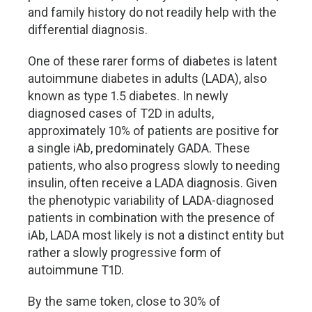
and family history do not readily help with the
differential diagnosis.
One of these rarer forms of diabetes is latent
autoimmune diabetes in adults (LADA), also
known as type 1.5 diabetes. In newly
diagnosed cases of T2D in adults,
approximately 10% of patients are positive for
a single iAb, predominately GADA. These
patients, who also progress slowly to needing
insulin, often receive a LADA diagnosis. Given
the phenotypic variability of LADA-diagnosed
patients in combination with the presence of
iAb, LADA most likely is not a distinct entity but
rather a slowly progressive form of
autoimmune T1D.
By the same token, close to 30% of