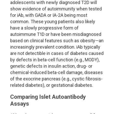
adolescents with newly diagnosed T2D will
show evidence of autoimmunity when tested
for iAb, with GADA or IA-2A being most
common. These young patients also likely
have a slowly progressive form of
autoimmune T1D or have been misdiagnosed
based on clinical features such as obesity—an
increasingly prevalent condition. iAb typically
are not detectible in cases of diabetes caused
by defects in beta-cell function (e.g., MODY),
genetic defects in insulin action, drug- or
chemical-induced beta-cell damage, diseases
of the exocrine pancreas (e.g., cystic fibrosis-
related diabetes), or gestational diabetes.
Comparing Islet Autoantibody
Assays