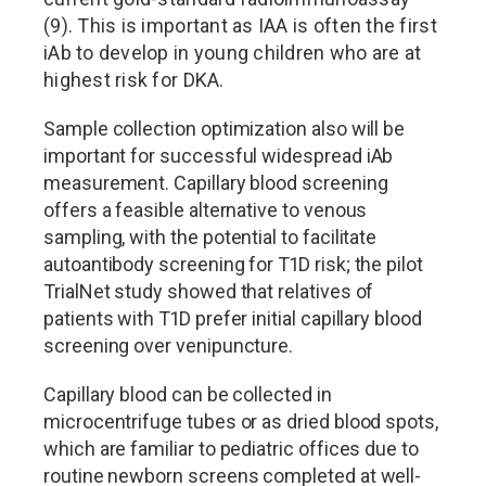
(9). This is important as IAA is often the first
iAb to develop in young children who are at
highest risk for DKA.
Sample collection optimization also will be
important for successful widespread iAb
measurement. Capillary blood screening
offers a feasible alternative to venous
sampling, with the potential to facilitate
autoantibody screening for T1D risk; the pilot
TrialNet study showed that relatives of
patients with T1D prefer initial capillary blood
screening over venipuncture.
Capillary blood can be collected in
microcentrifuge tubes or as dried blood spots,
which are familiar to pediatric offices due to
routine newborn screens completed at well-