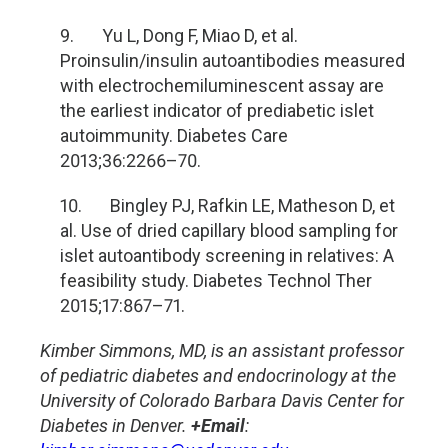
9. Yu L, Dong F, Miao D, et al.
Proinsulin/insulin autoantibodies measured
with electrochemiluminescent assay are
the earliest indicator of prediabetic islet
autoimmunity. Diabetes Care
2013;36:2266
–70.
10. Bingley PJ, Rafkin LE, Matheson D, et
al. Use of dried capillary blood sampling for
islet autoantibody screening in relatives: A
feasibility study. Diabetes Technol Ther
2015;17:867
–71.
Kimber Simmons, MD, is an assistant professor
of pediatric diabetes and endocrinology at the
University of Colorado Barbara Davis Center for
Diabetes in Denver.
+Email
: