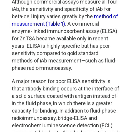
Although commercial assays measure all four
iAb, the sensitivity and specificity of iAb for
beta-cell injury varies greatly by the
method of
measurement (Table 1)
. A commercial
enzyme-linked immunosorbent assay (ELISA)
for ZnT8A became available only in recent
years. ELISA is highly specific but has poor
sensitivity compared to gold standard
methods of iAb measurement—such as fluid-
phase radioimmunoassay.
A major reason for poor ELISA sensitivity is
that antibody binding occurs at the interface of
a solid surface coated with antigen instead of
in the fluid phase, in which there is a greater
capacity for binding. In addition to fluid-phase
radioimmunoassay, bridge-ELISA and
electrochemiluminescence detection (ECL)