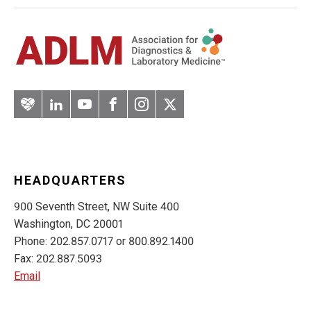
Artery
LinkedIn
YouTube
Facebook
Instagram
Twitter
HEADQUARTERS
900 Seventh Street, NW Suite 400
Washington, DC 20001
Phone: 202.857.0717 or 800.892.1400
Fax: 202.887.5093
Email