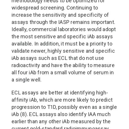
methodology needs to be optimized for
widespread screening. Continuing to
increase the sensitivity and specificity of
assays through the IASP remains important.
Ideally, commercial laboratories would adopt
the most sensitive and specific iAb assays
available. In addition, it must be a priority to
validate newer, highly sensitive and specific
iAb assays such as ECL that do not use
radioactivity and have the ability to measure
all four iAb from a small volume of serum in
a single well.
ECL assays are better at identifying high-
affinity iAb, which are more likely to predict
progression to T1D, possibly even as a single
iAb (8). ECL assays also identify IAA much
earlier than any other iAb measured by the
current gold-standard radioimmunoassay