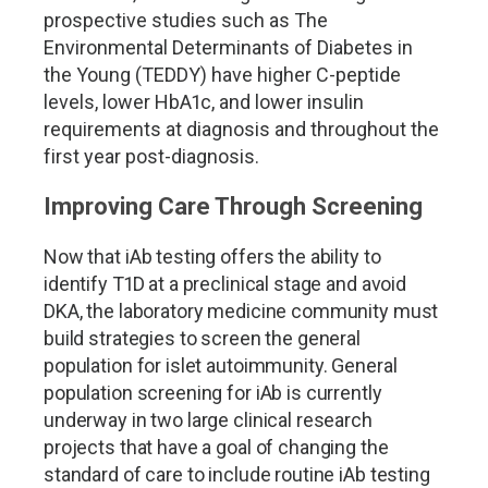
prospective studies such as The
Environmental Determinants of Diabetes in
the Young (TEDDY) have higher C-peptide
levels, lower HbA1c, and lower insulin
requirements at diagnosis and throughout the
first year post-diagnosis.
Improving Care Through Screening
Now that iAb testing offers the ability to
identify T1D at a preclinical stage and avoid
DKA, the laboratory medicine community must
build strategies to screen the general
population for islet autoimmunity. General
population screening for iAb is currently
underway in two large clinical research
projects that have a goal of changing the
standard of care to include routine iAb testing