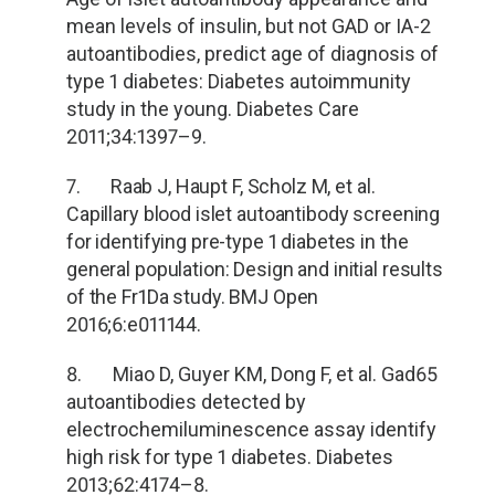
mean levels of insulin, but not GAD or IA-2
autoantibodies, predict age of diagnosis of
type 1 diabetes: Diabetes autoimmunity
study in the young. Diabetes Care
2011;34:1397
–9.
7. Raab J, Haupt F, Scholz M, et al.
Capillary blood islet autoantibody screening
for identifying pre-type 1 diabetes in the
general population: Design and initial results
of the Fr1Da study. BMJ Open
2016;6:e011144.
8. Miao D, Guyer KM, Dong F, et al. Gad65
autoantibodies detected by
electrochemiluminescence assay identify
high risk for type 1 diabetes. Diabetes
2013;62:4174
–8.