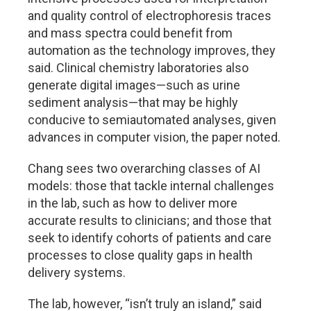
and quality control of electrophoresis traces
and mass spectra could benefit from
automation as the technology improves, they
said. Clinical chemistry laboratories also
generate digital images—such as urine
sediment analysis—that may be highly
conducive to semiautomated analyses, given
advances in computer vision, the paper noted.
Chang sees two overarching classes of AI
models: those that tackle internal challenges
in the lab, such as how to deliver more
accurate results to clinicians; and those that
seek to identify cohorts of patients and care
processes to close quality gaps in health
delivery systems.
The lab, however, “isn’t truly an island,” said