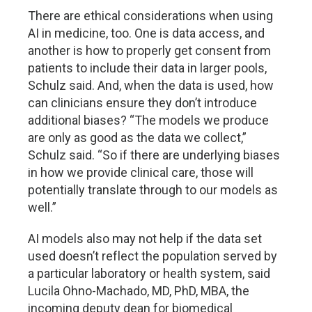
There are ethical considerations when using
AI in medicine, too. One is data access, and
another is how to properly get consent from
patients to include their data in larger pools,
Schulz said. And, when the data is used, how
can clinicians ensure they don’t introduce
additional biases? “The models we produce
are only as good as the data we collect,”
Schulz said. “So if there are underlying biases
in how we provide clinical care, those will
potentially translate through to our models as
well.”
AI models also may not help if the data set
used doesn’t reflect the population served by
a particular laboratory or health system, said
Lucila Ohno-Machado, MD, PhD, MBA, the
incoming deputy dean for biomedical