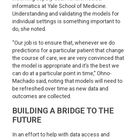
informatics at Yale School of Medicine.
Understanding and validating the models for
individual settings is something important to
do, she noted.
“Our job is to ensure that, whenever we do
predictions for a particular patient that change
the course of care, we are very convinced that
the model is appropriate and it’s the best we
can do at a particular point in time,” Ohno-
Machado said, noting that models will need to
be refreshed over time as new data and
outcomes are collected.
BUILDING A BRIDGE TO THE
FUTURE
In an effort to help with data access and