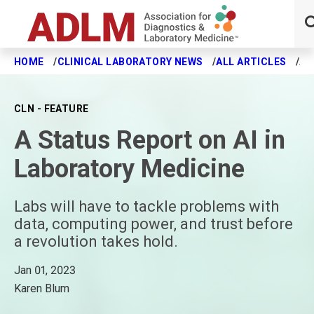
HOME
CLINICAL LABORATORY NEWS
ALL ARTICLES
A 
Skip to main content
CLN - FEATURE
A Status Report on AI in
Laboratory Medicine
Labs will have to tackle problems with
data, computing power, and trust before
a revolution takes hold.
Jan 01, 2023
Karen Blum