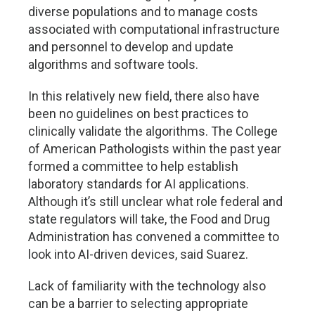
diverse populations and to manage costs
associated with computational infrastructure
and personnel to develop and update
algorithms and software tools.
In this relatively new field, there also have
been no guidelines on best practices to
clinically validate the algorithms. The College
of American Pathologists within the past year
formed a committee to help establish
laboratory standards for AI applications.
Although it’s still unclear what role federal and
state regulators will take, the Food and Drug
Administration has convened a committee to
look into AI-driven devices, said Suarez.
Lack of familiarity with the technology also
can be a barrier to selecting appropriate