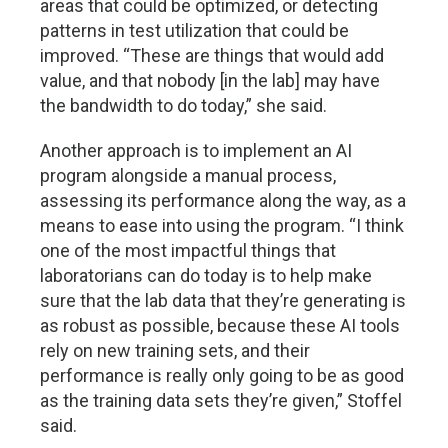
areas that could be optimized, or detecting
patterns in test utilization that could be
improved. “These are things that would add
value, and that nobody [in the lab] may have
the bandwidth to do today,” she said.
Another approach is to implement an AI
program alongside a manual process,
assessing its performance along the way, as a
means to ease into using the program. “I think
one of the most impactful things that
laboratorians can do today is to help make
sure that the lab data that they’re generating is
as robust as possible, because these AI tools
rely on new training sets, and their
performance is really only going to be as good
as the training data sets they’re given,” Stoffel
said.