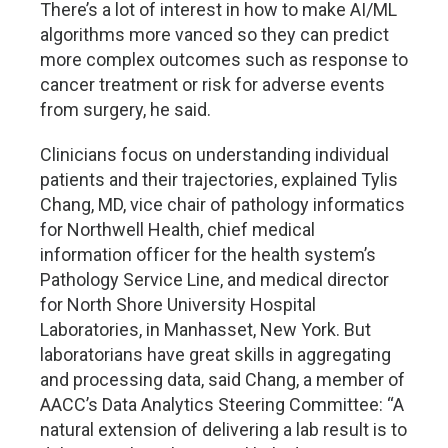
There’s a lot of interest in how to make AI/ML
algorithms more vanced so they can predict
more complex outcomes such as response to
cancer treatment or risk for adverse events
from surgery, he said.
Clinicians focus on understanding individual
patients and their trajectories, explained Tylis
Chang, MD, vice chair of pathology informatics
for Northwell Health, chief medical
information officer for the health system’s
Pathology Service Line, and medical director
for North Shore University Hospital
Laboratories, in Manhasset, New York. But
laboratorians have great skills in aggregating
and processing data, said Chang, a member of
AACC’s Data Analytics Steering Committee: “A
natural extension of delivering a lab result is to