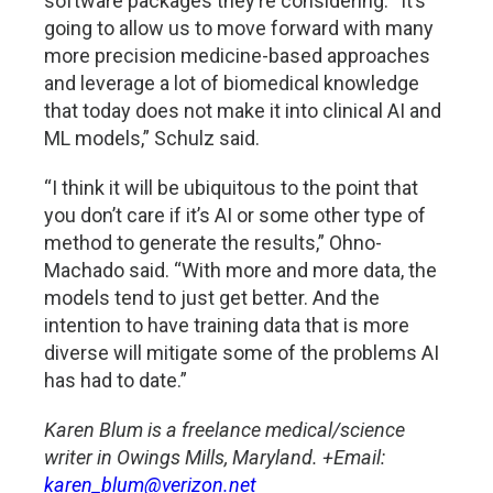
software packages they’re considering. “It’s
going to allow us to move forward with many
more precision medicine-based approaches
and leverage a lot of biomedical knowledge
that today does not make it into clinical AI and
ML models,” Schulz said.
“I think it will be ubiquitous to the point that
you don’t care if it’s AI or some other type of
method to generate the results,” Ohno-
Machado said. “With more and more data, the
models tend to just get better. And the
intention to have training data that is more
diverse will mitigate some of the problems AI
has had to date.”
Karen Blum is a freelance medical/science
writer in Owings Mills, Maryland. +Email:
karen_blum@verizon.net