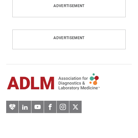
ADVERTISEMENT
ADVERTISEMENT
Artery
LinkedIn
YouTube
Facebook
Instagram
Twitter