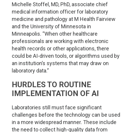
Michelle Stoffel, MD, PhD, associate chief
medical information officer for laboratory
medicine and pathology at M Health Fairview
and the University of Minnesota in
Minneapolis. “When other healthcare
professionals are working with electronic
health records or other applications, there
could be AI-driven tools, or algorithms used by
an institution’s systems that may draw on
laboratory data.”
HURDLES TO ROUTINE
IMPLEMENTATION OF AI
Laboratories still must face significant
challenges before the technology can be used
in a more widespread manner. These include
the need to collect high-quality data from