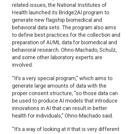
related issues, the National Institutes of
Health launched its Bridge2AI program to
generate new flagship biomedical and
behavioral data sets. The program also aims
to define best practices for the collection and
preparation of AI/ML data for biomedical and
behavioral research. Ohno-Machado, Schulz,
and some other laboratory experts are
involved.
“It’s a very special program,” which aims to
generate large amounts of data with the
proper consent structure, “so those data can
be used to produce AI models that introduce
innovations in AI that can result in better
health for individuals,” Ohno-Machado said.
“It’s a way of looking at it that is very different