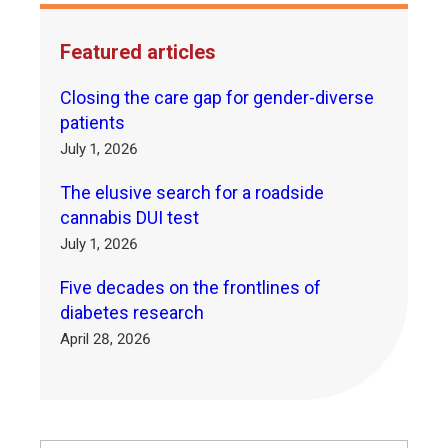
Featured articles
Closing the care gap for gender-diverse
patients
July 1, 2026
The elusive search for a roadside
cannabis DUI test
July 1, 2026
Five decades on the frontlines of
diabetes research
April 28, 2026