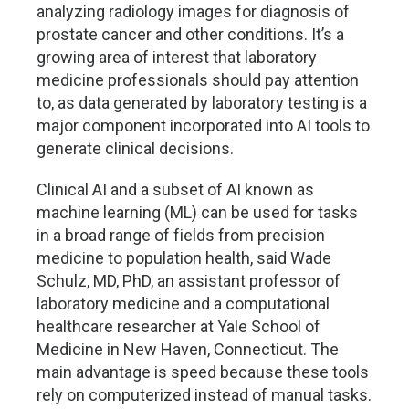
analyzing radiology images for diagnosis of
prostate cancer and other conditions. It’s a
growing area of interest that laboratory
medicine professionals should pay attention
to, as data generated by laboratory testing is a
major component incorporated into AI tools to
generate clinical decisions.
Clinical AI and a subset of AI known as
machine learning (ML) can be used for tasks
in a broad range of fields from precision
medicine to population health, said Wade
Schulz, MD, PhD, an assistant professor of
laboratory medicine and a computational
healthcare researcher at Yale School of
Medicine in New Haven, Connecticut. The
main advantage is speed because these tools
rely on computerized instead of manual tasks.