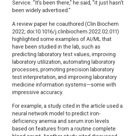
Service. “It’s been there,” he said, “it just hasn’t
been widely advertised.”
A review paper he coauthored (Clin Biochem
2022; doi:10.1016/j.clinbiochem.2022.02.011)
highlighted some examples of AI/ML that
have been studied in the lab, such as
predicting laboratory test values, improving
laboratory utilization, automating laboratory
processes, promoting precision laboratory
test interpretation, and improving laboratory
medicine information systems—some with
impressive accuracy.
For example, a study cited in the article used a
neural network model to predict iron-
deficiency anemia and serum iron levels
based on features from a routine complete