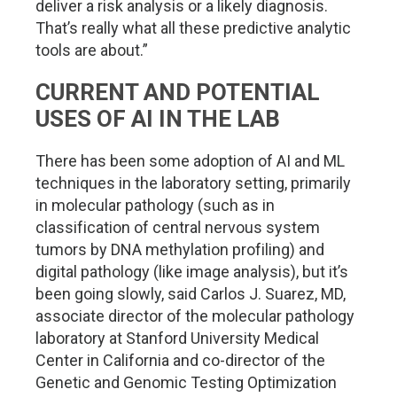
deliver a risk analysis or a likely diagnosis.
That’s really what all these predictive analytic
tools are about.”
CURRENT AND POTENTIAL
USES OF AI IN THE LAB
There has been some adoption of AI and ML
techniques in the laboratory setting, primarily
in molecular pathology (such as in
classification of central nervous system
tumors by DNA methylation profiling) and
digital pathology (like image analysis), but it’s
been going slowly, said Carlos J. Suarez, MD,
associate director of the molecular pathology
laboratory at Stanford University Medical
Center in California and co-director of the
Genetic and Genomic Testing Optimization