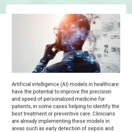
Artificial intelligence (AI) models in healthcare
have the potential to improve the precision
and speed of personalized medicine for
patients, in some cases helping to identify the
best treatment or preventive care. Clinicians
are already implementing these models in
areas such as early detection of sepsis and