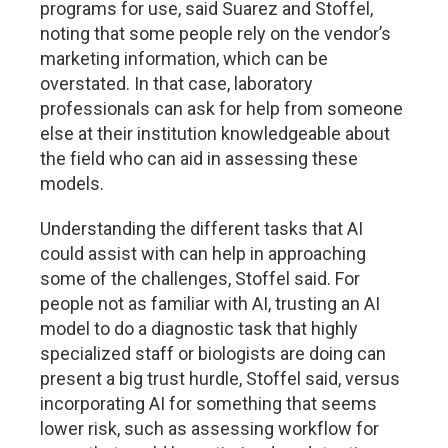
programs for use, said Suarez and Stoffel,
noting that some people rely on the vendor’s
marketing information, which can be
overstated. In that case, laboratory
professionals can ask for help from someone
else at their institution knowledgeable about
the field who can aid in assessing these
models.
Understanding the different tasks that AI
could assist with can help in approaching
some of the challenges, Stoffel said. For
people not as familiar with AI, trusting an AI
model to do a diagnostic task that highly
specialized staff or biologists are doing can
present a big trust hurdle, Stoffel said, versus
incorporating AI for something that seems
lower risk, such as assessing workflow for