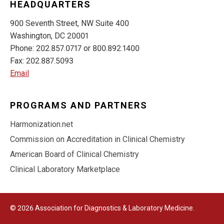
HEADQUARTERS
900 Seventh Street, NW Suite 400
Washington, DC 20001
Phone: 202.857.0717 or 800.892.1400
Fax: 202.887.5093
Email
PROGRAMS AND PARTNERS
Harmonization.net
Commission on Accreditation in Clinical Chemistry
American Board of Clinical Chemistry
Clinical Laboratory Marketplace
© 2026 Association for Diagnostics & Laboratory Medicine.