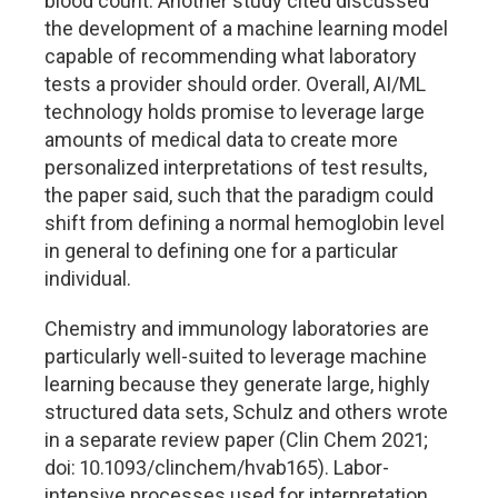
blood count. Another study cited discussed
the development of a machine learning model
capable of recommending what laboratory
tests a provider should order. Overall, AI/ML
technology holds promise to leverage large
amounts of medical data to create more
personalized interpretations of test results,
the paper said, such that the paradigm could
shift from defining a normal hemoglobin level
in general to defining one for a particular
individual.
Chemistry and immunology laboratories are
particularly well-suited to leverage machine
learning because they generate large, highly
structured data sets, Schulz and others wrote
in a separate review paper (Clin Chem 2021;
doi: 10.1093/clinchem/hvab165). Labor-
intensive processes used for interpretation