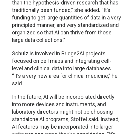
than the hypothesis-driven research that has
traditionally been funded,” she added. “It’s
funding to get large quantities of data in a very
principled manner, and very standardized and
organized so that AI can thrive from those
large data collections.”
Schulz is involved in Bridge2AI projects
focused on cell maps and integrating cell-
level and clinical data into large databases.
“It’s a very new area for clinical medicine,” he
said.
In the future, AI will be incorporated directly
into more devices and instruments, and
laboratory directors might not be choosing
standalone AI programs, Stoffel said. Instead,
AI features may be incorporated into larger