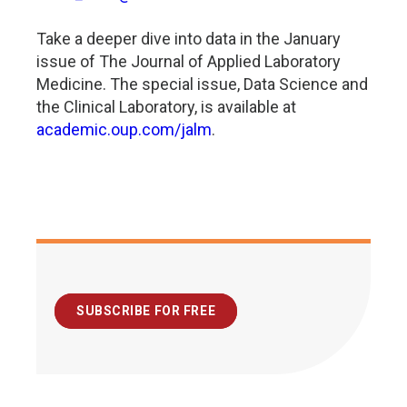
Take a deeper dive into data in the January
issue of The Journal of Applied Laboratory
Medicine. The special issue, Data Science and
the Clinical Laboratory, is available at
academic.oup.com/jalm
.
SUBSCRIBE FOR FREE