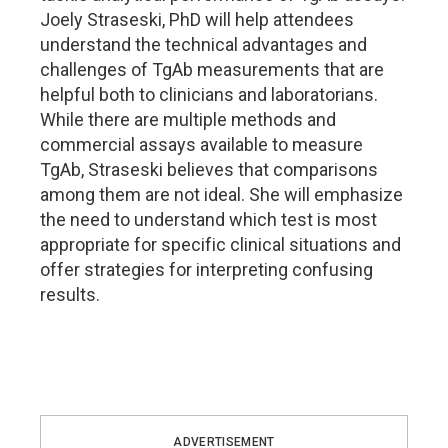
Joely Straseski, PhD will help attendees
understand the technical advantages and
challenges of TgAb measurements that are
helpful both to clinicians and laboratorians.
While there are multiple methods and
commercial assays available to measure
TgAb, Straseski believes that comparisons
among them are not ideal. She will emphasize
the need to understand which test is most
appropriate for specific clinical situations and
offer strategies for interpreting confusing
results.
ADVERTISEMENT