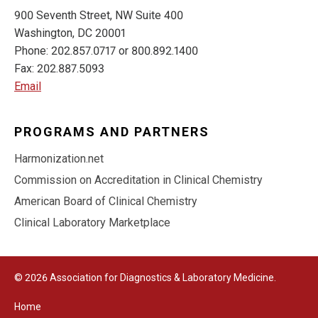
900 Seventh Street, NW Suite 400
Washington, DC 20001
Phone: 202.857.0717 or 800.892.1400
Fax: 202.887.5093
Email
PROGRAMS AND PARTNERS
Harmonization.net
Commission on Accreditation in Clinical Chemistry
American Board of Clinical Chemistry
Clinical Laboratory Marketplace
© 2026 Association for Diagnostics & Laboratory Medicine.
Home