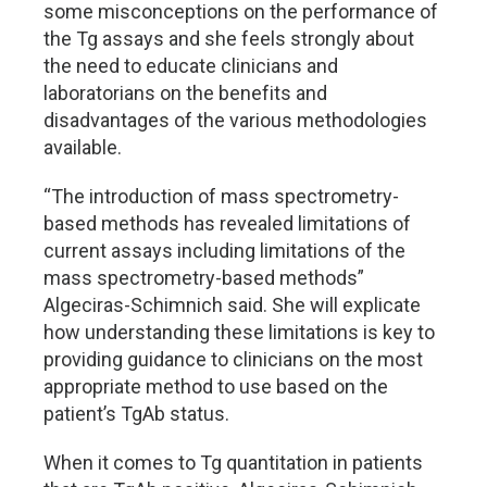
some misconceptions on the performance of
the Tg assays and she feels strongly about
the need to educate clinicians and
laboratorians on the benefits and
disadvantages of the various methodologies
available.
“The introduction of mass spectrometry-
based methods has revealed limitations of
current assays including limitations of the
mass spectrometry-based methods”
Algeciras-Schimnich said. She will explicate
how understanding these limitations is key to
providing guidance to clinicians on the most
appropriate method to use based on the
patient’s TgAb status.
When it comes to Tg quantitation in patients