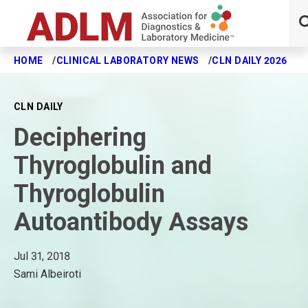
HOME
CLINICAL LABORATORY NEWS
CLN DAILY 2026
D
Skip to main content
CLN DAILY
Deciphering
Thyroglobulin and
Thyroglobulin
Autoantibody Assays
Jul 31, 2018
Sami Albeiroti