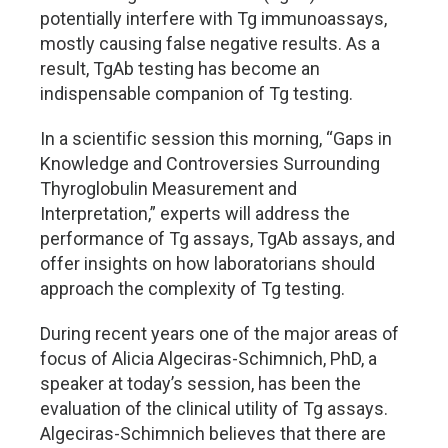
potentially interfere with Tg immunoassays,
mostly causing false negative results. As a
result, TgAb testing has become an
indispensable companion of Tg testing.
In a scientific session this morning, “Gaps in
Knowledge and Controversies Surrounding
Thyroglobulin Measurement and
Interpretation,” experts will address the
performance of Tg assays, TgAb assays, and
offer insights on how laboratorians should
approach the complexity of Tg testing.
During recent years one of the major areas of
focus of Alicia Algeciras-Schimnich, PhD, a
speaker at today’s session, has been the
evaluation of the clinical utility of Tg assays.
Algeciras-Schimnich believes that there are