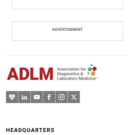
ADVERTISEMENT
Artery
LinkedIn
YouTube
Facebook
Instagram
Twitter
HEADQUARTERS