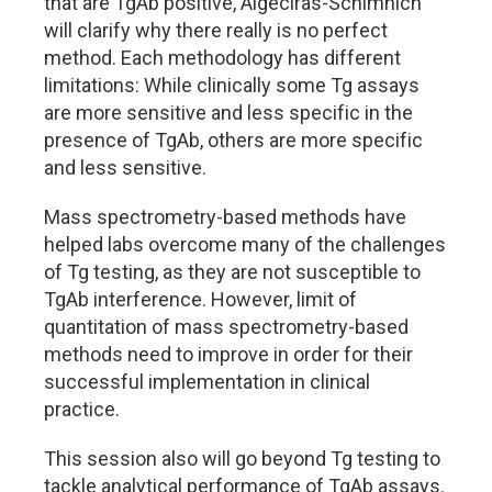
that are TgAb positive, Algeciras-Schimnich
will clarify why there really is no perfect
method. Each methodology has different
limitations: While clinically some Tg assays
are more sensitive and less specific in the
presence of TgAb, others are more specific
and less sensitive.
Mass spectrometry-based methods have
helped labs overcome many of the challenges
of Tg testing, as they are not susceptible to
TgAb interference. However, limit of
quantitation of mass spectrometry-based
methods need to improve in order for their
successful implementation in clinical
practice.
This session also will go beyond Tg testing to
tackle analytical performance of TgAb assays.