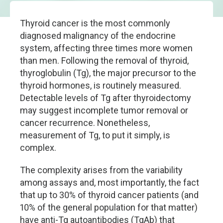
Thyroid cancer is the most commonly
diagnosed malignancy of the endocrine
system, affecting three times more women
than men. Following the removal of thyroid,
thyroglobulin (Tg), the major precursor to the
thyroid hormones, is routinely measured.
Detectable levels of Tg after thyroidectomy
may suggest incomplete tumor removal or
cancer recurrence. Nonetheless,
measurement of Tg, to put it simply, is
complex.
The complexity arises from the variability
among assays and, most importantly, the fact
that up to 30% of thyroid cancer patients (and
10% of the general population for that matter)
have anti-Tg autoantibodies (TgAb) that