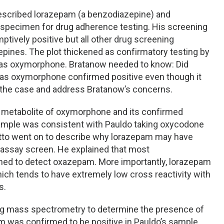
rescribed lorazepam (a benzodiazepine) and
 specimen for drug adherence testing. His screening
ively positive but all other drug screening
ines. The plot thickened as confirmatory testing by
as oxymorphone. Bratanow needed to know: Did
as oxymorphone confirmed positive even though it
the case and address Bratanow’s concerns.
ct metabolite of oxymorphone and its confirmed
 sample was consistent with Pauldo taking oxycodone
netto went on to describe why lorazepam may have
assay screen. He explained that most
gned to detect oxazepam. More importantly, lorazepam
ich tends to have extremely low cross reactivity with
s.
g mass spectrometry to determine the presence of
m was confirmed to be positive in Pauldo’s sample.