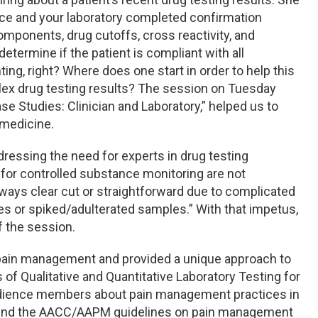
ice and your laboratory completed confirmation
omponents, drug cutoffs, cross reactivity, and
 determine if the patient is compliant with all
ng, right? Where does one start in order to help this
lex drug testing results? The session on Tuesday
e Studies: Clinician and Laboratory,” helped us to
 medicine.
dressing the need for experts in drug testing
s for controlled substance monitoring are not
lways clear cut or straightforward due to complicated
s or spiked/adulterated samples.” With that impetus,
f the session.
 pain management and provided a unique approach to
ns of Qualitative and Quantitative Laboratory Testing for
audience members about pain management practices in
around the AACC/AAPM guidelines on pain management