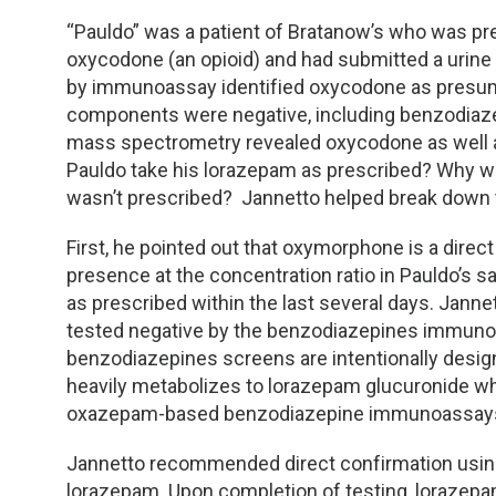
“Pauldo” was a patient of Bratanow’s who was p
oxycodone (an opioid) and had submitted a urine
by immunoassay identified oxycodone as presumpt
components were negative, including benzodiazep
mass spectrometry revealed oxycodone as well 
Pauldo take his lorazepam as prescribed? Why w
wasn’t prescribed?
Jannetto helped break down 
First, he pointed out that oxymorphone is a dire
presence at the concentration ratio in Pauldo’s
as prescribed within the last several days. Jan
tested negative by the benzodiazepines immuno
benzodiazepines screens are intentionally desi
heavily metabolizes to lorazepam glucuronide wh
oxazepam-based benzodiazepine immunoassay
Jannetto recommended direct confirmation usin
lorazepam. Upon completion of testing, lorazepa