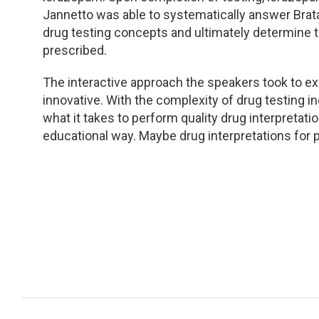
Jannetto was able to systematically answer Brat
drug testing concepts and ultimately determine t
prescribed.
The interactive approach the speakers took to ex
innovative. With the complexity of drug testing i
what it takes to perform quality drug interpretat
educational way. Maybe drug interpretations for p