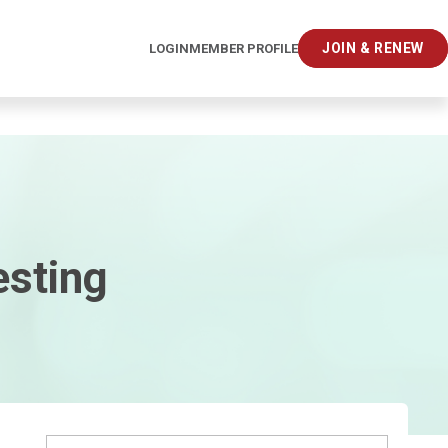
JOIN & RENEW
LOGIN
MEMBER PROFILE
esting