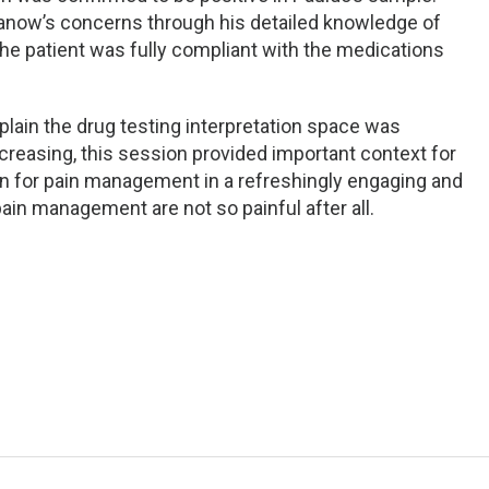
anow’s concerns through his detailed knowledge of
he patient was fully compliant with the medications
plain the drug testing interpretation space was
ncreasing, this session provided important context for
ion for pain management in a refreshingly engaging and
ain management are not so painful after all.