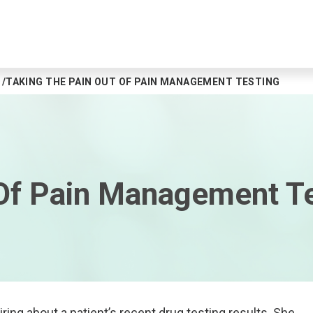
TAKING THE PAIN OUT OF PAIN MANAGEMENT TESTING
 Of Pain Management T
iring about a patient’s recent drug testing results. She