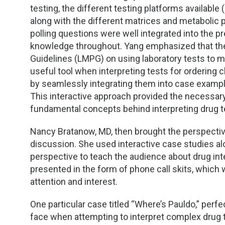
TDM and Toxicology
Pacific Northwest
testing, the different testing platforms availab
along with the different matrices and metabolic
Division Leadership Resources
Penn-Del
polling questions were well integrated into the
knowledge throughout. Yang emphasized that t
Rocky Mountain
Guidelines (LMPG) on using laboratory tests to m
useful tool when interpreting tests for ordering c
San Diego
by seamlessly integrating them into case exampl
This interactive approach provided the necessar
Southeast
fundamental concepts behind interpreting drug te
Southern California
Nancy Bratanow, MD, then brought the perspectiv
discussion. She used interactive case studies alo
perspective to teach the audience about drug in
Texas
presented in the form of phone call skits, which
attention and interest.
One particular case titled “Where’s Pauldo,” perfect
face when attempting to interpret complex drug t