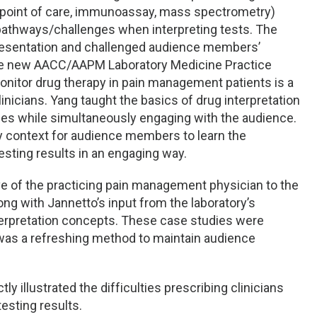
le (point of care, immunoassay, mass spectrometry)
 pathways/challenges when interpreting tests. The
 presentation and challenged audience members’
he new AACC/AAPM Laboratory Medicine Practice
onitor drug therapy in pain management patients is a
linicians. Yang taught the basics of drug interpretation
es while simultaneously engaging with the audience.
y context for audience members to learn the
sting results in an engaging way.
e of the practicing pain management physician to the
ng with Jannetto’s input from the laboratory’s
terpretation concepts. These case studies were
 was a refreshing method to maintain audience
ly illustrated the difficulties prescribing clinicians
esting results.