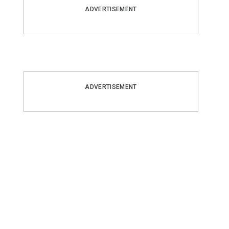
ADVERTISEMENT
ADVERTISEMENT