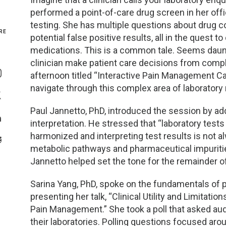
performed a point-of-care drug screen in her off
Genetics and Genomics
New Jersey
testing. She has multiple questions about drug c
RE
potential false positive results, all in the quest to
Health Equity and Access
New York Metro
medications. This is a common tale. Seems daunti
Share On Facebook
clinician make patient care decisions from comp
Hematology and Coagulation
New York Upstate
afternoon titled “Interactive Pain Management Cas
Share On Instagram
navigate through this complex area of laboratory
Immunology and Infectious Disease
North Carolina
Share On Twitter
Paul Jannetto, PhD, introduced the session by ad
Innovation and Technology
Northeast
interpretation. He stressed that “laboratory test
Share On Linkedin
harmonized and interpreting test results is not a
>Share With Email
Pediatric and Maternal Fetal
Northeast Ohio
metabolic pathways and pharmaceutical impuritie
Jannetto helped set the tone for the remainder o
Point of Care Testing
Northern California
Sarina Yang, PhD, spoke on the fundamentals of
presenting her talk, “Clinical Utility and Limitatio
Stewardship and Management Sciences
Ohio Valley
Pain Management.” She took a poll that asked 
their laboratories. Polling questions focused 