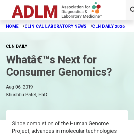
HOME
CLINICAL LABORATORY NEWS
CLN DAILY 2026
W
Skip to main content
CLN DAILY
Whatâ€™s Next for
Consumer Genomics?
Aug 06, 2019
Khushbu Patel, PhD
Since completion of the Human Genome
Project, advances in molecular technologies