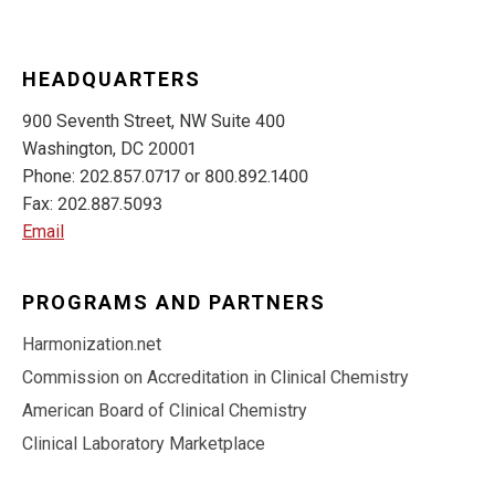
HEADQUARTERS
900 Seventh Street, NW Suite 400
Washington, DC 20001
Phone: 202.857.0717 or 800.892.1400
Fax: 202.887.5093
Email
PROGRAMS AND PARTNERS
Harmonization.net
Commission on Accreditation in Clinical Chemistry
American Board of Clinical Chemistry
Clinical Laboratory Marketplace