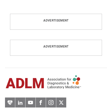
ADVERTISEMENT
ADVERTISEMENT
Artery
LinkedIn
YouTube
Facebook
Instagram
Twitter