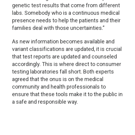
genetic test results that come from different
labs. Somebody who is a continuous medical
presence needs to help the patients and their
families deal with those uncertainties.”
As new information becomes available and
variant classifications are updated, it is crucial
that test reports are updated and counseled
accordingly. This is where direct to consumer
testing laboratories fall short. Both experts
agreed that the onus is on the medical
community and health professionals to
ensure that these tools make it to the public in
a safe and responsible way.