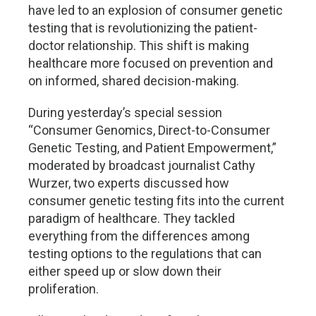
have led to an explosion of consumer genetic
testing that is revolutionizing the patient-
doctor relationship. This shift is making
healthcare more focused on prevention and
on informed, shared decision-making.
During yesterday’s special session
“Consumer Genomics, Direct-to-Consumer
Genetic Testing, and Patient Empowerment,”
moderated by broadcast journalist Cathy
Wurzer, two experts discussed how
consumer genetic testing fits into the current
paradigm of healthcare. They tackled
everything from the differences among
testing options to the regulations that can
either speed up or slow down their
proliferation.