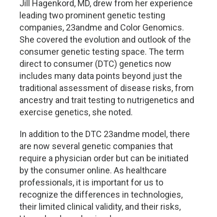
Jill Hagenkord, MD, drew from her experience
leading two prominent genetic testing
companies, 23andme and Color Genomics.
She covered the evolution and outlook of the
consumer genetic testing space. The term
direct to consumer (DTC) genetics now
includes many data points beyond just the
traditional assessment of disease risks, from
ancestry and trait testing to nutrigenetics and
exercise genetics, she noted.
In addition to the DTC 23andme model, there
are now several genetic companies that
require a physician order but can be initiated
by the consumer online. As healthcare
professionals, it is important for us to
recognize the differences in technologies,
their limited clinical validity, and their risks,