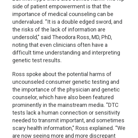
side of patient empowerment is that the
importance of medical counseling can be
undervalued. “It is a double edged sword, and
the risks of the lack of information are
undersold,” said Theodora Ross, MD, PhD,
noting that even clinicians often have a
difficult time understanding and interpreting
genetic test results.
Ross spoke about the potential harms of
uncounseled consumer genetic testing and
the importance of the physician and genetic
counselor, which have also been featured
prominently in the mainstream media. “DTC
tests lack a human connection or sensitivity
needed to transmit important, and sometimes
scary health information,” Ross explained. “We
are now seeing more and more discrepant