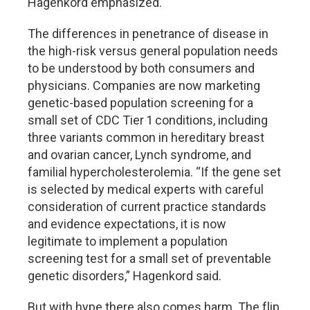
Hagenkord emphasized.
The differences in penetrance of disease in
the high-risk versus general population needs
to be understood by both consumers and
physicians. Companies are now marketing
genetic-based population screening for a
small set of CDC Tier 1 conditions, including
three variants common in hereditary breast
and ovarian cancer, Lynch syndrome, and
familial hypercholesterolemia. “If the gene set
is selected by medical experts with careful
consideration of current practice standards
and evidence expectations, it is now
legitimate to implement a population
screening test for a small set of preventable
genetic disorders,” Hagenkord said.
But with hype there also comes harm. The flip