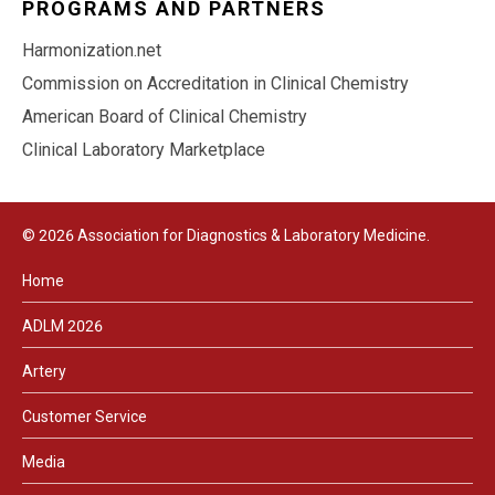
PROGRAMS AND PARTNERS
Harmonization.net
Commission on Accreditation in Clinical Chemistry
American Board of Clinical Chemistry
Clinical Laboratory Marketplace
© 2026 Association for Diagnostics & Laboratory Medicine.
Home
ADLM 2026
Artery
Customer Service
Media