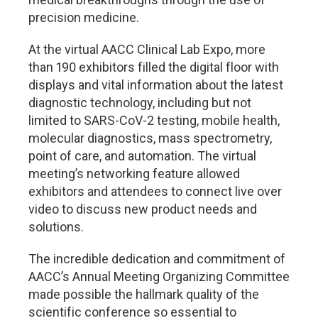
precision medicine.
At the virtual AACC Clinical Lab Expo, more
than 190 exhibitors filled the digital floor with
displays and vital information about the latest
diagnostic technology, including but not
limited to SARS-CoV-2 testing, mobile health,
molecular diagnostics, mass spectrometry,
point of care, and automation. The virtual
meeting’s networking feature allowed
exhibitors and attendees to connect live over
video to discuss new product needs and
solutions.
The incredible dedication and commitment of
AACC’s Annual Meeting Organizing Committee
made possible the hallmark quality of the
scientific conference so essential to