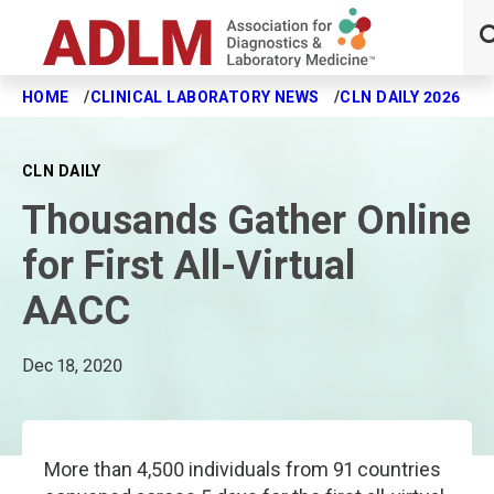
HOME
CLINICAL LABORATORY NEWS
CLN DAILY 2026
T
Skip to main content
CLN DAILY
Thousands Gather Online
for First All-Virtual
AACC
Dec 18, 2020
More than 4,500 individuals from 91 countries