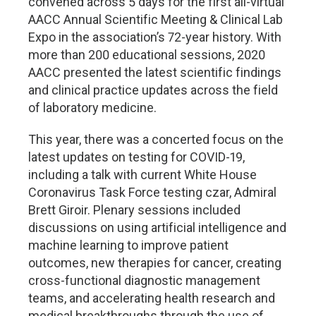
convened across 5 days for the first all-virtual
AACC Annual Scientific Meeting & Clinical Lab
Expo in the association’s 72-year history. With
more than 200 educational sessions, 2020
AACC presented the latest scientific findings
and clinical practice updates across the field
of laboratory medicine.
This year, there was a concerted focus on the
latest updates on testing for COVID-19,
including a talk with current White House
Coronavirus Task Force testing czar, Admiral
Brett Giroir. Plenary sessions included
discussions on using artificial intelligence and
machine learning to improve patient
outcomes, new therapies for cancer, creating
cross-functional diagnostic management
teams, and accelerating health research and
medical breakthroughs through the use of