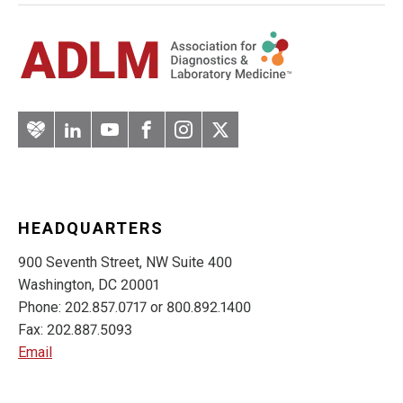
Artery
LinkedIn
YouTube
Facebook
Instagram
Twitter
HEADQUARTERS
900 Seventh Street, NW Suite 400
Washington, DC 20001
Phone: 202.857.0717 or 800.892.1400
Fax: 202.887.5093
Email