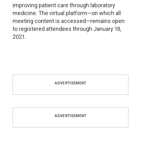
improving patient care through laboratory
medicine. The virtual platform—on which all
meeting content is accessed—remains open
to registered attendees through January 18,
2021.
ADVERTISEMENT
ADVERTISEMENT