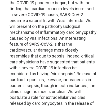
the COVID-19 pandemic began, but with the
finding that cardiac troponin levels increased
in severe COVID-19 cases, SARS-CoV-2
became a natural fit with Wu’s interests. Wu
will present on the pathophysiological
mechanisms of inflammatory cardiomyopathy
caused by viral infections. An interesting
feature of SARS-CoV-2 is that the
cardiovascular damage more closely
resembles that due to sepsis. Indeed, critical
care physicians have suggested that patients
with a severe COVID-19 infection be
considered as having “viral sepsis.” Release of
cardiac troponin is, likewise, increased as in
bacterial sepsis, though in both instances, the
clinical significance is unclear. Wu will
postulate a role for extracellular vesicles
released by cardiomyocytes in the release of