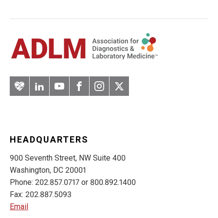
Artery
LinkedIn
YouTube
Facebook
Instagram
Twitter
HEADQUARTERS
900 Seventh Street, NW Suite 400
Washington, DC 20001
Phone: 202.857.0717 or 800.892.1400
Fax: 202.887.5093
Email