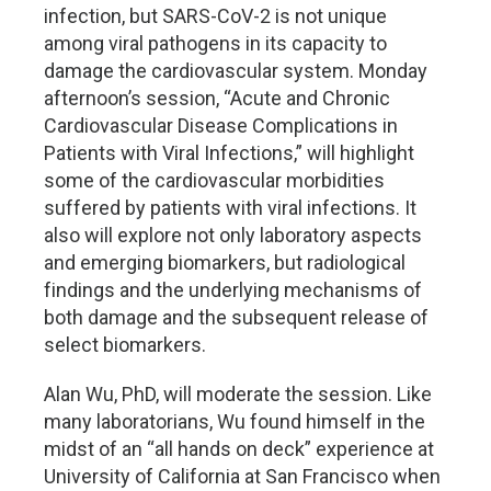
infection, but SARS-CoV-2 is not unique
among viral pathogens in its capacity to
damage the cardiovascular system. Monday
afternoon’s session, “Acute and Chronic
Cardiovascular Disease Complications in
Patients with Viral Infections,” will highlight
some of the cardiovascular morbidities
suffered by patients with viral infections. It
also will explore not only laboratory aspects
and emerging biomarkers, but radiological
findings and the underlying mechanisms of
both damage and the subsequent release of
select biomarkers.
Alan Wu, PhD, will moderate the session. Like
many laboratorians, Wu found himself in the
midst of an “all hands on deck” experience at
University of California at San Francisco when