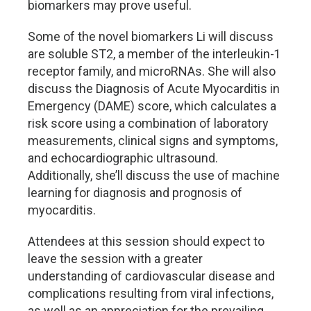
biomarkers may prove useful.
Some of the novel biomarkers Li will discuss
are soluble ST2, a member of the interleukin-1
receptor family, and microRNAs. She will also
discuss the Diagnosis of Acute Myocarditis in
Emergency (DAME) score, which calculates a
risk score using a combination of laboratory
measurements, clinical signs and symptoms,
and echocardiographic ultrasound.
Additionally, she’ll discuss the use of machine
learning for diagnosis and prognosis of
myocarditis.
Attendees at this session should expect to
leave the session with a greater
understanding of cardiovascular disease and
complications resulting from viral infections,
as well as an appreciation for the prevailing