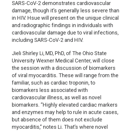
SARS-CoV-2 demonstrates cardiovascular
damage, though it’s generally less severe than
in HIV. Hsue will present on the unique clinical
and radiographic findings in individuals with
cardiovascular damage due to viral infections,
including SARS-CoV-2 and HIV.
Jieli Shirley Li, MD, PhD, of The Ohio State
University Wexner Medical Center, will close
the session with a discussion of biomarkers
of viral myocarditis. These will range from the
familiar, such as cardiac troponin, to
biomarkers less associated with
cardiovascular illness, as well as novel
biomarkers. “Highly elevated cardiac markers
and enzymes may help to rule in acute cases,
but absence of them does not exclude
myocarditis,” notes Li. That’s where novel