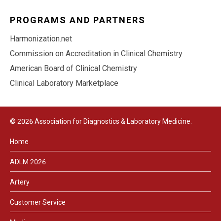
PROGRAMS AND PARTNERS
Harmonization.net
Commission on Accreditation in Clinical Chemistry
American Board of Clinical Chemistry
Clinical Laboratory Marketplace
© 2026 Association for Diagnostics & Laboratory Medicine.
Home
ADLM 2026
Artery
Customer Service