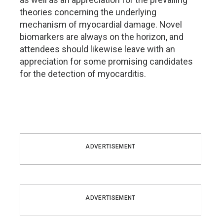
theories concerning the underlying
mechanism of myocardial damage. Novel
biomarkers are always on the horizon, and
attendees should likewise leave with an
appreciation for some promising candidates
for the detection of myocarditis.
ADVERTISEMENT
ADVERTISEMENT