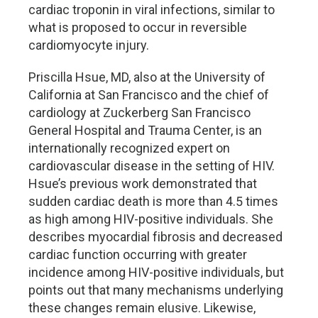
cardiac troponin in viral infections, similar to
what is proposed to occur in reversible
cardiomyocyte injury.
Priscilla Hsue, MD, also at the University of
California at San Francisco and the chief of
cardiology at Zuckerberg San Francisco
General Hospital and Trauma Center, is an
internationally recognized expert on
cardiovascular disease in the setting of HIV.
Hsue’s previous work demonstrated that
sudden cardiac death is more than 4.5 times
as high among HIV-positive individuals. She
describes myocardial fibrosis and decreased
cardiac function occurring with greater
incidence among HIV-positive individuals, but
points out that many mechanisms underlying
these changes remain elusive. Likewise,