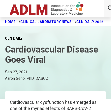
HOME
CLINICAL LABORATORY NEWS
CLN DAILY 2026
C
Skip to main content
CLN DAILY
Cardiovascular Disease
Goes Viral
Sep 27, 2021
Aaron Geno, PhD, DABCC
Cardiovascular dysfunction has emerged as
one of the myriad effects of SARS-CoV-2