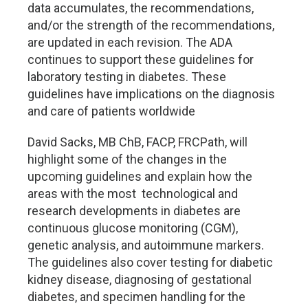
data accumulates, the recommendations,
and/or the strength of the recommendations,
are updated in each revision. The ADA
continues to support these guidelines for
laboratory testing in diabetes. These
guidelines have implications on the diagnosis
and care of patients worldwide
David Sacks, MB ChB, FACP, FRCPath, will
highlight some of the changes in the
upcoming guidelines and explain how the
areas with the most
technological and
research developments in diabetes are
continuous glucose monitoring (CGM),
genetic analysis, and autoimmune markers.
The guidelines also cover testing for diabetic
kidney disease, diagnosing of gestational
diabetes, and specimen handling for the