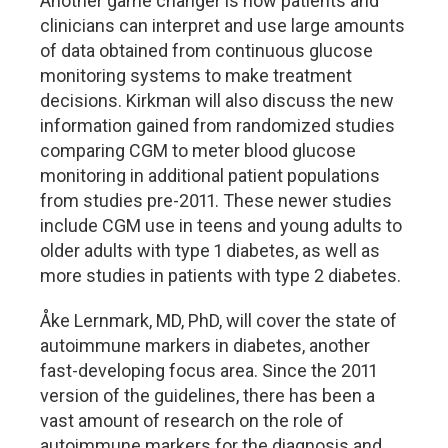
Another game changer is how patients and
clinicians can interpret and use large amounts
of data obtained from continuous glucose
monitoring systems to make treatment
decisions. Kirkman will also discuss the new
information gained from randomized studies
comparing CGM to meter blood glucose
monitoring in additional patient populations
from studies pre-2011. These newer studies
include CGM use in teens and young adults to
older adults with type 1 diabetes, as well as
more studies in patients with type 2 diabetes.
Åke Lernmark, MD, PhD, will cover the state of
autoimmune markers in diabetes, another
fast-developing focus area. Since the 2011
version of the guidelines, there has been a
vast amount of research on the role of
autoimmune markers for the diagnosis and