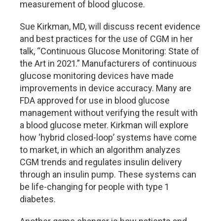
measurement of blood glucose.
Sue Kirkman, MD, will discuss recent evidence
and best practices for the use of CGM in her
talk, “Continuous Glucose Monitoring: State of
the Art in 2021.” Manufacturers of continuous
glucose monitoring devices have made
improvements in device accuracy. Many are
FDA approved for use in blood glucose
management without verifying the result with
a blood glucose meter. Kirkman will explore
how ‘hybrid closed-loop’ systems have come
to market, in which an algorithm analyzes
CGM trends and regulates insulin delivery
through an insulin pump. These systems can
be life-changing for people with type 1
diabetes.