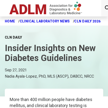
HOME
CLINICAL LABORATORY NEWS
CLN DAILY 2026
I
Skip to main content
CLN DAILY
Insider Insights on New
Diabetes Guidelines
Sep 27, 2021
Nadia Ayala-Lopez, PhD, MLS (ASCP), DABCC, NRCC
More than 400 million people have diabetes
mellitus, and clinical laboratory testing is