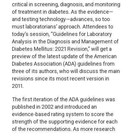
critical in screening, diagnosis, and monitoring
of treatment in diabetes. As the evidence—
and testing technology—advances, so too
must laboratorians’ approach. Attendees to
today’s session, “Guidelines for Laboratory
Analysis in the Diagnosis and Management of
Diabetes Mellitus: 2021 Revision,” will get a
preview of the latest update of the American
Diabetes Association (ADA) guidelines from
three of its authors, who will discuss the main
revisions since its most recent version in
2011.
The first iteration of the ADA guidelines was
published in 2002 and introduced an
evidence-based rating system to score the
strength of the supporting evidence for each
of the recommendations. As more research