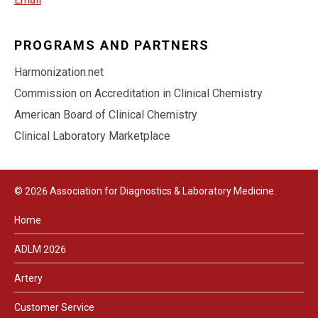
PROGRAMS AND PARTNERS
Harmonization.net
Commission on Accreditation in Clinical Chemistry
American Board of Clinical Chemistry
Clinical Laboratory Marketplace
© 2026 Association for Diagnostics & Laboratory Medicine.
Home
ADLM 2026
Artery
Customer Service