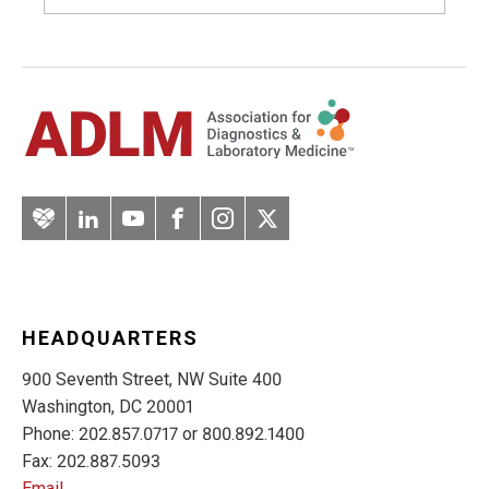
Artery
LinkedIn
YouTube
Facebook
Instagram
Twitter
HEADQUARTERS
900 Seventh Street, NW Suite 400
Washington, DC 20001
Phone: 202.857.0717 or 800.892.1400
Fax: 202.887.5093
Email