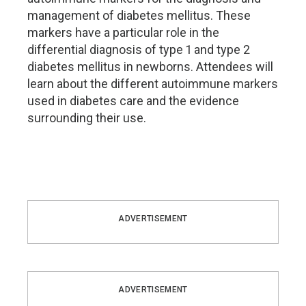
management of diabetes mellitus. These
markers have a particular role in the
differential diagnosis of type 1 and type 2
diabetes mellitus in newborns. Attendees will
learn about the different autoimmune markers
used in diabetes care and the evidence
surrounding their use.
ADVERTISEMENT
ADVERTISEMENT