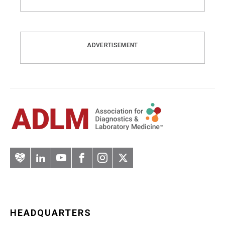
ADVERTISEMENT
Artery
LinkedIn
YouTube
Facebook
Instagram
Twitter
HEADQUARTERS