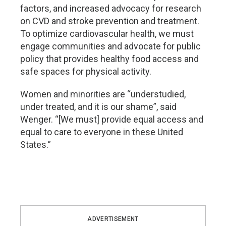
factors, and increased advocacy for research
on CVD and stroke prevention and treatment.
To optimize cardiovascular health, we must
engage communities and advocate for public
policy that provides healthy food access and
safe spaces for physical activity.
Women and minorities are “understudied,
under treated, and it is our shame”, said
Wenger. “[We must] provide equal access and
equal to care to everyone in these United
States.”
ADVERTISEMENT