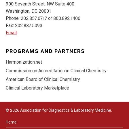
900 Seventh Street, NW Suite 400
Washington, DC 20001
Phone: 202.857.0717 or 800.892.1400
Fax: 202.887.5093
Email
PROGRAMS AND PARTNERS
Harmonization.net
Commission on Accreditation in Clinical Chemistry
American Board of Clinical Chemistry
Clinical Laboratory Marketplace
© 2026 Association for Diagnostics & Laboratory Medicine.
Home