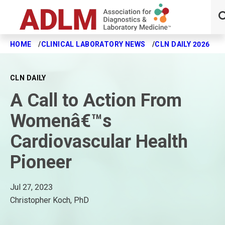
HOME
CLINICAL LABORATORY NEWS
CLN DAILY 2026
A
Skip to main content
CLN DAILY
A Call to Action From
Womenâ€™s
Cardiovascular Health
Pioneer
Jul 27, 2023
Christopher Koch, PhD