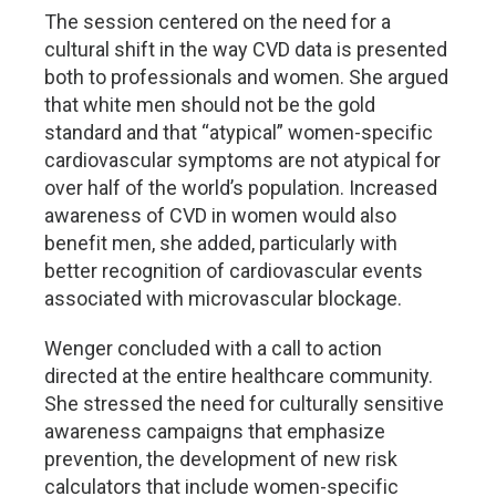
The session centered on the need for a
cultural shift in the way CVD data is presented
both to professionals and women. She argued
that white men should not be the gold
standard and that “atypical” women-specific
cardiovascular symptoms are not atypical for
over half of the world’s population. Increased
awareness of CVD in women would also
benefit men, she added, particularly with
better recognition of cardiovascular events
associated with microvascular blockage.
Wenger concluded with a call to action
directed at the entire healthcare community.
She stressed the need for culturally sensitive
awareness campaigns that emphasize
prevention, the development of new risk
calculators that include women-specific