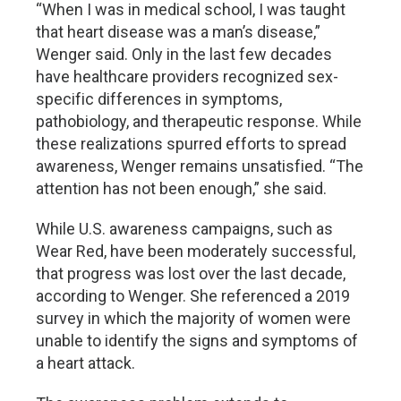
“When I was in medical school, I was taught
that heart disease was a man’s disease,”
Wenger said. Only in the last few decades
have healthcare providers recognized sex-
specific differences in symptoms,
pathobiology, and therapeutic response. While
these realizations spurred efforts to spread
awareness, Wenger remains unsatisfied. “The
attention has not been enough,” she said.
While U.S. awareness campaigns, such as
Wear Red, have been moderately successful,
that progress was lost over the last decade,
according to Wenger. She referenced a 2019
survey in which the majority of women were
unable to identify the signs and symptoms of
a heart attack.