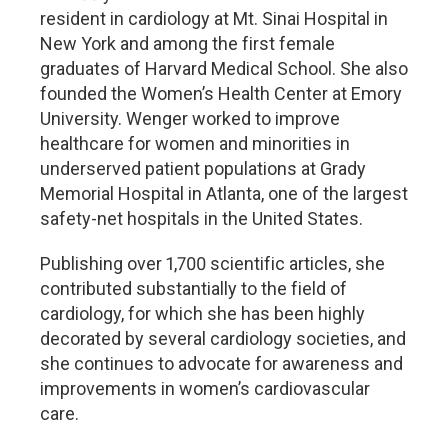
resident in cardiology at Mt. Sinai Hospital in
New York and among the first female
graduates of Harvard Medical School. She also
founded the Women’s Health Center at Emory
University. Wenger worked to improve
healthcare for women and minorities in
underserved patient populations at Grady
Memorial Hospital in Atlanta, one of the largest
safety-net hospitals in the United States.
Publishing over 1,700 scientific articles, she
contributed substantially to the field of
cardiology, for which she has been highly
decorated by several cardiology societies, and
she continues to advocate for awareness and
improvements in women’s cardiovascular
care.