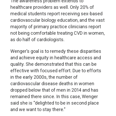
The awareness problem extends to
healthcare providers as well. Only 20% of
medical students report receiving sex-based
cardiovascular biology education, and the vast
majority of primary practice clinicians report
not being comfortable treating CVD in women,
as do half of cardiologists.
Wenger’s goal is to remedy these disparities
and achieve equity in healthcare access and
quality. She demonstrated that this can be
effective with focused effort. Due to efforts
in the early 2000s, the number of
cardiovascular disease deaths in women
dropped below that of men in 2014 and has
remained there since. In this case, Wenger
said she is “delighted to be in second place
and we want to stay there.”