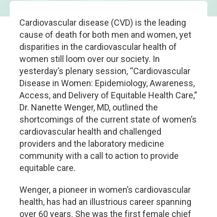
Cardiovascular disease (CVD) is the leading
cause of death for both men and women, yet
disparities in the cardiovascular health of
women still loom over our society. In
yesterday’s plenary session, “Cardiovascular
Disease in Women: Epidemiology, Awareness,
Access, and Delivery of Equitable Health Care,”
Dr. Nanette Wenger, MD, outlined the
shortcomings of the current state of women’s
cardiovascular health and challenged
providers and the laboratory medicine
community with a call to action to provide
equitable care.
Wenger, a pioneer in women’s cardiovascular
health, has had an illustrious career spanning
over 60 years. She was the first female chief