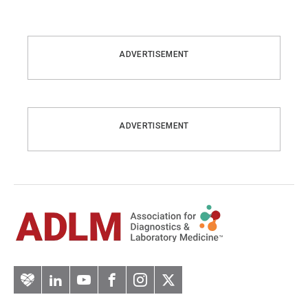
ADVERTISEMENT
ADVERTISEMENT
Artery
LinkedIn
YouTube
Facebook
Instagram
Twitter