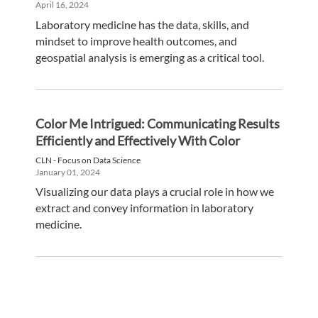
April 16, 2024
Laboratory medicine has the data, skills, and
mindset to improve health outcomes, and
geospatial analysis is emerging as a critical tool.
Color Me Intrigued: Communicating Results
Efficiently and Effectively With Color
CLN - Focus on Data Science
January 01, 2024
Visualizing our data plays a crucial role in how we
extract and convey information in laboratory
medicine.