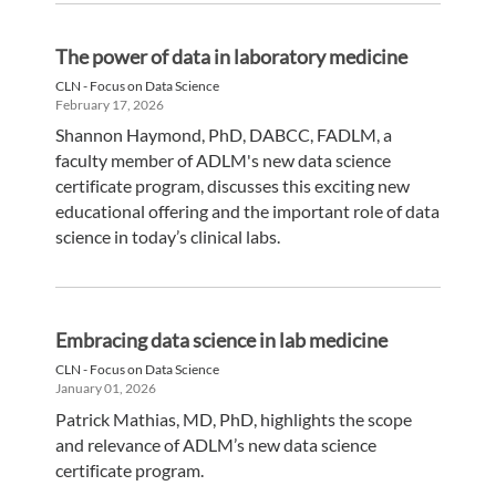
The power of data in laboratory medicine
CLN - Focus on Data Science
February 17, 2026
Shannon Haymond, PhD, DABCC, FADLM, a
faculty member of ADLM's new data science
certificate program, discusses this exciting new
educational offering and the important role of data
science in today’s clinical labs.
Embracing data science in lab medicine
CLN - Focus on Data Science
January 01, 2026
Patrick Mathias, MD, PhD, highlights the scope
and relevance of ADLM’s new data science
certificate program.