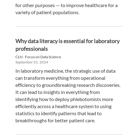
for other purposes — to improve healthcare for a
variety of patient populations.
Why data literacy is essential for laboratory
professionals
CLN - Focus on Data Science
September 01, 2024
In laboratory medicine, the strategic use of data
can transform everything from operational
efficiency to groundbreaking research discoveries.
It can lead to insights in everything from
identifying how to deploy phlebotomists more
efficiently across a healthcare system to using
statistics to identify patterns that lead to
breakthroughs for better patient care.