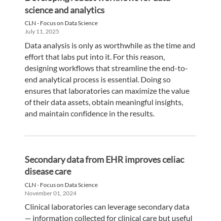
science and analytics
CLN - Focus on Data Science
July 11, 2025
Data analysis is only as worthwhile as the time and
effort that labs put into it. For this reason,
designing workflows that streamline the end-to-
end analytical process is essential. Doing so
ensures that laboratories can maximize the value
of their data assets, obtain meaningful insights,
and maintain confidence in the results.
Secondary data from EHR improves celiac
disease care
CLN - Focus on Data Science
November 01, 2024
Clinical laboratories can leverage secondary data
— information collected for clinical care but useful