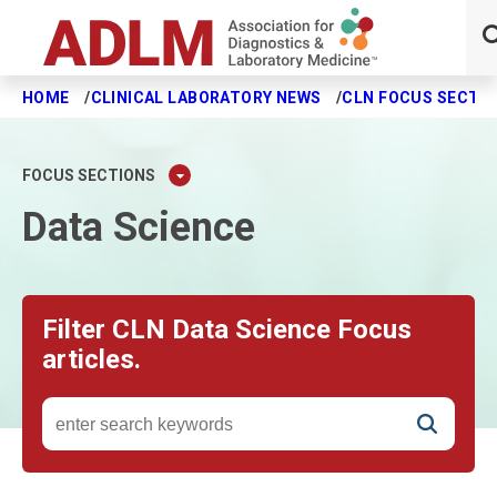
HOME
CLINICAL LABORATORY NEWS
CLN FOCUS SECTI
Skip to main content
FOCUS SECTIONS
Data Science
Filter CLN Data Science Focus
articles.