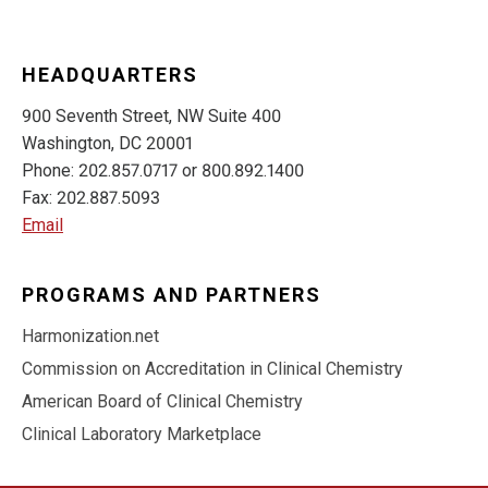
HEADQUARTERS
900 Seventh Street, NW Suite 400
Washington, DC 20001
Phone: 202.857.0717 or 800.892.1400
Fax: 202.887.5093
Email
PROGRAMS AND PARTNERS
Harmonization.net
Commission on Accreditation in Clinical Chemistry
American Board of Clinical Chemistry
Clinical Laboratory Marketplace