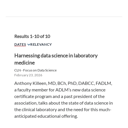
Results
1
-
10
of
10
DATES
RELEVANCY
Harnessing data science in laboratory
medicine
CLN - Focus on Data Science
February 23, 2026
Anthony Killeen, MD, BCh, PhD, DABCC, FADLM,
a faculty member for ADLM’s new data science
certificate program and a past president of the
association, talks about the state of data science in
the clinical laboratory and the need for this much-
anticipated educational offering.