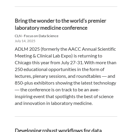
Bring the wonder to the world’s premier
laboratory medicine conference
CLN - Focus on Data Science
July 14, 2025
ADLM 2025 (formerly the AACC Annual Scientific
Meeting & Clinical Lab Expo) is returning to
Chicago this year from July 27-31. With more than
250 educational opportunities in the form of
lectures, plenary sessions, and roundtables ― and
850-plus exhibitors showing the latest technology
― the conference is on track to be an awe-
inspiring event that spotlights the best of science
and innovation in laboratory medicine.
Developing robust workflows for data