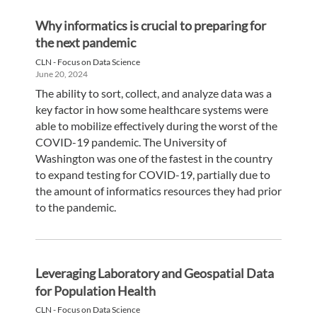
Why informatics is crucial to preparing for
the next pandemic
CLN - Focus on Data Science
June 20, 2024
The ability to sort, collect, and analyze data was a
key factor in how some healthcare systems were
able to mobilize effectively during the worst of the
COVID-19 pandemic. The University of
Washington was one of the fastest in the country
to expand testing for COVID-19, partially due to
the amount of informatics resources they had prior
to the pandemic.
Leveraging Laboratory and Geospatial Data
for Population Health
CLN - Focus on Data Science