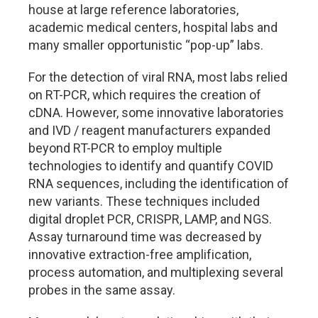
house at large reference laboratories,
academic medical centers, hospital labs and
many smaller opportunistic “pop-up” labs.
For the detection of viral RNA, most labs relied
on RT-PCR, which requires the creation of
cDNA. However, some innovative laboratories
and IVD / reagent manufacturers expanded
beyond RT-PCR to employ multiple
technologies to identify and quantify COVID
RNA sequences, including the identification of
new variants. These techniques included
digital droplet PCR, CRISPR, LAMP, and NGS.
Assay turnaround time was decreased by
innovative extraction-free amplification,
process automation, and multiplexing several
probes in the same assay.