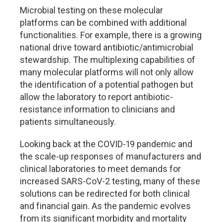
Microbial testing on these molecular
platforms can be combined with additional
functionalities. For example, there is a growing
national drive toward antibiotic/antimicrobial
stewardship. The multiplexing capabilities of
many molecular platforms will not only allow
the identification of a potential pathogen but
allow the laboratory to report antibiotic-
resistance information to clinicians and
patients simultaneously.
Looking back at the COVID-19 pandemic and
the scale-up responses of manufacturers and
clinical laboratories to meet demands for
increased SARS-CoV-2 testing, many of these
solutions can be redirected for both clinical
and financial gain. As the pandemic evolves
from its significant morbidity and mortality