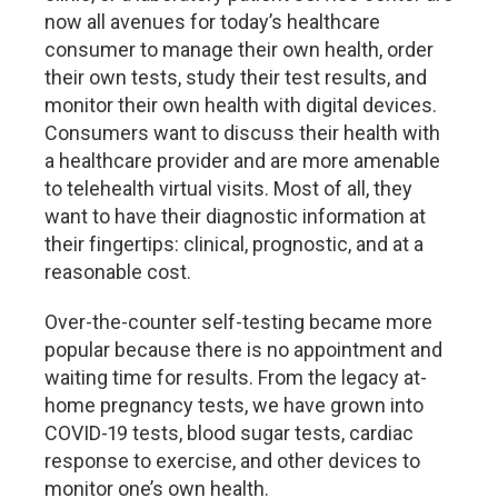
now all avenues for today’s healthcare
consumer to manage their own health, order
their own tests, study their test results, and
monitor their own health with digital devices.
Consumers want to discuss their health with
a healthcare provider and are more amenable
to telehealth virtual visits. Most of all, they
want to have their diagnostic information at
their fingertips: clinical, prognostic, and at a
reasonable cost.
Over-the-counter self-testing became more
popular because there is no appointment and
waiting time for results. From the legacy at-
home pregnancy tests, we have grown into
COVID-19 tests, blood sugar tests, cardiac
response to exercise, and other devices to
monitor one’s own health.