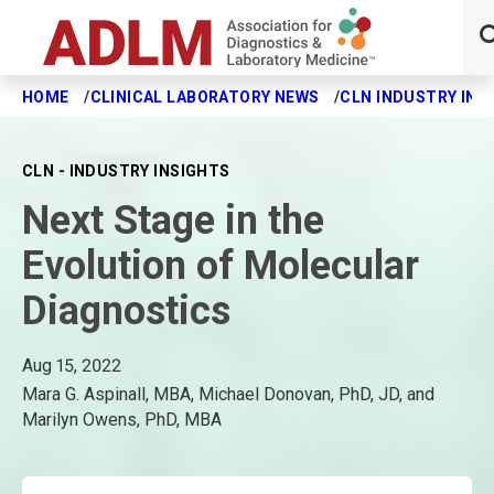
HOME
CLINICAL LABORATORY NEWS
CLN INDUSTRY INS
Skip to main content
CLN - INDUSTRY INSIGHTS
Next Stage in the
Evolution of Molecular
Diagnostics
Aug 15, 2022
Mara G. Aspinall, MBA, Michael Donovan, PhD, JD, and
Marilyn Owens, PhD, MBA