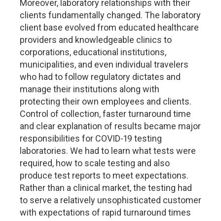
Moreover, laboratory relationships with their
clients fundamentally changed. The laboratory
client base evolved from educated healthcare
providers and knowledgeable clinics to
corporations, educational institutions,
municipalities, and even individual travelers
who had to follow regulatory dictates and
manage their institutions along with
protecting their own employees and clients.
Control of collection, faster turnaround time
and clear explanation of results became major
responsibilities for COVID-19 testing
laboratories. We had to learn what tests were
required, how to scale testing and also
produce test reports to meet expectations.
Rather than a clinical market, the testing had
to serve a relatively unsophisticated customer
with expectations of rapid turnaround times