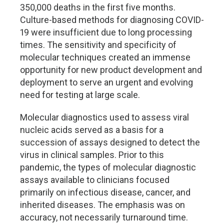
350,000 deaths in the first five months.
Culture-based methods for diagnosing COVID-
19 were insufficient due to long processing
times. The sensitivity and specificity of
molecular techniques created an immense
opportunity for new product development and
deployment to serve an urgent and evolving
need for testing at large scale.
Molecular diagnostics used to assess viral
nucleic acids served as a basis for a
succession of assays designed to detect the
virus in clinical samples. Prior to this
pandemic, the types of molecular diagnostic
assays available to clinicians focused
primarily on infectious disease, cancer, and
inherited diseases. The emphasis was on
accuracy, not necessarily turnaround time.