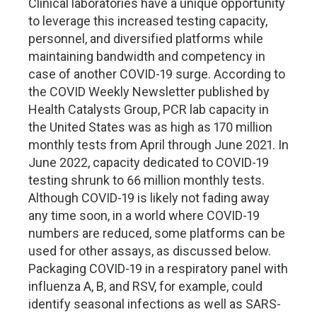
Clinical laboratories have a unique opportunity
to leverage this increased testing capacity,
personnel, and diversified platforms while
maintaining bandwidth and competency in
case of another COVID-19 surge. According to
the COVID Weekly Newsletter published by
Health Catalysts Group, PCR lab capacity in
the United States was as high as 170 million
monthly tests from April through June 2021. In
June 2022, capacity dedicated to COVID-19
testing shrunk to 66 million monthly tests.
Although COVID-19 is likely not fading away
any time soon, in a world where COVID-19
numbers are reduced, some platforms can be
used for other assays, as discussed below.
Packaging COVID-19 in a respiratory panel with
influenza A, B, and RSV, for example, could
identify seasonal infections as well as SARS-