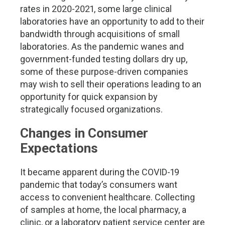
rates in 2020-2021, some large clinical
laboratories have an opportunity to add to their
bandwidth through acquisitions of small
laboratories. As the pandemic wanes and
government-funded testing dollars dry up,
some of these purpose-driven companies
may wish to sell their operations leading to an
opportunity for quick expansion by
strategically focused organizations.
Changes in Consumer
Expectations
It became apparent during the COVID-19
pandemic that today’s consumers want
access to convenient healthcare. Collecting
of samples at home, the local pharmacy, a
clinic, or a laboratory patient service center are