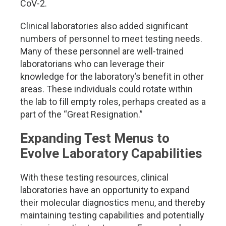
CoV-2.
Clinical laboratories also added significant
numbers of personnel to meet testing needs.
Many of these personnel are well-trained
laboratorians who can leverage their
knowledge for the laboratory’s benefit in other
areas. These individuals could rotate within
the lab to fill empty roles, perhaps created as a
part of the “Great Resignation.”
Expanding Test Menus to
Evolve Laboratory Capabilities
With these testing resources, clinical
laboratories have an opportunity to expand
their molecular diagnostics menu, and thereby
maintaining testing capabilities and potentially