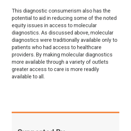
This diagnostic consumerism also has the
potential to aid in reducing some of the noted
equity issues in access to molecular
diagnostics. As discussed above, molecular
diagnostics were traditionally available only to
patients who had access to healthcare
providers. By making molecular diagnostics
more available through a variety of outlets
greater access to care is more readily
available to all.