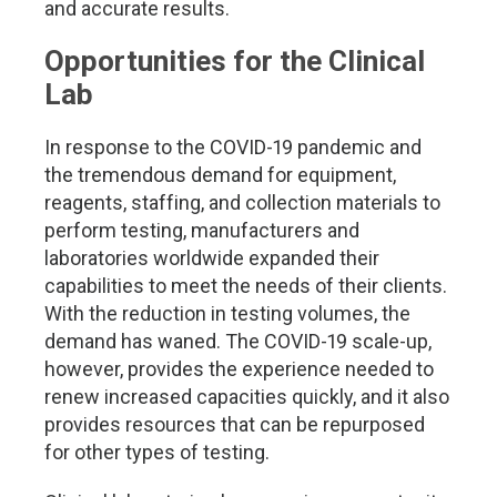
and accurate results.
Opportunities for the Clinical
Lab
In response to the COVID-19 pandemic and
the tremendous demand for equipment,
reagents, staffing, and collection materials to
perform testing, manufacturers and
laboratories worldwide expanded their
capabilities to meet the needs of their clients.
With the reduction in testing volumes, the
demand has waned. The COVID-19 scale-up,
however, provides the experience needed to
renew increased capacities quickly, and it also
provides resources that can be repurposed
for other types of testing.