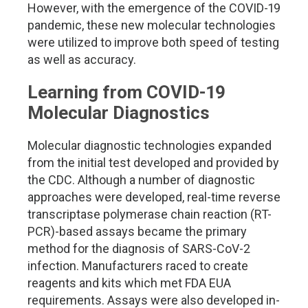
However, with the emergence of the COVID-19
pandemic, these new molecular technologies
were utilized to improve both speed of testing
as well as accuracy.
Learning from COVID-19
Molecular Diagnostics
Molecular diagnostic technologies expanded
from the initial test developed and provided by
the CDC. Although a number of diagnostic
approaches were developed, real-time reverse
transcriptase polymerase chain reaction (RT-
PCR)-based assays became the primary
method for the diagnosis of SARS-CoV-2
infection. Manufacturers raced to create
reagents and kits which met FDA EUA
requirements. Assays were also developed in-