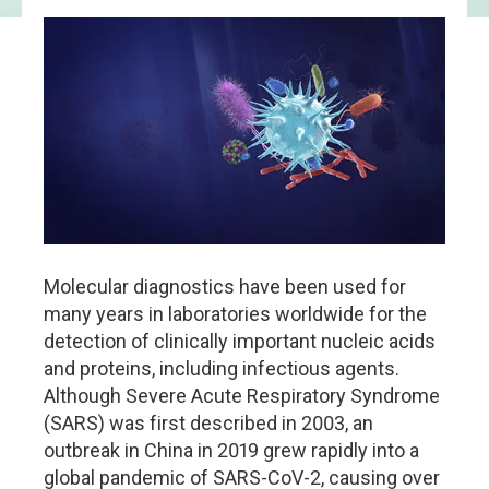
Molecular diagnostics have been used for
many years in laboratories worldwide for the
detection of clinically important nucleic acids
and proteins, including infectious agents.
Although Severe Acute Respiratory Syndrome
(SARS) was first described in 2003, an
outbreak in China in 2019 grew rapidly into a
global pandemic of SARS-CoV-2, causing over