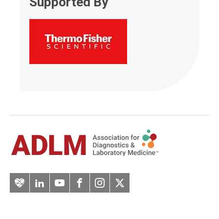
Supported By
Artery
LinkedIn
YouTube
Facebook
Instagram
Twitter