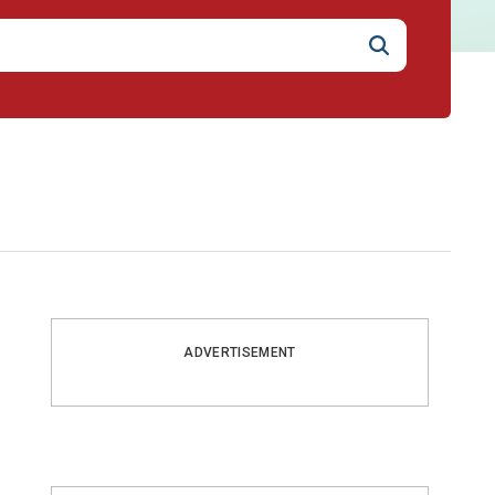
ADVERTISEMENT