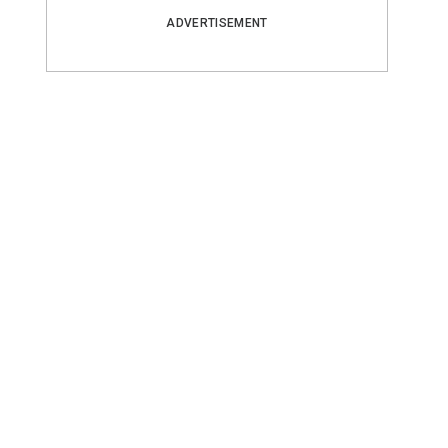
ADVERTISEMENT