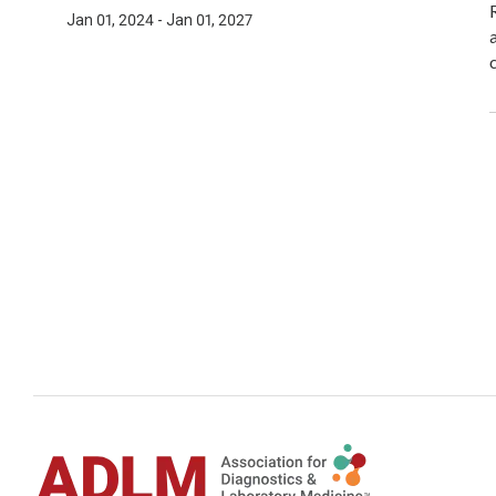
Jan 01, 2024 - Jan 01, 2027