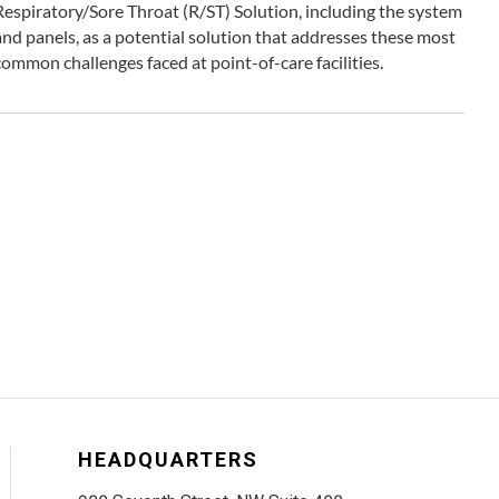
Respiratory/Sore Throat (R/ST) Solution, including the system
and panels, as a potential solution that addresses these most
common challenges faced at point-of-care facilities.
HEADQUARTERS