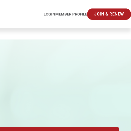
JOIN & RENEW
LOGIN
MEMBER PROFILE