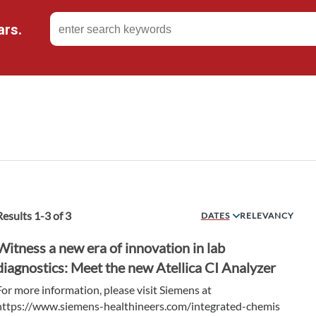
ars.
Results
1
-
3
of
3
DATES
RELEVANCY
Witness a new era of innovation in lab
diagnostics: Meet the new Atellica CI Analyzer
For more information, please visit Siemens at
https://www.siemens-healthineers.com/integrated-chemis