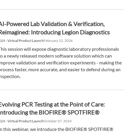
AI-Powered Lab Validation & Verification,
Reimagined: Introducing Legion Diagnostics
LN - Virtual Product Launch
February 12, 2026
This session will expose diagnostic laboratory professionals
to a newly released modern software solution which can
improve validation and verification experiments - making the
process faster, more accurate, and easier to defend during an
inspection.
Evolving PCR Testing at the Point of Care:
Introducing the BIOFIRE® SPOTFIRE®
LN - Virtual Product Launch
October 07, 2024
In this webinar, we introduce the BIOFIRE® SPOTFIRE®