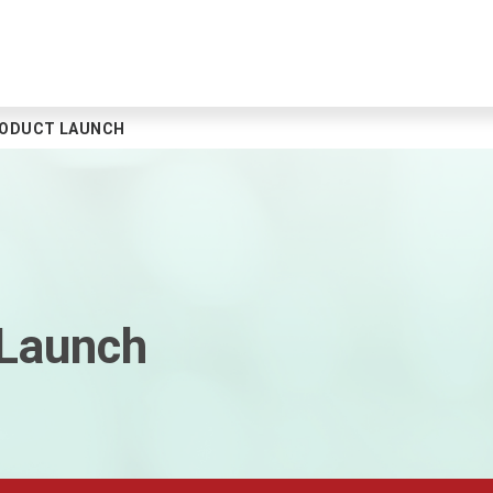
RODUCT LAUNCH
 Launch