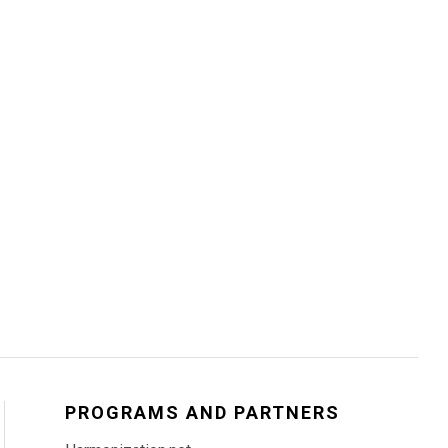
PROGRAMS AND PARTNERS