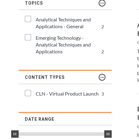
TDM and Toxicology
Pacific Northwest
TOPICS
Division Leadership Resources
Penn-Del
Analytical Techniques and 
Applications - General
2
Rocky Mountain
Emerging Technology - 
C
Analytical Techniques and 
San Diego
Applications
2
Southeast
CONTENT TYPES
Southern California
CLN - Virtual Product Launch
3
Texas
DATE RANGE
C