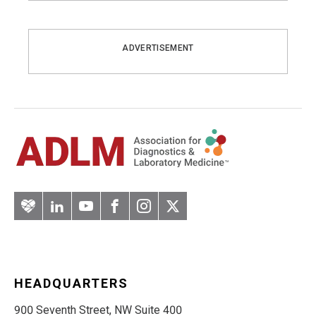
ADVERTISEMENT
Artery
LinkedIn
YouTube
Facebook
Instagram
Twitter
HEADQUARTERS
900 Seventh Street, NW Suite 400