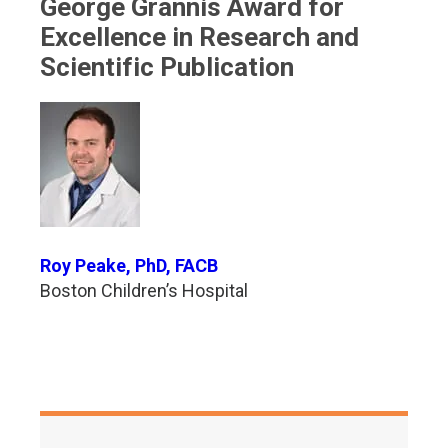
George Grannis Award for
Excellence in Research and
Scientific Publication
Roy Peake, PhD, FACB
Boston Children’s Hospital