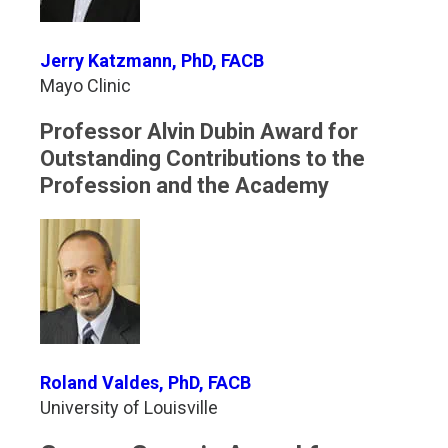
Jerry Katzmann, PhD, FACB
Mayo Clinic
Professor Alvin Dubin Award for
Outstanding Contributions to the
Profession and the Academy
Roland Valdes, PhD, FACB
University of Louisville