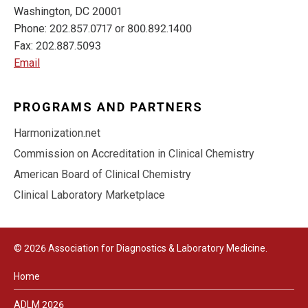
Washington, DC 20001
Phone: 202.857.0717 or 800.892.1400
Fax: 202.887.5093
Email
PROGRAMS AND PARTNERS
Harmonization.net
Commission on Accreditation in Clinical Chemistry
American Board of Clinical Chemistry
Clinical Laboratory Marketplace
© 2026 Association for Diagnostics & Laboratory Medicine.
Home
ADLM 2026