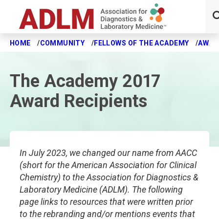
HOME
COMMUNITY
FELLOWS OF THE ACADEMY
AWAR
Skip to main content
The Academy 2017
Award Recipients
In July 2023, we changed our name from AACC
(short for the American Association for Clinical
Chemistry) to the Association for Diagnostics &
Laboratory Medicine (ADLM). The following
page links to resources that were written prior
to the rebranding and/or mentions events that