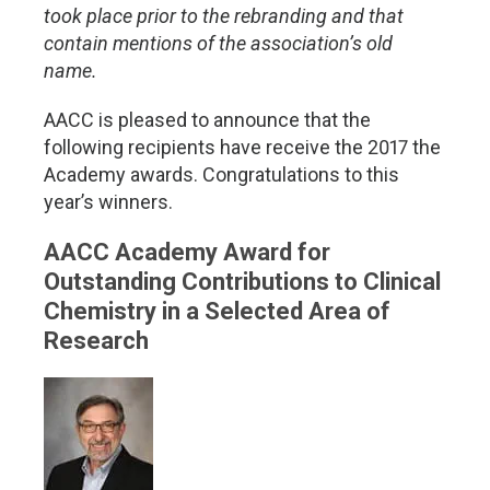
took place prior to the rebranding and that
contain mentions of the association’s old
name.
AACC is pleased to announce that the
following recipients have receive the 2017 the
Academy awards. Congratulations to this
year’s winners.
AACC Academy Award for
Outstanding Contributions to Clinical
Chemistry in a Selected Area of
Research