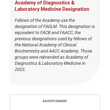
Academy of Diagnostics &
Laboratory Medicine Designation
Fellows of the Academy use the
designation of FADLM. This designation is
equivalent to FACB and FAACC, the
previous designations used by fellows of
the National Academy of Clinical
Biochemistry and AACC Academy. Those
groups were rebranded as Academy of
Diagnostics & Laboratory Medicine in
2023.
ADVERTISEMENT