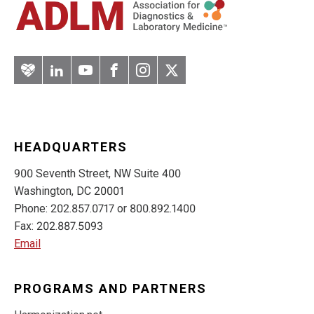
Artery
LinkedIn
YouTube
Facebook
Instagram
Twitter
HEADQUARTERS
900 Seventh Street, NW Suite 400
Washington, DC 20001
Phone: 202.857.0717 or 800.892.1400
Fax: 202.887.5093
Email
PROGRAMS AND PARTNERS