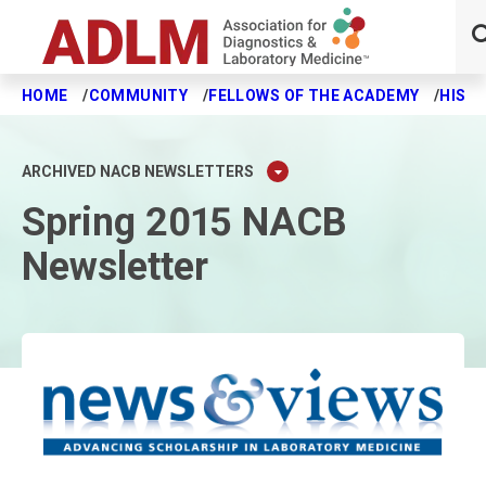
HOME
COMMUNITY
FELLOWS OF THE ACADEMY
HISTO
Skip to main content
ARCHIVED NACB NEWSLETTERS
Spring 2015 NACB
Newsletter