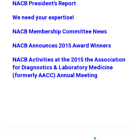
NACB President's Report
We need your expertise!
NACB Membership Committee News
NACB Announces 2015 Award Winners
NACB Activities at the 2015 the Association
for Diagnostics & Laboratory Medicine
(formerly AACC) Annual Meeting