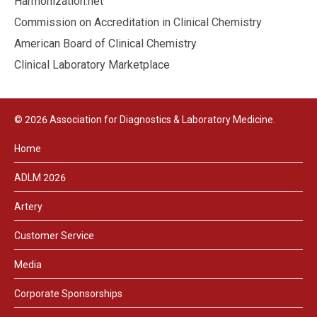
Harmonization.net
Commission on Accreditation in Clinical Chemistry
American Board of Clinical Chemistry
Clinical Laboratory Marketplace
© 2026 Association for Diagnostics & Laboratory Medicine.
Home
ADLM 2026
Artery
Customer Service
Media
Corporate Sponsorships