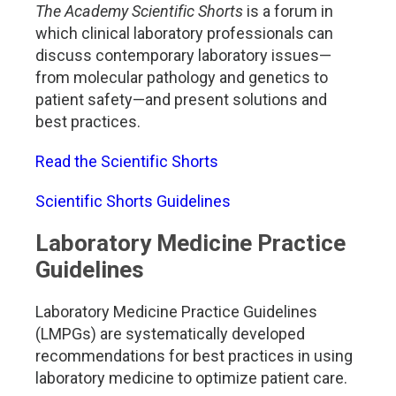
The Academy Scientific Shorts
is a forum in
which clinical laboratory professionals can
discuss contemporary laboratory issues—
from molecular pathology and genetics to
patient safety—and present solutions and
best practices.
Read the Scientific Shorts
Scientific Shorts Guidelines
Laboratory Medicine Practice
Guidelines
Laboratory Medicine Practice Guidelines
(LMPGs) are systematically developed
recommendations for best practices in using
laboratory medicine to optimize patient care.