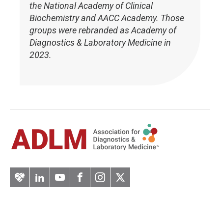
the National Academy of Clinical
Biochemistry and AACC Academy. Those
groups were rebranded as Academy of
Diagnostics & Laboratory Medicine in
2023.
Artery
LinkedIn
YouTube
Facebook
Instagram
Twitter