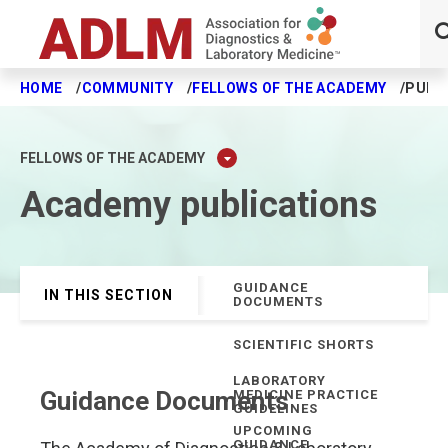
HOME
COMMUNITY
FELLOWS OF THE ACADEMY
PUBL
Skip to main content
FELLOWS OF THE ACADEMY
Academy publications
GUIDANCE
IN THIS SECTION
DOCUMENTS
SCIENTIFIC SHORTS
LABORATORY
Guidance Documents
MEDICINE PRACTICE
GUIDELINES
UPCOMING
GUIDANCE