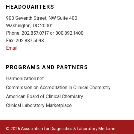
HEADQUARTERS
900 Seventh Street, NW Suite 400
Washington, DC 20001
Phone: 202.857.0717 or 800.892.1400
Fax: 202.887.5093
Email
PROGRAMS AND PARTNERS
Harmonization.net
Commission on Accreditation in Clinical Chemistry
American Board of Clinical Chemistry
Clinical Laboratory Marketplace
© 2026 Association for Diagnostics & Laboratory Medicine.