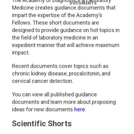
The Academy of Diagnostics & Laboratory
DOCUMENTS
Medicine creates guidance documents that
impart the expertise of the Academy’s
Fellows. These short documents are
designed to provide guidance on hot topics in
the field of laboratory medicine in an
expedient manner that will achieve maximum
impact.
Recent documents cover topics such as
chronic kidney disease, procalcitonin, and
cervical cancer detection.
You can view all published guidance
documents and learn more about proposing
ideas for new documents
here
.
Scientific Shorts