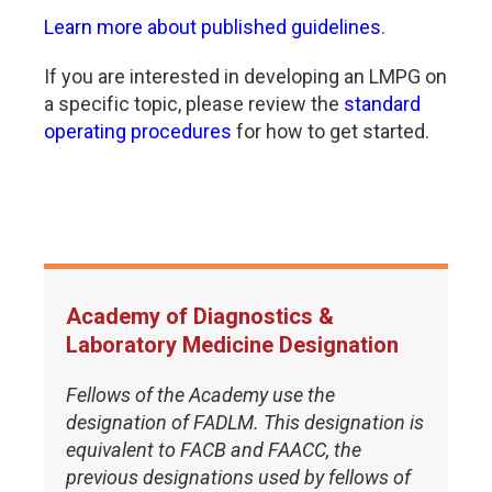
Learn more about published guidelines
.
If you are interested in developing an LMPG on
a specific topic, please review the
standard
operating procedures
for how to get started.
Academy of Diagnostics &
Laboratory Medicine Designation
Fellows of the Academy use the
designation of FADLM. This designation is
equivalent to FACB and FAACC, the
previous designations used by fellows of