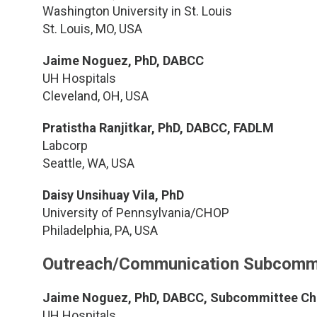
Washington University in St. Louis
St. Louis, MO, USA
Jaime Noguez, PhD, DABCC
UH Hospitals
Cleveland, OH, USA
Pratistha Ranjitkar, PhD, DABCC, FADLM
Labcorp
Seattle, WA, USA
Daisy Unsihuay Vila, PhD
University of Pennsylvania/CHOP
Philadelphia, PA, USA
Outreach/Communication Subcomm
Jaime Noguez, PhD, DABCC, Subcommittee Ch
UH Hospitals