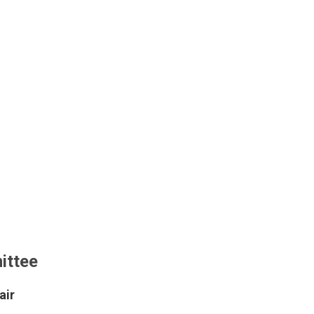
ittee
air