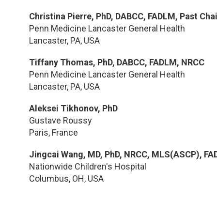
Christina Pierre, PhD, DABCC, FADLM, Past Cha
Penn Medicine Lancaster General Health
Lancaster, PA, USA
Tiffany Thomas, PhD, DABCC, FADLM, NRCC
Penn Medicine Lancaster General Health
Lancaster, PA, USA
Aleksei Tikhonov, PhD
Gustave Roussy
Paris, France
Jingcai Wang, MD, PhD, NRCC, MLS(ASCP), F
Nationwide Children's Hospital
Columbus, OH, USA