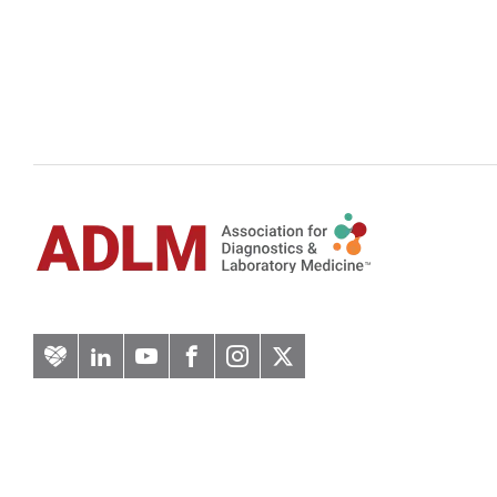
Artery
LinkedIn
YouTube
Facebook
Instagram
Twitter