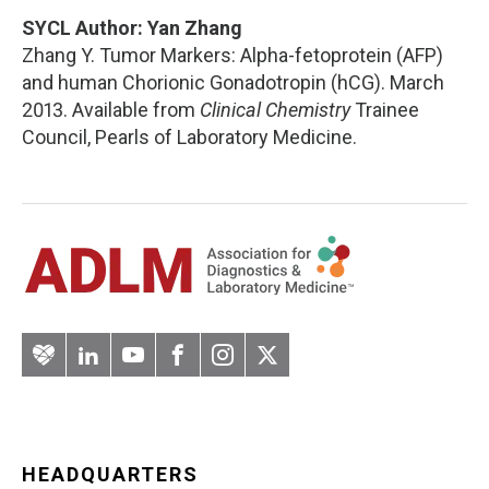
SYCL Author: Yan Zhang
Zhang Y. Tumor Markers: Alpha-fetoprotein (AFP)
and human Chorionic Gonadotropin (hCG). March
2013. Available from
Clinical Chemistry
Trainee
Council, Pearls of Laboratory Medicine.
Artery
LinkedIn
YouTube
Facebook
Instagram
Twitter
HEADQUARTERS