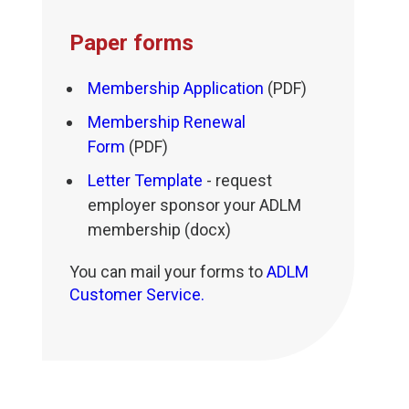
Paper forms
Membership Application
(PDF)
Membership Renewal
Form
(PDF)
Letter Template
- request
employer sponsor your ADLM
membership (docx)
You can mail your forms to
ADLM
Customer Service.