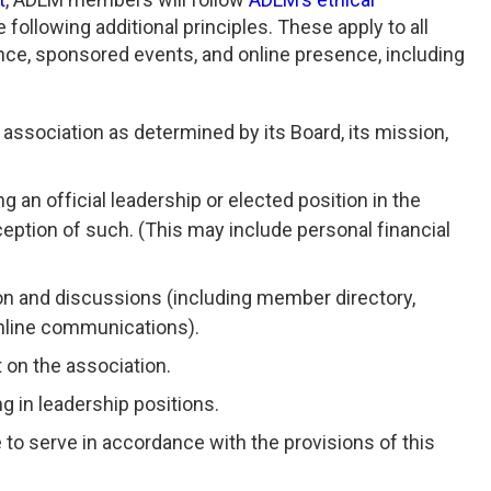
following additional principles. These apply to all
nce, sponsored events, and online presence, including
association as determined by its Board, its mission,
an official leadership or elected position in the
ception of such. (This may include personal financial
tion and discussions (including member directory,
online communications).
 on the association.
ng in leadership positions.
to serve in accordance with the provisions of this