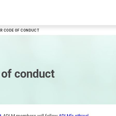
R CODE OF CONDUCT
of conduct
t
, ADLM members will follow
ADLM’s ethical