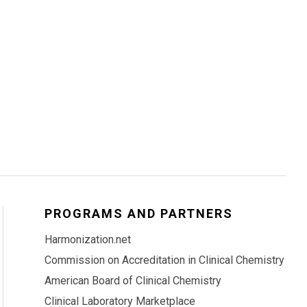
PROGRAMS AND PARTNERS
Harmonization.net
Commission on Accreditation in Clinical Chemistry
American Board of Clinical Chemistry
Clinical Laboratory Marketplace