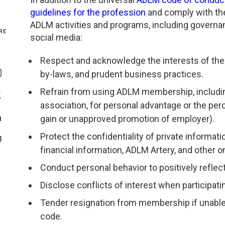
guidelines for the profession
and comply with the 
Genetics and Genomics
New Jersey
ADLM activities and programs, including governa
RE
social media:
Health Equity and Access
New York Metro
Share On Facebook
Respect and acknowledge the interests of the 
Hematology and Coagulation
New York Upstate
by-laws, and prudent business practices.
Share On Instagram
Refrain from using ADLM membership, including 
Immunology and Infectious Disease
North Carolina
Share On Twitter
association, for personal advantage or the per
gain or unapproved promotion of employer).
Innovation and Technology
Northeast
Share On Linkedin
Protect the confidentiality of private informa
>Share With Email
Pediatric and Maternal Fetal
Northeast Ohio
financial information, ADLM Artery, and other 
Conduct personal behavior to positively reflect
Point of Care Testing
Northern California
Disclose conflicts of interest when participati
Stewardship and Management Sciences
Ohio Valley
Tender resignation from membership if unable 
code.