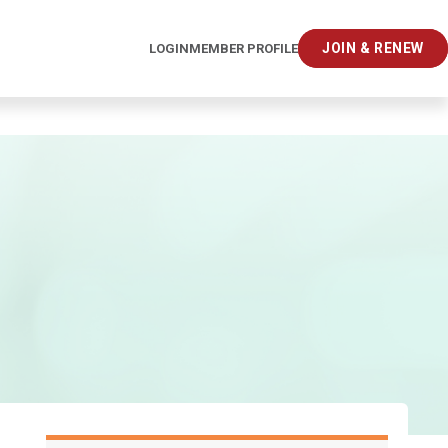
JOIN & RENEW
LOGIN
MEMBER PROFILE