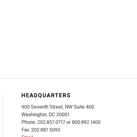
HEADQUARTERS
900 Seventh Street, NW Suite 400
Washington, DC 20001
Phone: 202.857.0717 or 800.892.1400
Fax: 202.887.5093