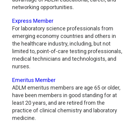
networking opportunities.
Express Member
For laboratory science professionals from
emerging economy countries and others in
the healthcare industry, including, but not
limited to, point-of-care testing professionals,
medical technicians and technologists, and
nurses.
Emeritus Member
ADLM emeritus members are age 65 or older,
have been members in good standing for at
least 20 years, and are retired from the
practice of clinical chemistry and laboratory
medicine.