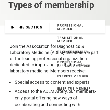
Types of membership
PROFESSIONAL
IN THIS SECTION
MEMBER
TRANSITIONAL
MEMBER
Join the Association for Diagnostics &
Laboratory Medicine (ADLM) and become part
TRAINEE MEMBER
of the leading professional organization
PROFESSIONAL
dedicated to improving health through
AFFILIATE MEMBER
laboratory medicine. Members receive:
EXPRESS MEMBER
Special access to content and experts
EMERITUS MEMBER
Access to the ADLM Artery, our members-
only portal offering new ways of
collaborating and connecting with