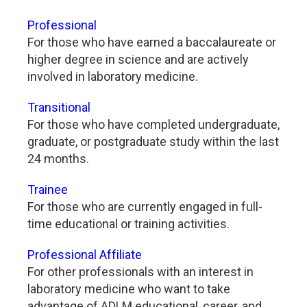
Professional
For those who have earned a baccalaureate or
higher degree in science and are actively
involved in laboratory medicine.
Transitional
For those who have completed undergraduate,
graduate, or postgraduate study within the last
24 months.
Trainee
For those who are currently engaged in full-
time educational or training activities.
Professional Affiliate
For other professionals with an interest in
laboratory medicine who want to take
advantage of ADLM educational, career, and