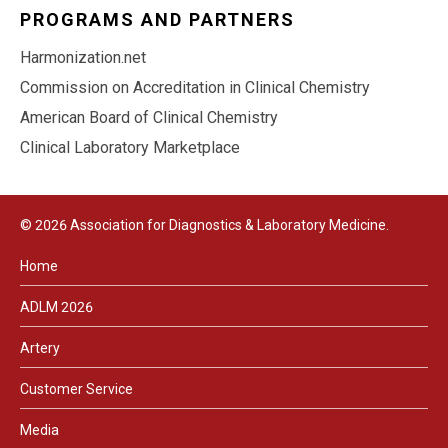
PROGRAMS AND PARTNERS
Harmonization.net
Commission on Accreditation in Clinical Chemistry
American Board of Clinical Chemistry
Clinical Laboratory Marketplace
© 2026 Association for Diagnostics & Laboratory Medicine.
Home
ADLM 2026
Artery
Customer Service
Media