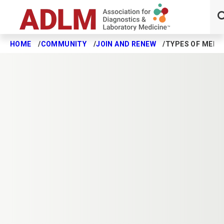
HOME
COMMUNITY
JOIN AND RENEW
TYPES OF MEMB
Skip to main content