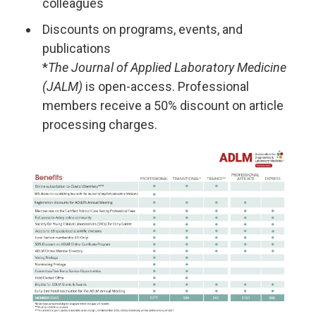
colleagues
Discounts on programs, events, and
publications
*
The Journal of Applied Laboratory Medicine
(JALM)
is open-access. Professional
members receive a 50% discount on article
processing charges.