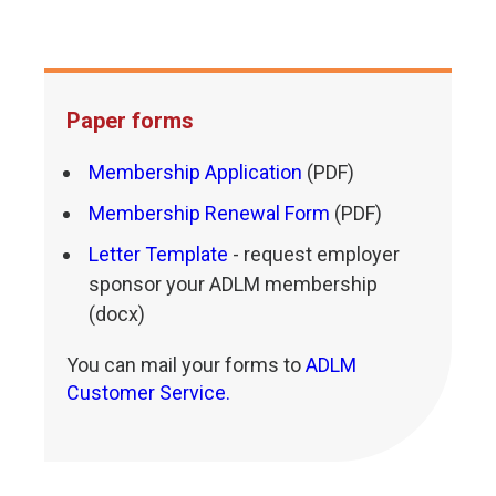
Paper forms
Membership Application
(PDF)
Membership Renewal Form
(PDF)
Letter Template
- request employer
sponsor your ADLM membership
(docx)
You can mail your forms to
ADLM
Customer Service.