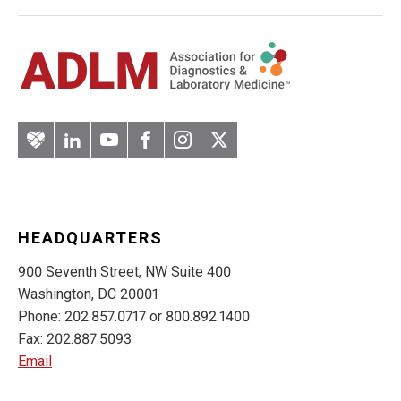
Artery
LinkedIn
YouTube
Facebook
Instagram
Twitter
HEADQUARTERS
900 Seventh Street, NW Suite 400
Washington, DC 20001
Phone: 202.857.0717 or 800.892.1400
Fax: 202.887.5093
Email