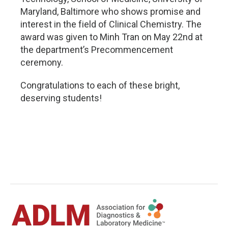
Maryland, Baltimore who shows promise and
interest in the field of Clinical Chemistry. The
award was given to Minh Tran on May 22nd at
the department’s Precommencement
ceremony.
Congratulations to each of these bright,
deserving students!