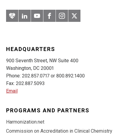
Artery
LinkedIn
YouTube
Facebook
Instagram
Twitter
HEADQUARTERS
900 Seventh Street, NW Suite 400
Washington, DC 20001
Phone: 202.857.0717 or 800.892.1400
Fax: 202.887.5093
Email
PROGRAMS AND PARTNERS
Harmonization.net
Commission on Accreditation in Clinical Chemistry