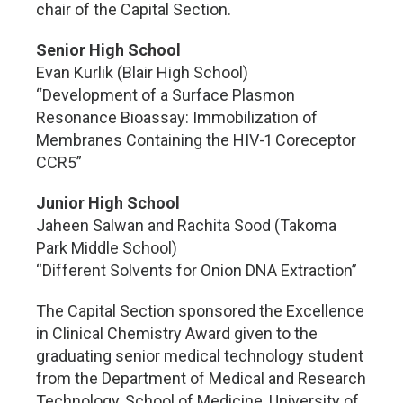
chair of the Capital Section.
Senior High School
Evan Kurlik (Blair High School)
“Development of a Surface Plasmon
Resonance Bioassay: Immobilization of
Membranes Containing the HIV-1 Coreceptor
CCR5”
Junior High School
Jaheen Salwan and Rachita Sood (Takoma
Park Middle School)
“Different Solvents for Onion DNA Extraction”
The Capital Section sponsored the Excellence
in Clinical Chemistry Award given to the
graduating senior medical technology student
from the Department of Medical and Research
Technology, School of Medicine, University of