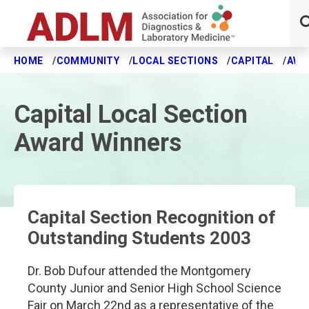
HOME
COMMUNITY
LOCAL SECTIONS
CAPITAL
AWA
Skip to main content
Capital Local Section
Award Winners
Capital Section Recognition of
Outstanding Students 2003
Dr. Bob Dufour attended the Montgomery
County Junior and Senior High School Science
Fair on March 22nd as a representative of the