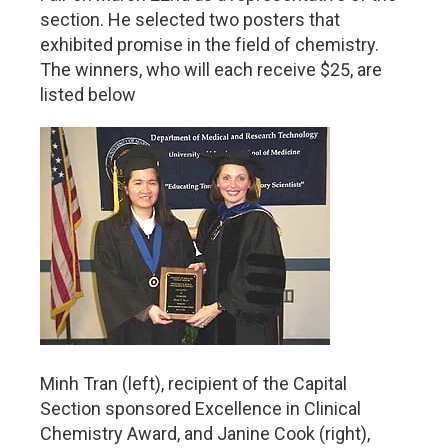
section. He selected two posters that
exhibited promise in the field of chemistry.
The winners, who will each receive $25, are
listed below
Minh Tran (left), recipient of the Capital
Section sponsored Excellence in Clinical
Chemistry Award, and Janine Cook (right),