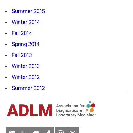
Summer 2015
Winter 2014
Fall 2014
Spring 2014
Fall 2013
Winter 2013
Winter 2012
Summer 2012