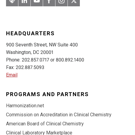
Artery
LinkedIn
YouTube
Facebook
Instagram
Twitter
HEADQUARTERS
900 Seventh Street, NW Suite 400
Washington, DC 20001
Phone: 202.857.0717 or 800.892.1400
Fax: 202.887.5093
Email
PROGRAMS AND PARTNERS
Harmonization.net
Commission on Accreditation in Clinical Chemistry
American Board of Clinical Chemistry
Clinical Laboratory Marketplace