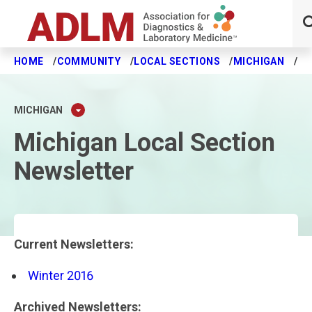
HOME
COMMUNITY
LOCAL SECTIONS
MICHIGAN
NE
Skip to main content
MICHIGAN
Michigan Local Section
Newsletter
Current Newsletters:
Winter 2016
Archived Newsletters: