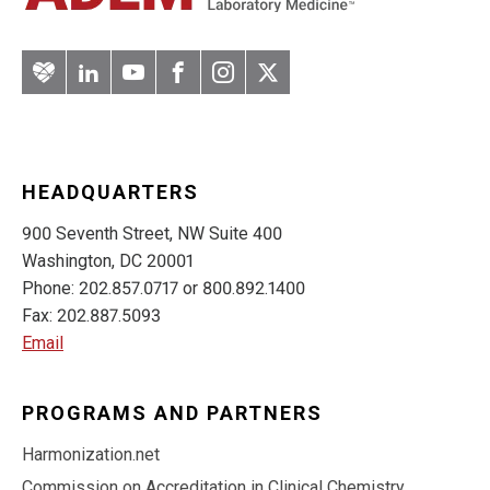
Artery
LinkedIn
YouTube
Facebook
Instagram
Twitter
HEADQUARTERS
900 Seventh Street, NW Suite 400
Washington, DC 20001
Phone: 202.857.0717 or 800.892.1400
Fax: 202.887.5093
Email
PROGRAMS AND PARTNERS
Harmonization.net
Commission on Accreditation in Clinical Chemistry