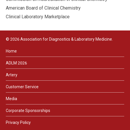
American Board of Clinical Chemistry
Clinical Laboratory Marketplace
© 2026 Association for Diagnostics & Laboratory Medicine.
Home
ADLM 2026
Artery
Customer Service
Media
Corporate Sponsorships
Privacy Policy