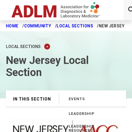
HOME
COMMUNITY
LOCAL SECTIONS
NEW JERSEY
Skip to main content
LOCAL SECTIONS
New Jersey Local
Section
IN THIS SECTION
EVENTS
LEADERSHIP
LEADERSHIP
RESOURCES