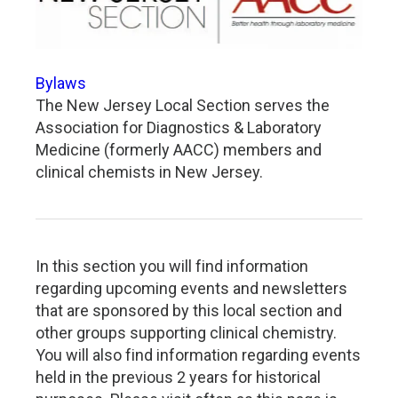
Bylaws
The New Jersey Local Section serves the
Association for Diagnostics & Laboratory
Medicine (formerly AACC) members and
clinical chemists in New Jersey.
In this section you will find information
regarding upcoming events and newsletters
that are sponsored by this local section and
other groups supporting clinical chemistry.
You will also find information regarding events
held in the previous 2 years for historical