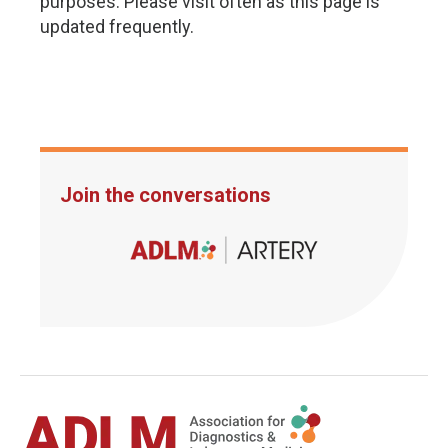
purposes. Please visit often as this page is
updated frequently.
Join the conversations