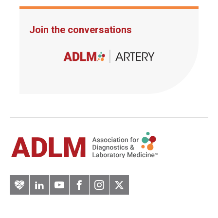
Join the conversations
Artery
LinkedIn
YouTube
Facebook
Instagram
Twitter