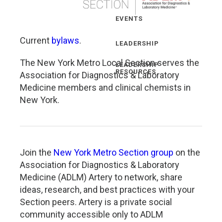
EVENTS
Current
bylaws
.
LEADERSHIP
The New York Metro Local Section serves the
LEADERSHIP
RESOURCES
Association for Diagnostics & Laboratory
Medicine members and clinical chemists in
New York.
Join the
New York Metro Section group
on the
Association for Diagnostics & Laboratory
Medicine (ADLM) Artery to network, share
ideas, research, and best practices with your
Section peers. Artery is a private social
community accessible only to ADLM