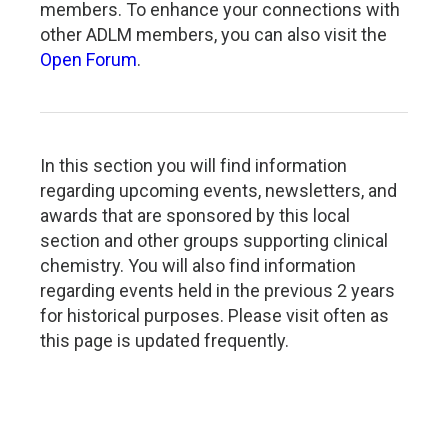
members. To enhance your connections with
other ADLM members, you can also visit the
Open Forum
.
In this section you will find information
regarding upcoming events, newsletters, and
awards that are sponsored by this local
section and other groups supporting clinical
chemistry. You will also find information
regarding events held in the previous 2 years
for historical purposes. Please visit often as
this page is updated frequently.