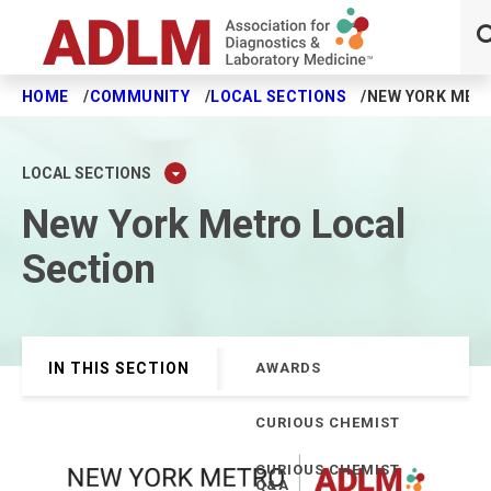
HOME
COMMUNITY
LOCAL SECTIONS
NEW YORK MET
Skip to main content
LOCAL SECTIONS
New York Metro Local
Section
IN THIS SECTION
AWARDS
CURIOUS CHEMIST
CURIOUS CHEMIST
Q&A