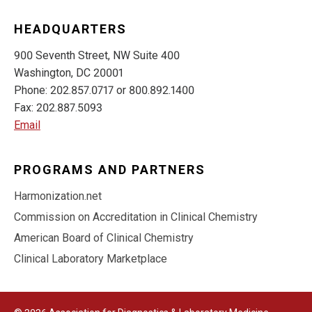
HEADQUARTERS
900 Seventh Street, NW Suite 400
Washington, DC 20001
Phone: 202.857.0717 or 800.892.1400
Fax: 202.887.5093
Email
PROGRAMS AND PARTNERS
Harmonization.net
Commission on Accreditation in Clinical Chemistry
American Board of Clinical Chemistry
Clinical Laboratory Marketplace