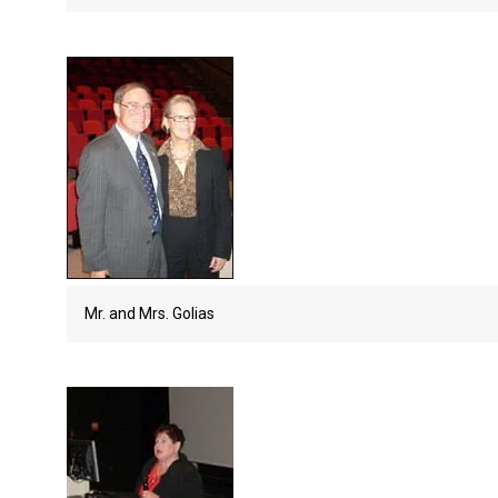
Mr. and Mrs. Golias