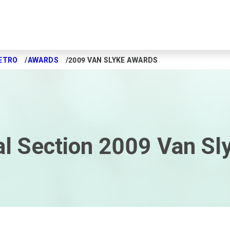
ETRO
AWARDS
2009 VAN SLYKE AWARDS
l Section 2009 Van Sl