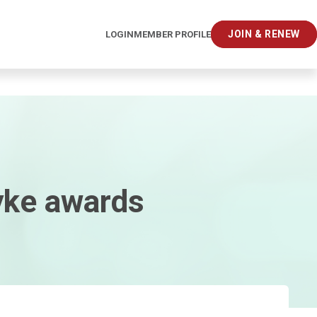
JOIN & RENEW
LOGIN
MEMBER PROFILE
yke awards