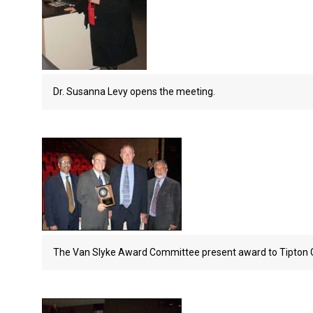
Dr. Susanna Levy opens the meeting.
The Van Slyke Award Committee present award to Tipton G