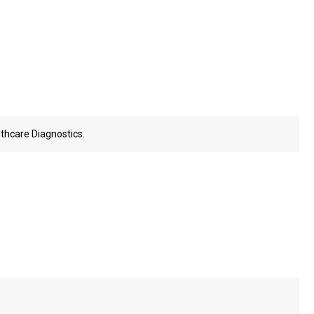
thcare Diagnostics.