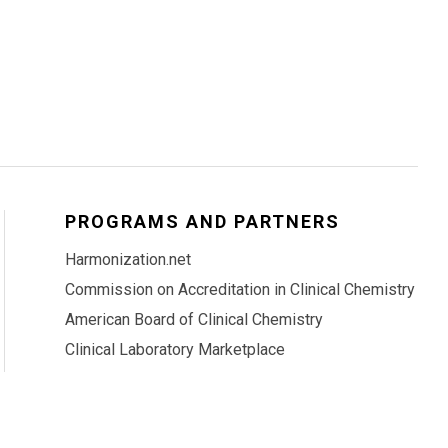
PROGRAMS AND PARTNERS
Harmonization.net
Commission on Accreditation in Clinical Chemistry
American Board of Clinical Chemistry
Clinical Laboratory Marketplace