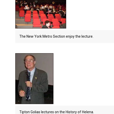
The New York Metro Section enjoy the lecture.
Tipton Golias lectures on the History of Helena.