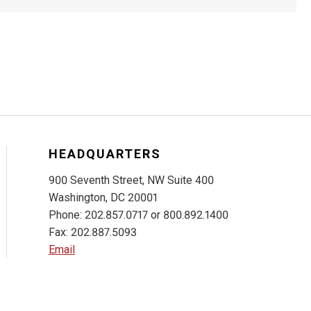
HEADQUARTERS
900 Seventh Street, NW Suite 400
Washington, DC 20001
Phone: 202.857.0717 or 800.892.1400
Fax: 202.887.5093
Email