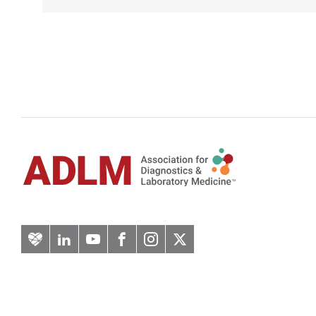
Artery
LinkedIn
YouTube
Facebook
Instagram
Twitter