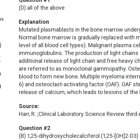
(D) all of the above
Genetics and Genomics
New Jersey
RE
Explanation
Health Equity and Access
New York Metro
Mutated plasmablasts in the bone marrow underg
Normal bone marrow is gradually replaced with m
Share On Facebook
Hematology and Coagulation
New York Upstate
level of all blood cell types). Malignant plasma ce
Share On Instagram
immunoglobulins. The production of light chains 
Immunology and Infectious Disease
North Carolina
additional release of light chain and free heavy 
Share On Twitter
are referred to as monoclonal gammopathy. Osteoc
Innovation and Technology
Northeast
blood to form new bone. Multiple myeloma interrup
Share On Linkedin
6) and osteoclast-activating factor (OAF). OAF s
>Share With Email
Pediatric and Maternal Fetal
Northeast Ohio
release of calcium, which leads to lesions of the
Source:
Point of Care Testing
Northern California
Harr, R. ;Clinical Laboratory Science Review third 
Stewardship and Management Sciences
Ohio Valley
Question #2
(B) 1,25-dihydroxycholecalciferol (1,25-[OH]2-D3)