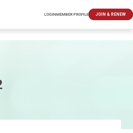
JOIN & RENEW
LOGIN
MEMBER PROFILE
2