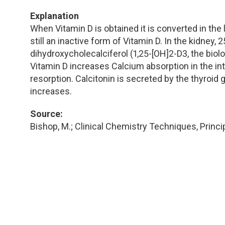
TDM and Toxicology
Pacific Northwest
Explanation
Division Leadership Resources
Penn-Del
When Vitamin D is obtained it is converted in the
still an inactive form of Vitamin D. In the kidney,
Rocky Mountain
dihydroxycholecalciferol (1,25-[OH]2-D3, the biolo
Vitamin D increases Calcium absorption in the i
resorption. Calcitonin is secreted by the thyroid
San Diego
increases.
Southeast
Source:
Bishop, M.; Clinical Chemistry Techniques, Princip
Southern California
Texas