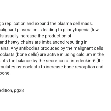
o replication and expand the plasma cell mass.
alignant plasma cells leading to pancytopenia (low
lls usually increase the production of
and heavy chains are imbalanced resulting in
chains. Any antibodies produced by the malignant cells
lasts (bone cells) are active in using calcium in the
ts the balance by the secretion of interleukin-6 (IL-
timulates osteoclasts to increase bone resorption and
 bone.
edition, pg28