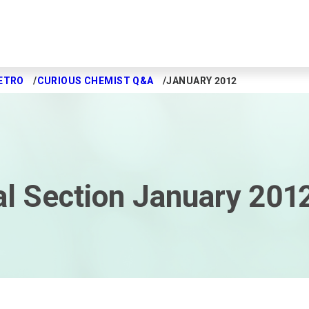
ETRO
CURIOUS CHEMIST Q&A
JANUARY 2012
l Section January 201