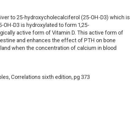
 liver to 25-hydroxycholecalciferol (25-OH-D3) which is
 25-OH-D3 is hydroxylated to form 1,25-
gically active form of Vitamin D. This active form of
ntestine and enhances the effect of PTH on bone
 gland when the concentration of calcium in blood
les, Correlations sixth edition, pg 373