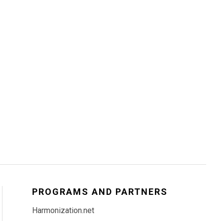
PROGRAMS AND PARTNERS
Harmonization.net