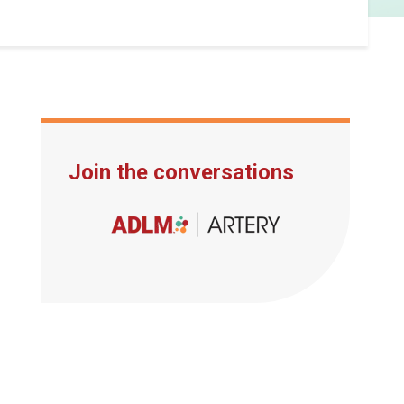
Join the conversations