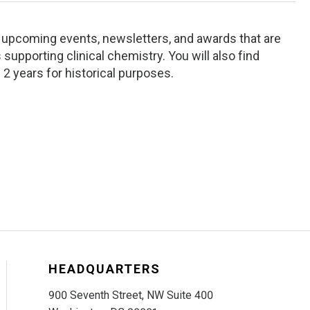
ng upcoming events, newsletters, and awards that are
supporting clinical chemistry. You will also find
 2 years for historical purposes.
HEADQUARTERS
900 Seventh Street, NW Suite 400