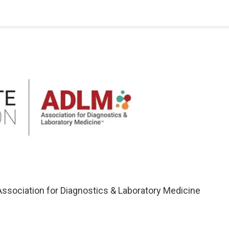
ssociation for Diagnostics & Laboratory Medicine