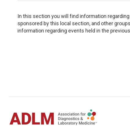
TDM and Toxicology
Pacific Northwest
Division Leadership Resources
Penn-Del
In this section you will find information regardi
sponsored by this local section, and other groups 
information regarding events held in the previous
Rocky Mountain
San Diego
Southeast
Southern California
Texas