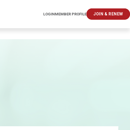
JOIN & RENEW
LOGIN
MEMBER PROFILE