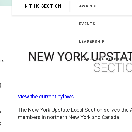
IN THIS SECTION
AWARDS
Genetics and Genomics
New Jersey
EVENTS
Health Equity and Access
New York Metro
Hematology and Coagulation
New York Upstate
LEADERSHIP
Immunology and Infectious Disease
North Carolina
LEADERSHIP RESOURCES
RE
Innovation and Technology
Northeast
Share On Facebook
Pediatric and Maternal Fetal
Northeast Ohio
Share On Instagram
View the current bylaws.
Point of Care Testing
Northern California
Share On Twitter
The New York Upstate Local Section serves the A
Share On Linkedin
members in northern New York and Canada
Stewardship and Management Sciences
Ohio Valley
>Share With Email