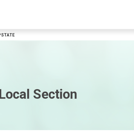
PSTATE
Local Section