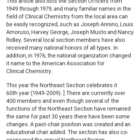
This article also lists the Section Officers from
1949 through 1979, and many familiar names in the
field of Clinical Chemistry from the local area can
be easily recognized, such as Joseph Annino, Louis
Amoruso, Harvey George, Joseph Musto and Nancy
Ridley. Several local section members have also
received many national honors of all types. In
addition, in 1976, the national organization changed
it name to the American Association for
Clinical Chemistry.
This year the Northeast Section celebrates it
60th year (1949-2009). ] There are currently over
400 members and even though several of the
functions of the Northeast Section have remained
the same for past 30 years there have been some
changes. A past-chair position was created and an
educational chair added. The section has also co-
sponsored the annual Northeast Region