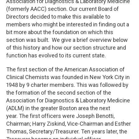
Association for Diagnostics & Laboratory Medicine
(formerly AACC) section. Our current Board of
Directors decided to make this available to
members who might be interested in finding out a
bit more about the foundation on which this
section was built. We give a brief overview below
of this history and how our section structure and
function has evolved to its current state.
The first section of the American Association of
Clinical Chemists was founded in New York City in
1948 by 9 charter members. This was followed by
the formation of the second section of the
Association for Diagnostics & Laboratory Medicine
(ADLM) in the greater Boston area the next
year. The first officers were Joseph Benotti,
Chairman; Harry Ziskind, Vice-Chairman and Esther
Thomas, Secretary/Treasurer. Ten years later, the