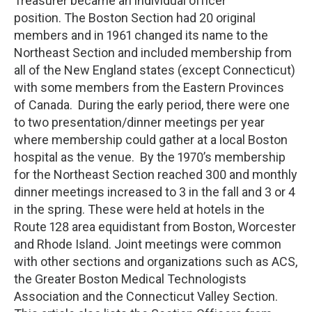
Treasurer became an individual officer
position. The Boston Section had 20 original
members and in 1961 changed its name to the
Northeast Section and included membership from
all of the New England states (except Connecticut)
with some members from the Eastern Provinces
of Canada. During the early period, there were one
to two presentation/dinner meetings per year
where membership could gather at a local Boston
hospital as the venue. By the 1970’s membership
for the Northeast Section reached 300 and monthly
dinner meetings increased to 3 in the fall and 3 or 4
in the spring. These were held at hotels in the
Route 128 area equidistant from Boston, Worcester
and Rhode Island. Joint meetings were common
with other sections and organizations such as ACS,
the Greater Boston Medical Technologists
Association and the Connecticut Valley Section.