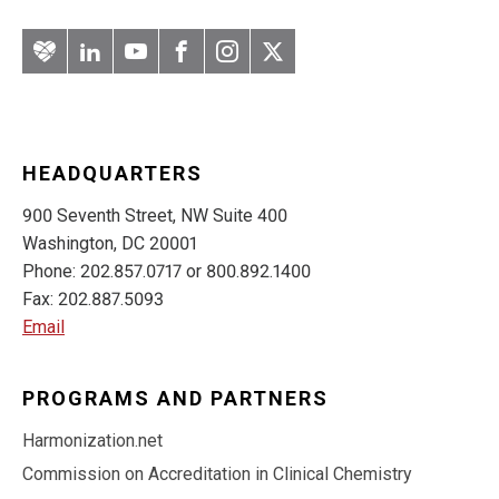
Artery
LinkedIn
YouTube
Facebook
Instagram
Twitter
HEADQUARTERS
900 Seventh Street, NW Suite 400
Washington, DC 20001
Phone: 202.857.0717 or 800.892.1400
Fax: 202.887.5093
Email
PROGRAMS AND PARTNERS
Harmonization.net
Commission on Accreditation in Clinical Chemistry