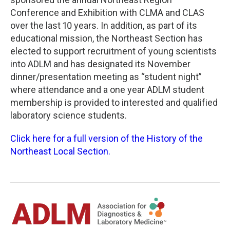
Conference and Exhibition with CLMA and CLAS
over the last 10 years. In addition, as part of its
educational mission, the Northeast Section has
elected to support recruitment of young scientists
into ADLM and has designated its November
dinner/presentation meeting as “student night”
where attendance and a one year ADLM student
membership is provided to interested and qualified
laboratory science students.
Click here for a full version of the History of the
Northeast Local Section.​​