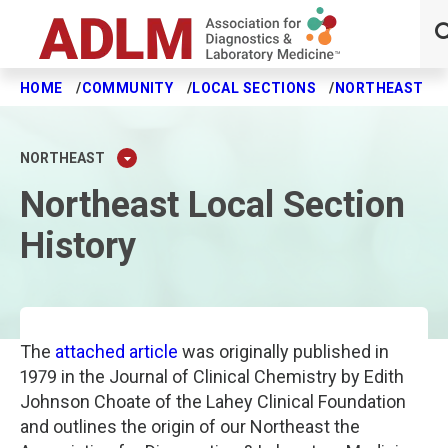
HOME
COMMUNITY
LOCAL SECTIONS
NORTHEAST
Skip to main content
NORTHEAST
Northeast Local Section
History
The
attached article
was originally published in
1979 in the Journal of Clinical Chemistry by Edith
Johnson Choate of the Lahey Clinical Foundation
and outlines the origin of our Northeast the