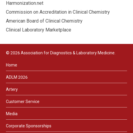
Harmonization.net
Commission on Accreditation in Clinical Chemistry
American Board of Clinical Chemistry
Clinical Laboratory Marketplace
© 2026 Association for Diagnostics & Laboratory Medicine.
Home
ADLM 2026
Artery
Customer Service
Media
Corporate Sponsorships