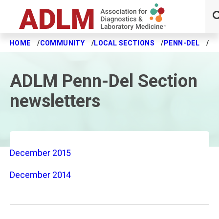
HOME
COMMUNITY
LOCAL SECTIONS
PENN-DEL
NE
Skip to main content
ADLM Penn-Del Section
newsletters
December 2015
December 2014