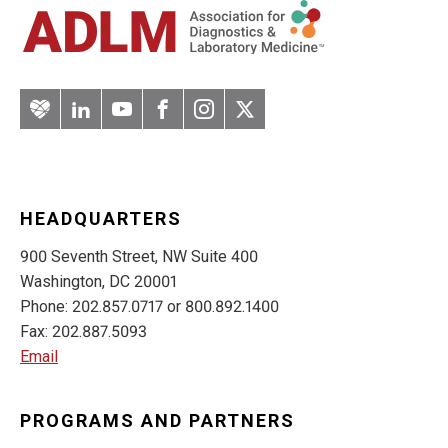
Artery
LinkedIn
YouTube
Facebook
Instagram
Twitter
HEADQUARTERS
900 Seventh Street, NW Suite 400
Washington, DC 20001
Phone: 202.857.0717 or 800.892.1400
Fax: 202.887.5093
Email
PROGRAMS AND PARTNERS