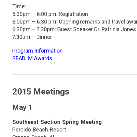
Time:
5:30pm – 6:00 pm: Registration
6:00pm – 6:30 pm: Opening remarks and travel awa
6:30pm – 7:30pm: Guest Speaker Dr. Patricia Jones
7:30pm – Dinner
Program Information
SEADLM Awards
2015 Meetings
May 1
Southeast Section Spring Meeting
Perdido Beach Resort