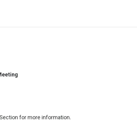
Meeting
Section for more information.