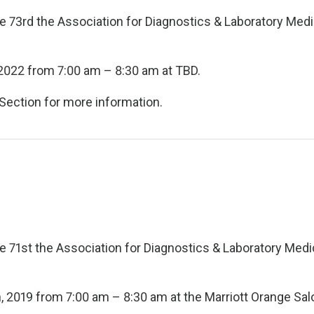
he 73rd the Association for Diagnostics & Laboratory Med
 2022 from 7:00 am – 8:30 am at TBD.
Section for more information.
he 71st the Association for Diagnostics & Laboratory Medi
, 2019 from 7:00 am – 8:30 am at the Marriott Orange Sal