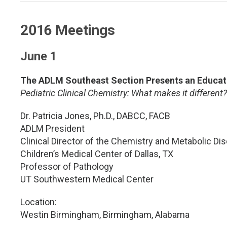
2016 Meetings
June 1
The ADLM Southeast Section Presents an Educati
Pediatric Clinical Chemistry: What makes it different?
Dr. Patricia Jones, Ph.D., DABCC, FACB
ADLM President
Clinical Director of the Chemistry and Metabolic Di
Children’s Medical Center of Dallas, TX
Professor of Pathology
UT Southwestern Medical Center
Location:
Westin Birmingham, Birmingham, Alabama