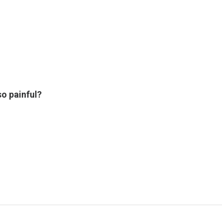
o painful?