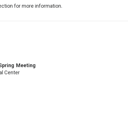
ction for more information.
 Spring Meeting
al Center