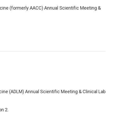
icine (formerly AACC) Annual Scientific Meeting &
cine (ADLM) Annual Scientific Meeting & Clinical Lab
on 2.