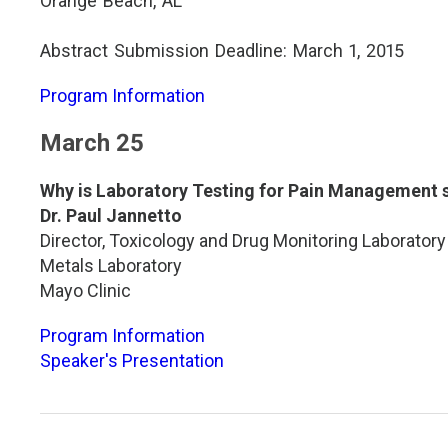
Orange Beach, AL
Abstract Submission Deadline: March 1, 2015
Program Information
March 25
Why is Laboratory Testing for Pain Management s
Dr. Paul Jannetto
Director, Toxicology and Drug Monitoring Laboratory
Metals Laboratory
Mayo Clinic
Program Information
Speaker's Presentation