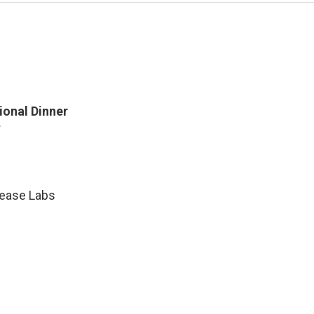
onal Dinner
sease Labs