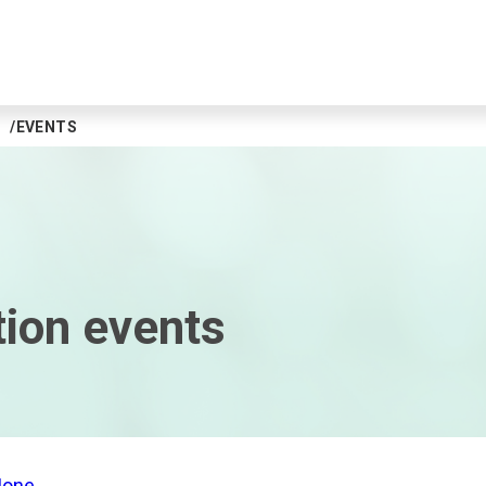
EVENTS
tion events
Mone
.