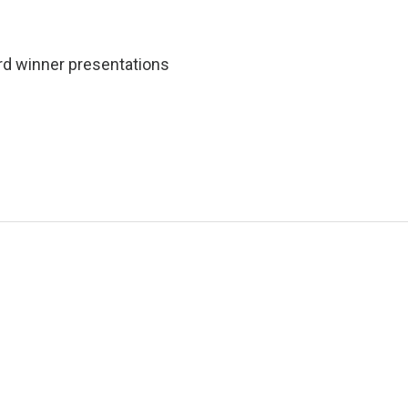
rd winner presentations