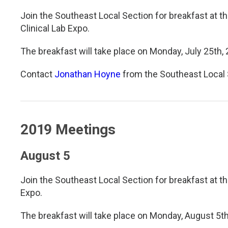
Join the Southeast Local Section for breakfast at t
Clinical Lab Expo.
The breakfast will take place on Monday, July 25th,
Contact
Jonathan Hoyne
from the Southeast Local 
2019 Meetings
August 5
Join the Southeast Local Section for breakfast at t
Expo.
The breakfast will take place on Monday, August 5th