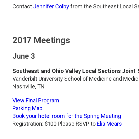
Contact
Jennifer Colby
from the Southeast Local Se
2017 Meetings
June 3
Southeast and Ohio Valley Local Sections Joint
Vanderbilt University School of Medicine and Medic
Nashville, TN
View Final Program
Parking Map
Book your hotel room for the Spring Meeting
Registration: $100 Please RSVP to
Elia Mears