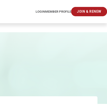
JOIN & RENEW
LOGIN
MEMBER PROFILE