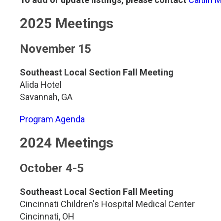
Genetics and Genomics
New Jersey
2025 Meetings
Health Equity and Access
New York Metro
November 15
Hematology and Coagulation
New York Upstate
Southeast Local Section Fall Meeting
Alida Hotel
Immunology and Infectious Disease
North Carolina
Savannah, GA
Innovation and Technology
Northeast
Program Agenda
2024 Meetings
Pediatric and Maternal Fetal
Northeast Ohio
October 4-5
Point of Care Testing
Northern California
Southeast Local Section Fall Meeting
Stewardship and Management Sciences
Ohio Valley
Cincinnati Children's Hospital Medical Center
Cincinnati, OH