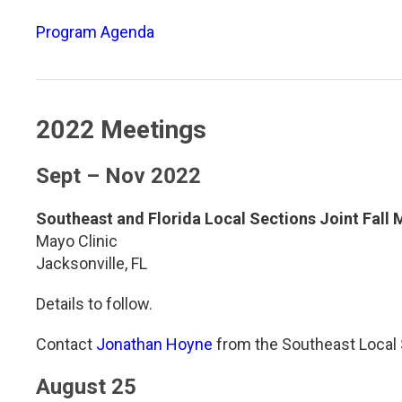
TDM and Toxicology
Pacific Northwest
Program Agenda
Division Leadership Resources
Penn-Del
Rocky Mountain
2022 Meetings
San Diego
Sept – Nov 2022
Southeast
Southeast and Florida Local Sections Joint Fall 
Southern California
Mayo Clinic
Jacksonville, FL
Texas
Details to follow.
Contact
Jonathan Hoyne
from the Southeast Local 
August 25