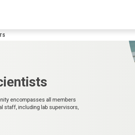
TS
cientists
munity encompasses all members
staff, including lab supervisors,