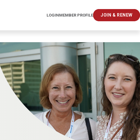
JOIN & RENEW
LOGIN
MEMBER PROFILE