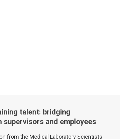
ining talent: bridging
m supervisors and employees
on from the Medical Laboratory Scientists