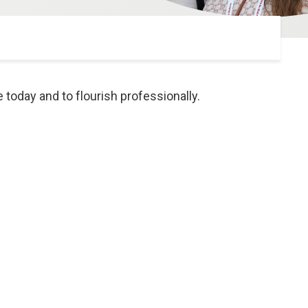
oday and to flourish professionally.