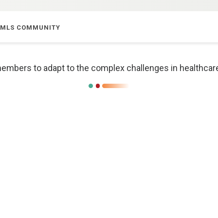
E MLS COMMUNITY
bers to adapt to the complex challenges in healthcare t