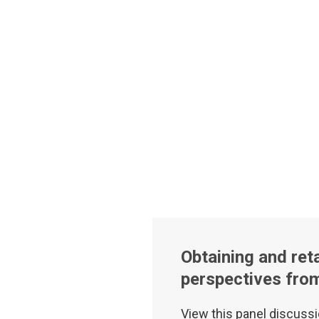
Obtaining and reta
perspectives fro
View this panel discussi